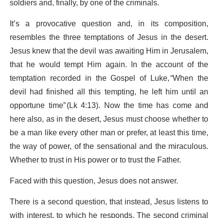
soldiers and, finally, by one of the criminals.
It’s a provocative question and, in its composition,
resembles the three temptations of Jesus in the desert.
Jesus knew that the devil was awaiting Him in Jerusalem,
that he would tempt Him again. In the account of the
temptation recorded in the Gospel of Luke, “When the
devil had finished all this tempting, he left him until an
opportune time” (Lk 4:13). Now the time has come and
here also, as in the desert, Jesus must choose whether to
be a man like every other man or prefer, at least this time,
the way of power, of the sensational and the miraculous.
Whether to trust in His power or to trust the Father.
Faced with this question, Jesus does not answer.
There is a second question, that instead, Jesus listens to
with interest, to which he responds. The second criminal