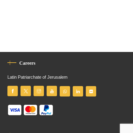
Careers
Latin Patriarchate of Jerusalem