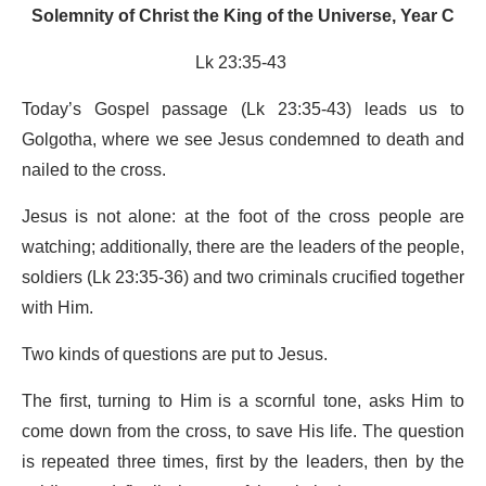
Solemnity of Christ the King of the Universe, Year C
Lk 23:35-43
Today’s Gospel passage (Lk 23:35-43) leads us to
Golgotha, where we see Jesus condemned to death and
nailed to the cross.
Jesus is not alone: at the foot of the cross people are
watching; additionally, there are the leaders of the people,
soldiers (Lk 23:35-36) and two criminals crucified together
with Him.
Two kinds of questions are put to Jesus.
The first, turning to Him is a scornful tone, asks Him to
come down from the cross, to save His life. The question
is repeated three times, first by the leaders, then by the