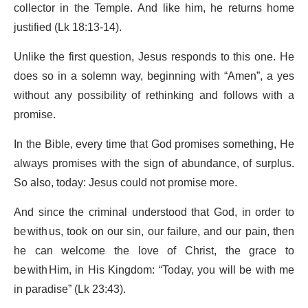
collector in the Temple. And like him, he returns home
justified (Lk 18:13-14).
Unlike the first question, Jesus responds to this one. He
does so in a solemn way, beginning with “Amen”, a yes
without any possibility of rethinking and follows with a
promise.
In the Bible, every time that God promises something, He
always promises with the sign of abundance, of surplus.
So also, today: Jesus could not promise more.
And since the criminal understood that God, in order to
be with us, took on our sin, our failure, and our pain, then
he can welcome the love of Christ, the grace to
be with Him, in His Kingdom: “Today, you will be with me
in paradise” (Lk 23:43).