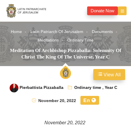
Donate Now
Home
Latin Patriarch Of Jerusalem
Documents
Meditations
Ordinary Time
Meditation Of Archbishop Pizzaballa: Solemnity Of
Christ The King Of The Universe, Year C
View All
Pierbattista Pizzaballa
Ordinary time
,
Year C
En
November 20, 2022
November 20, 2022