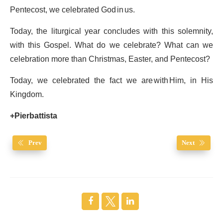
Pentecost, we celebrated God in us.
Today, the liturgical year concludes with this solemnity,
with this Gospel. What do we celebrate? What can we
celebration more than Christmas, Easter, and Pentecost?
Today, we celebrated the fact we are with Him, in His
Kingdom.
+Pierbattista
Prev
Next