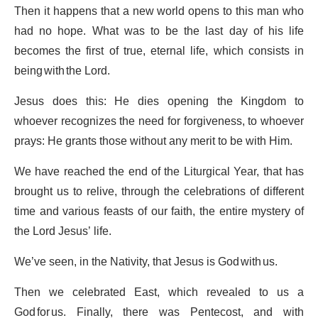
Then it happens that a new world opens to this man who
had no hope. What was to be the last day of his life
becomes the first of true, eternal life, which consists in
being with the Lord.
Jesus does this: He dies opening the Kingdom to
whoever recognizes the need for forgiveness, to whoever
prays: He grants those without any merit to be with Him.
We have reached the end of the Liturgical Year, that has
brought us to relive, through the celebrations of different
time and various feasts of our faith, the entire mystery of
the Lord Jesus’ life.
We’ve seen, in the Nativity, that Jesus is God with us.
Then we celebrated East, which revealed to us a
God for us. Finally, there was Pentecost, and with