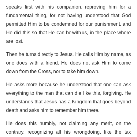
speaks first with his companion, reproving him for a
fundamental thing, for not having understood that God
permitted Him to be condemned for our punishment, and
He did this so that He can be with us, in the place where
are lost.
Then he turns directly to Jesus. He calls Him by name, as
one does with a friend. He does not ask Him to come
down from the Cross, nor to take him down.
He asks more because he understood that one can ask
everything to the man that can die like this, forgiving. He
understands that Jesus has a Kingdom that goes beyond
death and asks him to remember him there.
He does this humbly, not claiming any merit, on the
contrary, recognizing all his wrongdoing, like the tax