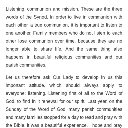
Listening, communion and mission. These are the three
words of the Synod. In order to live in communion with
each other, a true communion, it is important to listen to
one another. Family members who do not listen to each
other lose communion over time, because they are no
longer able to share life. And the same thing also
happens in beautiful religious communities and our
parish communities.
Let us therefore ask Our Lady to develop in us this
important attitude, which should always apply to
everyone: listening. Listening first of all to the Word of
God, to find in it renewal for our spirit. Last year, on the
Sunday of the Word of God, many parish communities
and many families stopped for a day to read and pray with
the Bible. It was a beautiful experience. I hope and pray