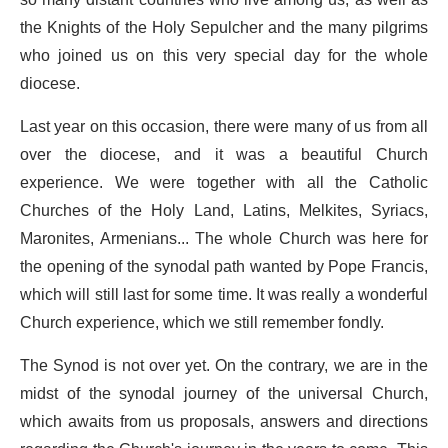
so many distant countries who live among us, as well as
the Knights of the Holy Sepulcher and the many pilgrims
who joined us on this very special day for the whole
diocese.
Last year on this occasion, there were many of us from all
over the diocese, and it was a beautiful Church
experience. We were together with all the Catholic
Churches of the Holy Land, Latins, Melkites, Syriacs,
Maronites, Armenians... The whole Church was here for
the opening of the synodal path wanted by Pope Francis,
which will still last for some time. It was really a wonderful
Church experience, which we still remember fondly.
The Synod is not over yet. On the contrary, we are in the
midst of the synodal journey of the universal Church,
which awaits from us proposals, answers and directions