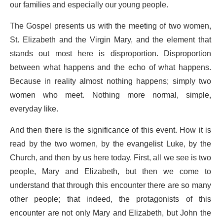
our families and especially our young people.
The Gospel presents us with the meeting of two women,
St. Elizabeth and the Virgin Mary, and the element that
stands out most here is disproportion. Disproportion
between what happens and the echo of what happens.
Because in reality almost nothing happens; simply two
women who meet. Nothing more normal, simple,
everyday like.
And then there is the significance of this event. How it is
read by the two women, by the evangelist Luke, by the
Church, and then by us here today. First, all we see is two
people, Mary and Elizabeth, but then we come to
understand that through this encounter there are so many
other people; that indeed, the protagonists of this
encounter are not only Mary and Elizabeth, but John the