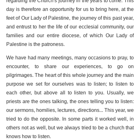
regarding the Church's journey in the years to come. This
day is therefore an opportunity for us to bring here, at the
feet of Our Lady of Palestine, the journey of this past year,
and entrust to her the life of our ecclesial community, our
families and our entire diocese, of which Our Lady of
Palestine is the patroness.
We have had many meetings, many occasions to pray, to
encounter, to share our experiences, to go on
pilgrimages. The heart of this whole journey and the main
purpose we set for ourselves was to listen; to listen to
each other, but above all to listen to you. Usually, we
priests are the ones talking, the ones telling you to listen:
our sermons, homilies, lectures, directions... This year, we
tried to do the opposite. In some parts it worked well, in
others not as well, but we always tried to be a church that
knows how to listen.