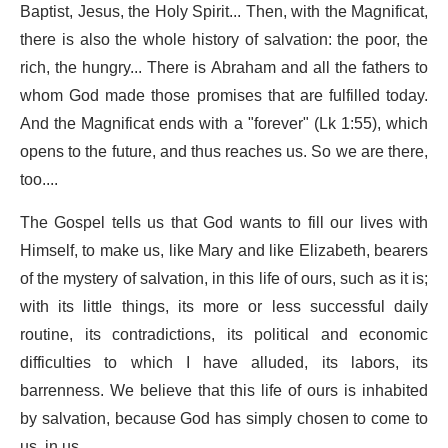
Baptist, Jesus, the Holy Spirit... Then, with the Magnificat,
there is also the whole history of salvation: the poor, the
rich, the hungry... There is Abraham and all the fathers to
whom God made those promises that are fulfilled today.
And the Magnificat ends with a "forever" (Lk 1:55), which
opens to the future, and thus reaches us. So we are there,
too....
The Gospel tells us that God wants to fill our lives with
Himself, to make us, like Mary and like Elizabeth, bearers
of the mystery of salvation, in this life of ours, such as it is;
with its little things, its more or less successful daily
routine, its contradictions, its political and economic
difficulties to which I have alluded, its labors, its
barrenness. We believe that this life of ours is inhabited
by salvation, because God has simply chosen to come to
us, in us.