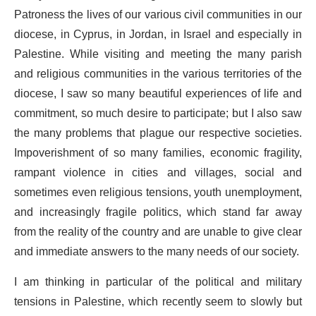
Patroness the lives of our various civil communities in our
diocese, in Cyprus, in Jordan, in Israel and especially in
Palestine. While visiting and meeting the many parish
and religious communities in the various territories of the
diocese, I saw so many beautiful experiences of life and
commitment, so much desire to participate; but I also saw
the many problems that plague our respective societies.
Impoverishment of so many families, economic fragility,
rampant violence in cities and villages, social and
sometimes even religious tensions, youth unemployment,
and increasingly fragile politics, which stand far away
from the reality of the country and are unable to give clear
and immediate answers to the many needs of our society.
I am thinking in particular of the political and military
tensions in Palestine, which recently seem to slowly but