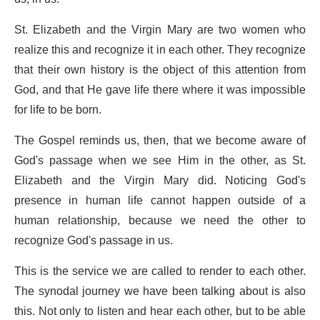
St. Elizabeth and the Virgin Mary are two women who
realize this and recognize it in each other. They recognize
that their own history is the object of this attention from
God, and that He gave life there where it was impossible
for life to be born.
The Gospel reminds us, then, that we become aware of
God's passage when we see Him in the other, as St.
Elizabeth and the Virgin Mary did. Noticing God's
presence in human life cannot happen outside of a
human relationship, because we need the other to
recognize God's passage in us.
This is the service we are called to render to each other.
The synodal journey we have been talking about is also
this. Not only to listen and hear each other, but to be able