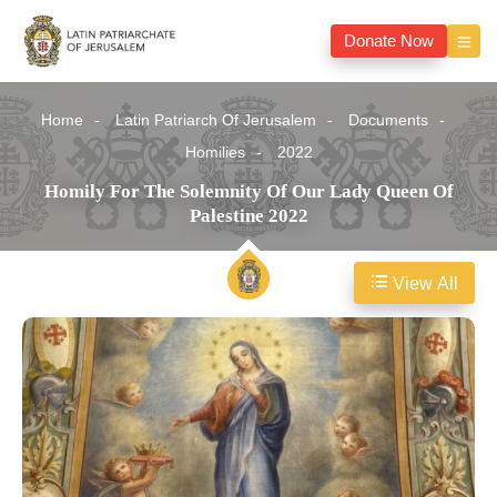
Donate Now
Home
Latin Patriarch Of Jerusalem
Documents
Homilies
2022
Homily For The Solemnity Of Our Lady Queen Of
Palestine 2022
View All