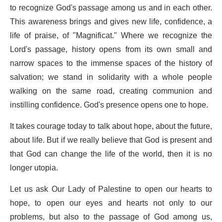
to recognize God's passage among us and in each other.
This awareness brings and gives new life, confidence, a
life of praise, of "Magnificat." Where we recognize the
Lord's passage, history opens from its own small and
narrow spaces to the immense spaces of the history of
salvation; we stand in solidarity with a whole people
walking on the same road, creating communion and
instilling confidence. God's presence opens one to hope.
It takes courage today to talk about hope, about the future,
about life. But if we really believe that God is present and
that God can change the life of the world, then it is no
longer utopia.
Let us ask Our Lady of Palestine to open our hearts to
hope, to open our eyes and hearts not only to our
problems, but also to the passage of God among us,