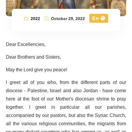
En
2022
October 29, 2022
Dear Excellencies,
Dear Brothers and Sisters,
May the Lord give you peace!
I greet all of you who, from the different parts of our
diocese - Palestine, Israel and also Jordan - have come
here at the foot of our Mother's diocesan shrine to pray
together. I greet in particular all our parishes,
accompanied by our pastors, but also the Syriac Church,
all the various religious communities, the migrants from