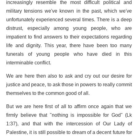
increasingly resemble the most difficult political and
military tensions we've known in the past, which we've
unfortunately experienced several times. There is a deep
distrust, especially among young people, who are
impatient to find answers to their expectations regarding
life and dignity. This year, there have been too many
funerals of young people who have died in this
interminable conflict.
We are here then also to ask and cry out our desire for
justice and peace, to ask those in powers to really commit
themselves to the common good of all.
But we are here first of all to affirm once again that we
firmly believe that "nothing is impossible for God" (Lk
1:37), and that with the intercession of Our Lady of
Palestine, it is still possible to dream of a decent future for