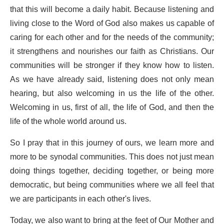
that this will become a daily habit. Because listening and
living close to the Word of God also makes us capable of
caring for each other and for the needs of the community;
it strengthens and nourishes our faith as Christians. Our
communities will be stronger if they know how to listen.
As we have already said, listening does not only mean
hearing, but also welcoming in us the life of the other.
Welcoming in us, first of all, the life of God, and then the
life of the whole world around us.
So I pray that in this journey of ours, we learn more and
more to be synodal communities. This does not just mean
doing things together, deciding together, or being more
democratic, but being communities where we all feel that
we are participants in each other's lives.
Today, we also want to bring at the feet of Our Mother and