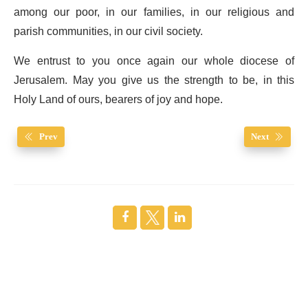
among our poor, in our families, in our religious and
parish communities, in our civil society.
We entrust to you once again our whole diocese of
Jerusalem. May you give us the strength to be, in this
Holy Land of ours, bearers of joy and hope.
Prev
Next