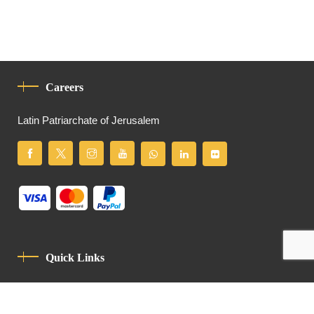
Careers
Latin Patriarchate of Jerusalem
Quick Links
Privacy Policy