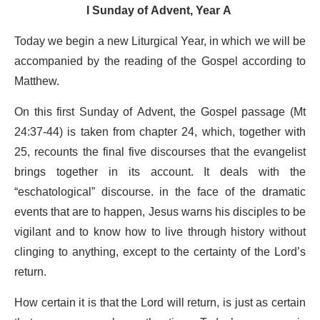
I Sunday of Advent, Year A
Today we begin a new Liturgical Year, in which we will be
accompanied by the reading of the Gospel according to
Matthew.
On this first Sunday of Advent, the Gospel passage (Mt
24:37-44) is taken from chapter 24, which, together with
25, recounts the final five discourses that the evangelist
brings together in its account. It deals with the
“eschatological” discourse. in the face of the dramatic
events that are to happen, Jesus warns his disciples to be
vigilant and to know how to live through history without
clinging to anything, except to the certainty of the Lord’s
return.
How certain it is that the Lord will return, is just as certain