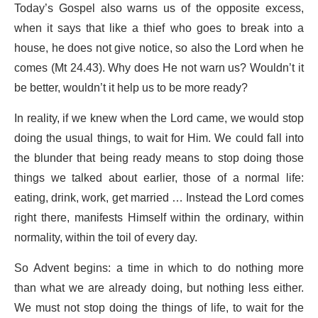
Today’s Gospel also warns us of the opposite excess,
when it says that like a thief who goes to break into a
house, he does not give notice, so also the Lord when he
comes (Mt 24.43). Why does He not warn us? Wouldn’t it
be better, wouldn’t it help us to be more ready?
In reality, if we knew when the Lord came, we would stop
doing the usual things, to wait for Him. We could fall into
the blunder that being ready means to stop doing those
things we talked about earlier, those of a normal life:
eating, drink, work, get married … Instead the Lord comes
right there, manifests Himself within the ordinary, within
normality, within the toil of every day.
So Advent begins: a time in which to do nothing more
than what we are already doing, but nothing less either.
We must not stop doing the things of life, to wait for the