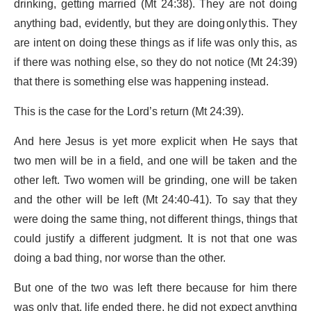
drinking, getting married (Mt 24:38). They are not doing
anything bad, evidently, but they are doing only this. They
are intent on doing these things as if life was only this, as
if there was nothing else, so they do not notice (Mt 24:39)
that there is something else was happening instead.
This is the case for the Lord’s return (Mt 24:39).
And here Jesus is yet more explicit when He says that
two men will be in a field, and one will be taken and the
other left. Two women will be grinding, one will be taken
and the other will be left (Mt 24:40-41). To say that they
were doing the same thing, not different things, things that
could justify a different judgment. It is not that one was
doing a bad thing, nor worse than the other.
But one of the two was left there because for him there
was only that, life ended there, he did not expect anything