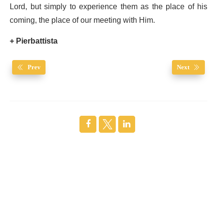
Lord, but simply to experience them as the place of his
coming, the place of our meeting with Him.
+ Pierbattista
Prev
Next