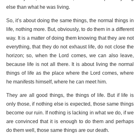
else than what he was living.
So, it’s about doing the same things, the normal things in
life, nothing more. But, obviously, to do them in a different
way. It is a matter of doing them knowing that they are not
everything, that they do not exhaust life, do not close the
horizon; so, when the Lord comes, we can also leave,
because life is not all there. It is about living the normal
things of life as the place where the Lord comes, where
he manifests himself, where he can meet him.
They are all good things, the things of life. But if life is
only those, if nothing else is expected, those same things
become our ruin. If nothing is lacking in what we do, if we
are convinced that it is enough to do them and perhaps
do them well, those same things are our death.