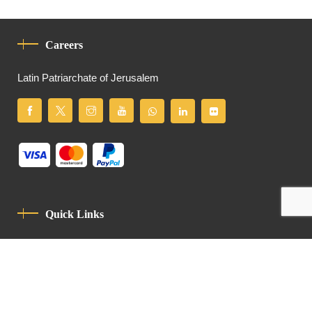
Careers
Latin Patriarchate of Jerusalem
Quick Links
Privacy Policy
Code Of Conduct