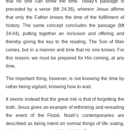
that no one can know the time. Today’s passage is
preceded by a verse (Mt 24:36), wherein Jesus affirms
that only the Father knows the time of the fulfillment of
history. The same concept concludes the passage (Mt
24:44), putting together an inclusion and offering and
thereby giving the key to the reading. The Son of Man
comes, but in a manner and time that no one knows. For
this reason, we must be prepared for His coming, at any
time.
The important thing, however, is not knowing the time by
rather being vigilant, knowing how to wait.
It seems instead that the great risk is that of forgetting the
truth. Jesus gives an example of rethinking and rereading
the event of the Flood. Noah’s contemporaries are
described as being intent on normal things of life: eating,