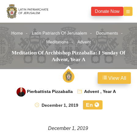
Donate Now
Home
Latin Patriarch Of Jerusalem
Documents
Meditations
Advent
Meditation Of Archbishop Pizzaballa: I Sunday Of
Advent, Year A
View All
Pierbattista Pizzaballa
Advent
,
Year A
En
December 1, 2019
December 1, 2019