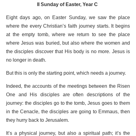
II Sunday of Easter, Year C
Eight days ago, on Easter Sunday, we saw the place
where the every Christian’s faith journey starts. It begins
at the empty tomb, where we return to see the place
where Jesus was buried, but also where the women and
the disciples discover that His body is no more. Jesus is
no longer in death.
But this is only the starting point, which needs a journey.
Indeed, the accounts of the meetings between the Risen
One and His disciples are often descriptions of the
journey: the disciples go to the tomb, Jesus goes to them
in the Cenacle, the disciples are going to Emmaus, then
they hurry back to Jerusalem.
It’s a physical journey, but also a spiritual path; it’s the