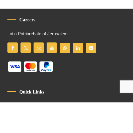
Careers
Latin Patriarchate of Jerusalem
Quick Links
Privacy Policy
Code Of Conduct