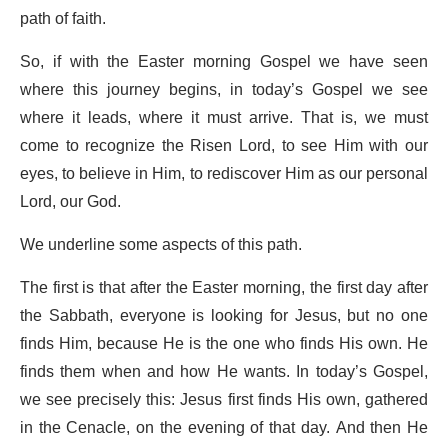
path of faith.
So, if with the Easter morning Gospel we have seen
where this journey begins, in today’s Gospel we see
where it leads, where it must arrive. That is, we must
come to recognize the Risen Lord, to see Him with our
eyes, to believe in Him, to rediscover Him as our personal
Lord, our God.
We underline some aspects of this path.
The first is that after the Easter morning, the first day after
the Sabbath, everyone is looking for Jesus, but no one
finds Him, because He is the one who finds His own. He
finds them when and how He wants. In today’s Gospel,
we see precisely this: Jesus first finds His own, gathered
in the Cenacle, on the evening of that day. And then He