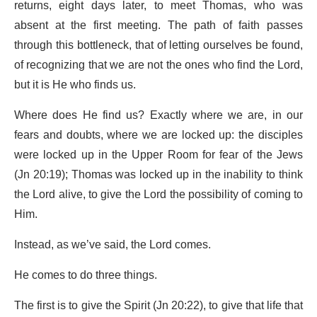
returns, eight days later, to meet Thomas, who was
absent at the first meeting. The path of faith passes
through this bottleneck, that of letting ourselves be found,
of recognizing that we are not the ones who find the Lord,
but it is He who finds us.
Where does He find us? Exactly where we are, in our
fears and doubts, where we are locked up: the disciples
were locked up in the Upper Room for fear of the Jews
(Jn 20:19); Thomas was locked up in the inability to think
the Lord alive, to give the Lord the possibility of coming to
Him.
Instead, as we’ve said, the Lord comes.
He comes to do three things.
The first is to give the Spirit (Jn 20:22), to give that life that