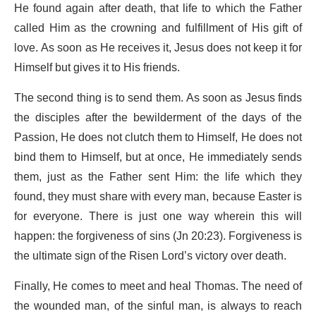
He found again after death, that life to which the Father
called Him as the crowning and fulfillment of His gift of
love. As soon as He receives it, Jesus does not keep it for
Himself but gives it to His friends.
The second thing is to send them. As soon as Jesus finds
the disciples after the bewilderment of the days of the
Passion, He does not clutch them to Himself, He does not
bind them to Himself, but at once, He immediately sends
them, just as the Father sent Him: the life which they
found, they must share with every man, because Easter is
for everyone. There is just one way wherein this will
happen: the forgiveness of sins (Jn 20:23). Forgiveness is
the ultimate sign of the Risen Lord’s victory over death.
Finally, He comes to meet and heal Thomas. The need of
the wounded man, of the sinful man, is always to reach