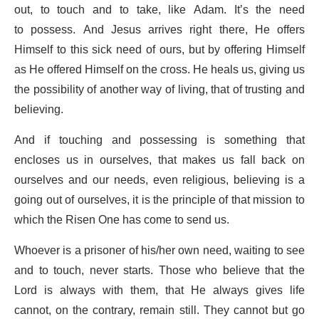
out, to touch and to take, like Adam. It’s the need
to possess. And Jesus arrives right there, He offers
Himself to this sick need of ours, but by offering Himself
as He offered Himself on the cross. He heals us, giving us
the possibility of another way of living, that of trusting and
believing.
And if touching and possessing is something that
encloses us in ourselves, that makes us fall back on
ourselves and our needs, even religious, believing is a
going out of ourselves, it is the principle of that mission to
which the Risen One has come to send us.
Whoever is a prisoner of his/her own need, waiting to see
and to touch, never starts. Those who believe that the
Lord is always with them, that He always gives life
cannot, on the contrary, remain still. They cannot but go