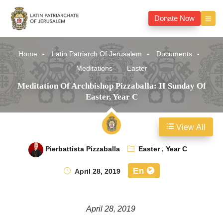
Donate Now
Home
Latin Patriarch Of Jerusalem
Documents
Meditations
Easter
Meditation Of Archbishop Pizzaballa: II Sunday Of
Easter, Year C
View All
Pierbattista Pizzaballa
Easter
,
Year C
En
April 28, 2019
April 28, 2019