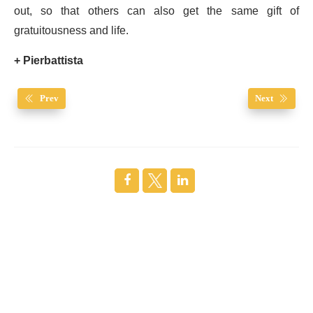
out, so that others can also get the same gift of
gratuitousness and life.
+ Pierbattista
Prev
Next