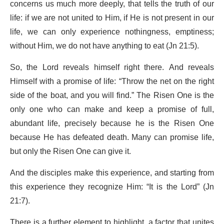
concerns us much more deeply, that tells the truth of our
life: if we are not united to Him, if He is not present in our
life, we can only experience nothingness, emptiness;
without Him, we do not have anything to eat (Jn 21:5).
So, the Lord reveals himself right there. And reveals
Himself with a promise of life: “Throw the net on the right
side of the boat, and you will find.” The Risen One is the
only one who can make and keep a promise of full,
abundant life, precisely because he is the Risen One
because He has defeated death. Many can promise life,
but only the Risen One can give it.
And the disciples make this experience, and starting from
this experience they recognize Him: “It is the Lord” (Jn
21:7).
There is a further element to highlight, a factor that unites