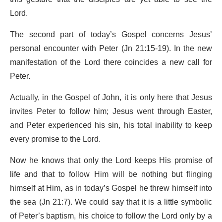
Lord.
The second part of today’s Gospel concerns Jesus’
personal encounter with Peter (Jn 21:15-19). In the new
manifestation of the Lord there coincides a new call for
Peter.
Actually, in the Gospel of John, it is only here that Jesus
invites Peter to follow him; Jesus went through Easter,
and Peter experienced his sin, his total inability to keep
every promise to the Lord.
Now he knows that only the Lord keeps His promise of
life and that to follow Him will be nothing but flinging
himself at Him, as in today’s Gospel he threw himself into
the sea (Jn 21:7). We could say that it is a little symbolic
of Peter’s baptism, his choice to follow the Lord only by a