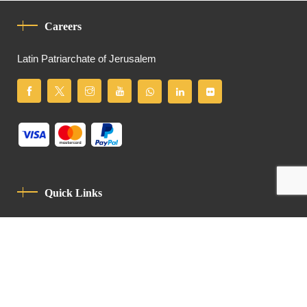
Careers
Latin Patriarchate of Jerusalem
Quick Links
Privacy Policy
Code Of Conduct