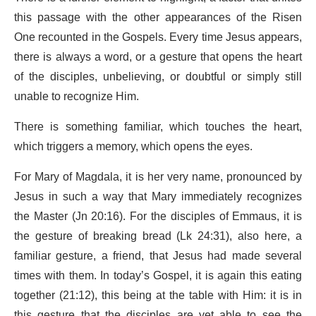
this passage with the other appearances of the Risen
One recounted in the Gospels. Every time Jesus appears,
there is always a word, or a gesture that opens the heart
of the disciples, unbelieving, or doubtful or simply still
unable to recognize Him.
There is something familiar, which touches the heart,
which triggers a memory, which opens the eyes.
For Mary of Magdala, it is her very name, pronounced by
Jesus in such a way that Mary immediately recognizes
the Master (Jn 20:16). For the disciples of Emmaus, it is
the gesture of breaking bread (Lk 24:31), also here, a
familiar gesture, a friend, that Jesus had made several
times with them. In today’s Gospel, it is again this eating
together (21:12), this being at the table with Him: it is in
this gesture that the disciples are yet able to see the