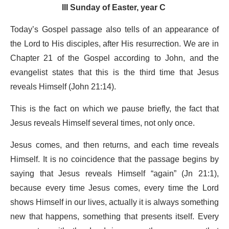
III Sunday of Easter, year C
Today’s Gospel passage also tells of an appearance of
the Lord to His disciples, after His resurrection. We are in
Chapter 21 of the Gospel according to John, and the
evangelist states that this is the third time that Jesus
reveals Himself (John 21:14).
This is the fact on which we pause briefly, the fact that
Jesus reveals Himself several times, not only once.
Jesus comes, and then returns, and each time reveals
Himself. It is no coincidence that the passage begins by
saying that Jesus reveals Himself “again” (Jn 21:1),
because every time Jesus comes, every time the Lord
shows Himself in our lives, actually it is always something
new that happens, something that presents itself. Every