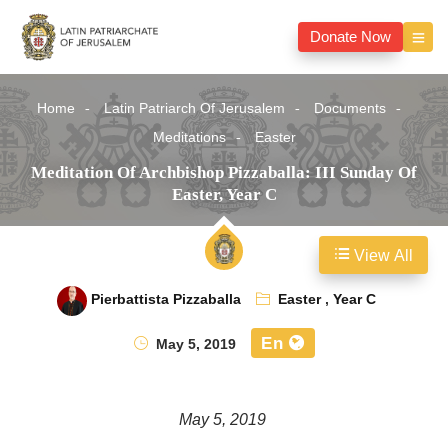
Donate Now
Home
Latin Patriarch Of Jerusalem
Documents
Meditations
Easter
Meditation Of Archbishop Pizzaballa: III Sunday Of
Easter, Year C
View All
Pierbattista Pizzaballa
Easter
,
Year C
En
May 5, 2019
May 5, 2019