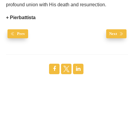
profound union with His death and resurrection.
+ Pierbattista
Prev
Next