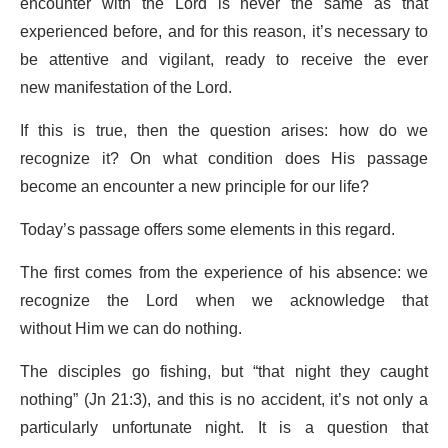
encounter with the Lord is never the same as that
experienced before, and for this reason, it’s necessary to
be attentive and vigilant, ready to receive the ever
new manifestation of the Lord.
If this is true, then the question arises: how do we
recognize it? On what condition does His passage
become an encounter a new principle for our life?
Today’s passage offers some elements in this regard.
The first comes from the experience of his absence: we
recognize the Lord when we acknowledge that
without Him we can do nothing.
The disciples go fishing, but “that night they caught
nothing” (Jn 21:3), and this is no accident, it’s not only a
particularly unfortunate night. It is a question that