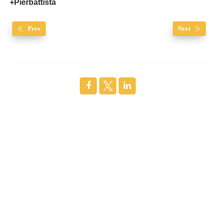
+Pierbattista
Prev
Next