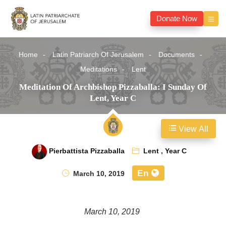
Donate Now
Home
Latin Patriarch Of Jerusalem
Documents
Meditations
Lent
Meditation Of Archbishop Pizzaballa: I Sunday Of
Lent, Year C
View All
Pierbattista Pizzaballa
Lent
,
Year C
En
March 10, 2019
March 10, 2019