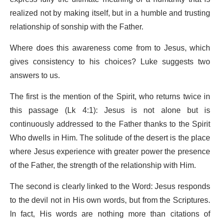
realized not by making itself, but in a humble and trusting
relationship of sonship with the Father.
Where does this awareness come from to Jesus, which
gives consistency to his choices? Luke suggests two
answers to us.
The first is the mention of the Spirit, who returns twice in
this passage (Lk 4:1): Jesus is not alone but is
continuously addressed to the Father thanks to the Spirit
Who dwells in Him. The solitude of the desert is the place
where Jesus experience with greater power the presence
of the Father, the strength of the relationship with Him.
The second is clearly linked to the Word: Jesus responds
to the devil not in His own words, but from the Scriptures.
In fact, His words are nothing more than citations of