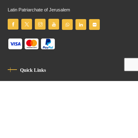
Latin Patriarchate of Jerusalem
Quick Links
Privacy Policy
Code Of Conduct
Contact