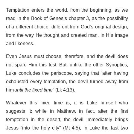
Temptation enters the world, from the beginning, as we
read in the Book of Genesis chapter 3, as the possibility
of a different choice, different from God’s original design,
from the way He thought and created man, in His image
and likeness.
Even Jesus must choose, therefore, and the devil does
not spare Him this test. But, unlike the other Synoptics,
Luke concludes the periscope, saying that “after having
exhausted every temptation, the devil turned away from
him
until the fixed time
” (Lk 4:13).
Whatever this fixed time is, it is Luke himself who
suggests it: while in Matthew, in fact, after the first
temptation in the desert, the devil immediately brings
Jesus “into the holy city” (Mt 4:5), in Luke the last two