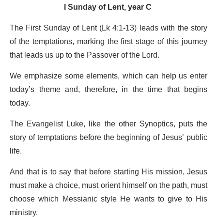
I Sunday of Lent, year C
The First Sunday of Lent (Lk 4:1-13) leads with the story
of the temptations, marking the first stage of this journey
that leads us up to the Passover of the Lord.
We emphasize some elements, which can help us enter
today’s theme and, therefore, in the time that begins
today.
The Evangelist Luke, like the other Synoptics, puts the
story of temptations before the beginning of Jesus’ public
life.
And that is to say that before starting His mission, Jesus
must make a choice, must orient himself on the path, must
choose which Messianic style He wants to give to His
ministry.