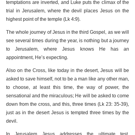
temptations are inverted, and Luke puts the climax of the
trial in Jerusalem, where the devil places Jesus on the
highest point of the temple (Lk 4:9).
The whole journey of Jesus in the third Gospel, as we will
see several times during the year, is nothing but a journey
to Jerusalem, where Jesus knows He has an
appointment, He’s expecting.
Also on the Cross, like today in the desert, Jesus will be
asked to save himself, not to be a man like any other man,
to choose, at least this time, the way of power, the
sensational and the miraculous; He will be asked to come
down from the cross, and this, three times (Lk 23: 35-39),
just as in the desert Jesus is tempted three times by the
devil.
In Jerusalem Jesus addresses the ultimate test,