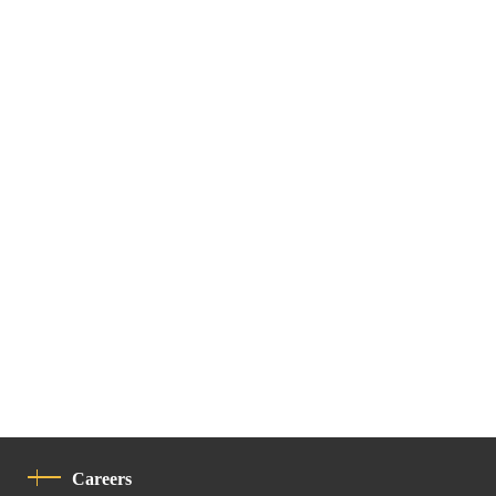
Careers