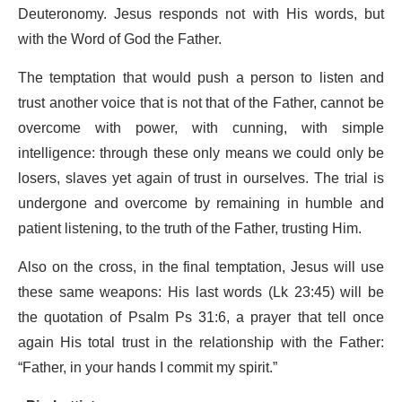
Deuteronomy. Jesus responds not with His words, but
with the Word of God the Father.
The temptation that would push a person to listen and
trust another voice that is not that of the Father, cannot be
overcome with power, with cunning, with simple
intelligence: through these only means we could only be
losers, slaves yet again of trust in ourselves. The trial is
undergone and overcome by remaining in humble and
patient listening, to the truth of the Father, trusting Him.
Also on the cross, in the final temptation, Jesus will use
these same weapons: His last words (Lk 23:45) will be
the quotation of Psalm Ps 31:6, a prayer that tell once
again His total trust in the relationship with the Father:
“Father, in your hands I commit my spirit.”