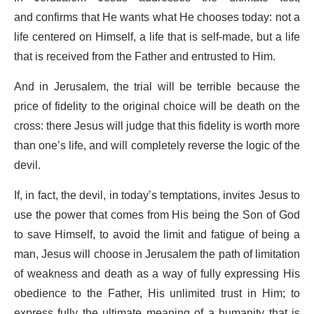
and confirms that He wants what He chooses today: not a
life centered on Himself, a life that is self-made, but a life
that is received from the Father and entrusted to Him.
And in Jerusalem, the trial will be terrible because the
price of fidelity to the original choice will be death on the
cross: there Jesus will judge that this fidelity is worth more
than one’s life, and will completely reverse the logic of the
devil.
If, in fact, the devil, in today’s temptations, invites Jesus to
use the power that comes from His being the Son of God
to save Himself, to avoid the limit and fatigue of being a
man, Jesus will choose in Jerusalem the path of limitation
of weakness and death as a way of fully expressing His
obedience to the Father, His unlimited trust in Him; to
express fully the ultimate meaning of a humanity that is