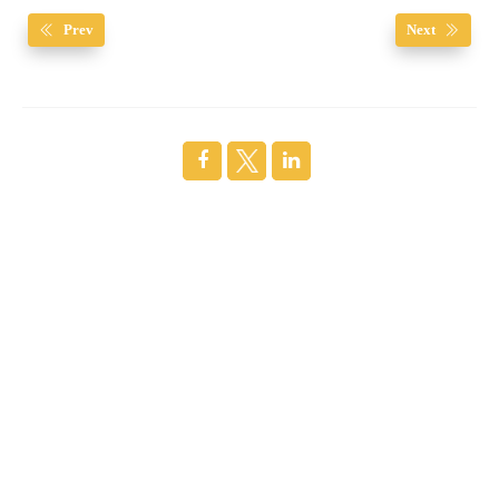
Prev
Next