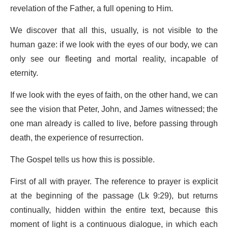
revelation of the Father, a full opening to Him.
We discover that all this, usually, is not visible to the
human gaze: if we look with the eyes of our body, we can
only see our fleeting and mortal reality, incapable of
eternity.
If we look with the eyes of faith, on the other hand, we can
see the vision that Peter, John, and James witnessed; the
one man already is called to live, before passing through
death, the experience of resurrection.
The Gospel tells us how this is possible.
First of all with prayer. The reference to prayer is explicit
at the beginning of the passage (Lk 9:29), but returns
continually, hidden within the entire text, because this
moment of light is a continuous dialogue, in which each