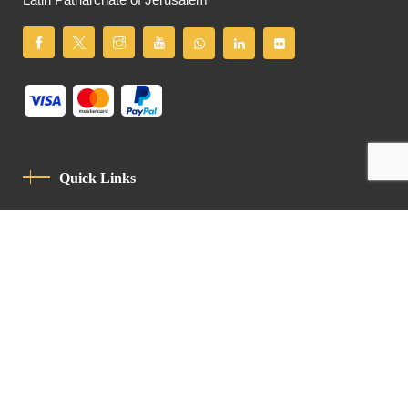
Latin Patriarchate of Jerusalem
Quick Links
Privacy Policy
Code Of Conduct
Contact
Latin Patriarchate Road