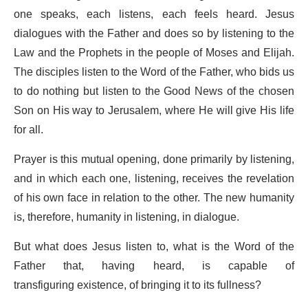
one speaks, each listens, each feels heard. Jesus
dialogues with the Father and does so by listening to the
Law and the Prophets in the people of Moses and Elijah.
The disciples listen to the Word of the Father, who bids us
to do nothing but listen to the Good News of the chosen
Son on His way to Jerusalem, where He will give His life
for all.
Prayer is this mutual opening, done primarily by listening,
and in which each one, listening, receives the revelation
of his own face in relation to the other. The new humanity
is, therefore, humanity in listening, in dialogue.
But what does Jesus listen to, what is the Word of the
Father that, having heard, is capable of
transfiguring existence, of bringing it to its fullness?