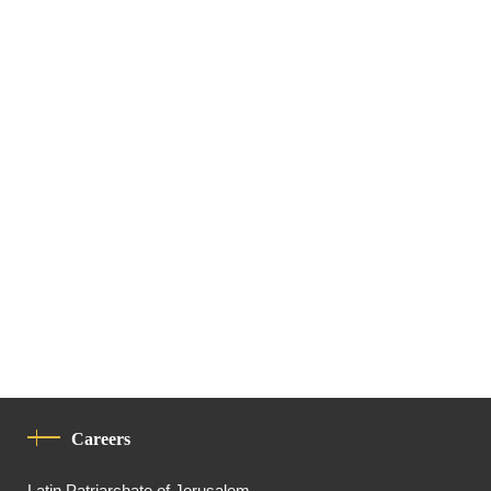
Careers