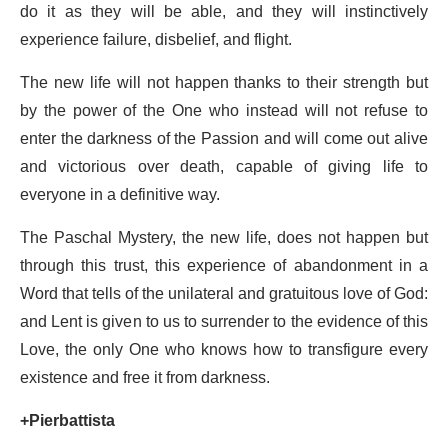
do it as they will be able, and they will instinctively
experience failure, disbelief, and flight.
The new life will not happen thanks to their strength but
by the power of the One who instead will not refuse to
enter the darkness of the Passion and will come out alive
and victorious over death, capable of giving life to
everyone in a definitive way.
The Paschal Mystery, the new life, does not happen but
through this trust, this experience of abandonment in a
Word that tells of the unilateral and gratuitous love of God:
and Lent is given to us to surrender to the evidence of this
Love, the only One who knows how to transfigure every
existence and free it from darkness.
+Pierbattista