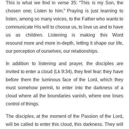
This is what we find in verse 35: “This is my Son, the
chosen one; Listen to him.” Praying is just learning to
listen, among so many voices, to the Father who wants to
communicate His will to choose us, to love us and to have
us as children. Listening is making this Word
resound more and more in-depth, letting it shape our life,
our perception of ourselves, our relationships.
In addition to listening and prayer, the disciples are
invited to enter a cloud (Lk 9:34), they feel fear: they have
before them the luminous face of the Lord, which they
must somehow permit, to enter into the darkness of a
cloud where all the boundaries vanish, where one loses
control of things.
The disciples, at the moment of the Passion of the Lord,
will be called to enter this cloud, this darkness. They will