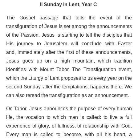
II Sunday in Lent, Year C
The Gospel passage that tells the event of the
transfiguration of Jesus is set among the announcements
of the Passion. Jesus is starting to tell the disciples that
His journey to Jerusalem will conclude with Easter
and, immediately after the first of these announcements,
Jesus goes up on a high mountain, which tradition
identifies with Mount Tabor. The Transfiguration event,
which the Liturgy of Lent proposes to us every year on the
second Sunday, after the temptations, happens there. We
can also reread the transfiguration as an announcement.
On Tabor, Jesus announces the purpose of every human
life, the vocation to which man is called: to live a full
experience of glory, of fullness, of relationship with God.
Every man is called to become, with all his heart, a