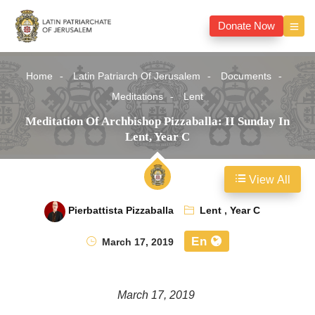
Donate Now
Home
Latin Patriarch Of Jerusalem
Documents
Meditations
Lent
Meditation Of Archbishop Pizzaballa: II Sunday In
Lent, Year C
View All
Pierbattista Pizzaballa
Lent
,
Year C
En
March 17, 2019
March 17, 2019