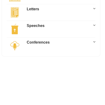
Letters
Speeches
Conferences