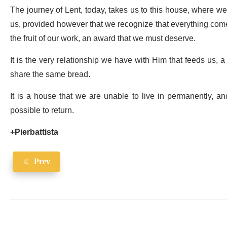
The journey of Lent, today, takes us to this house, where we ar
us, provided however that we recognize that everything comes 
the fruit of our work, an award that we must deserve.
It is the very relationship we have with Him that feeds us, 
share the same bread.
It is a house that we are unable to live in permanently, a
possible to return.
+Pierbattista
Prev