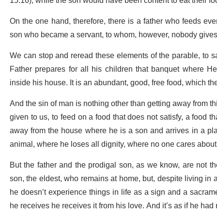
15:16), while the son would have been content to eat their fo
On the one hand, therefore, there is a father who feeds eve
son who became a servant, to whom, however, nobody gives a
We can stop and reread these elements of the parable, to say
Father prepares for all his children that banquet where He f
inside his house. It is an abundant, good, free food, which the
And the sin of man is nothing other than getting away from this
given to us, to feed on a food that does not satisfy, a food 
away from the house where he is a son and arrives in a pla
animal, where he loses all dignity, where no one cares about hi
But the father and the prodigal son, as we know, are not th
son, the eldest, who remains at home, but, despite living in 
he doesn’t experience things in life as a sign and a sacrame
he receives he receives it from his love. And it’s as if he had n