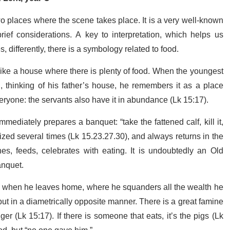
 places where the scene takes place. It is a very well-known
f considerations. A key to interpretation, which helps us
s, differently, there is a symbology related to food.
t like a house where there is plenty of food. When the youngest
 thinking of his father’s house, he remembers it as a place
veryone: the servants also have it in abundance (Lk 15:17).
mediately prepares a banquet: “take the fattened calf, kill it,
ized several times (Lk 15.23.27.30), and always returns in the
shes, feeds, celebrates with eating. It is undoubtedly an Old
anquet.
d when he leaves home, where he squanders all the wealth he
ut in a diametrically opposite manner. There is a great famine
er (Lk 15:17). If there is someone that eats, it’s the pigs (Lk