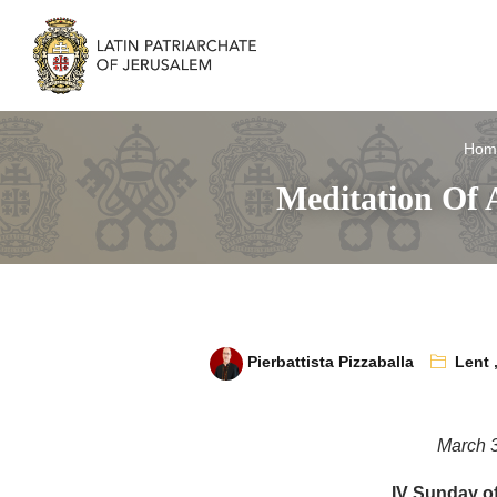
Hom
Meditation Of 
Pierbattista Pizzaballa
Lent
March 
IV Sunday of