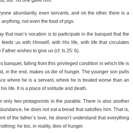
od, but “no one gave him.”
ryone abundantly, even servants, and on the other, there is a
nything, not even the food of pigs.
 that man’s vocation is to participate in the banquet that the
eeds us with Himself, with His life, with life that circulates
 Father wishes to give us (cf. Is 25: 6).
 banquet, falling from this privileged condition in which life is
that, in the end, makes us die of hunger. The younger son pulls
ce where he is a servant, where he is treated worse than an
s life. It is a place of solitude and death.
e only two protagonists in the parable. There is also another
abundance, he does not eat a bread that satisfies him. That is,
nt of the father’s love, he doesn’t understand that everything
othing: he too, in reality, dies of hunger.