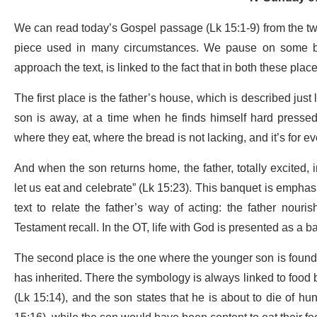
We can read today’s Gospel passage (Lk 15:1-9) from the two
piece used in many circumstances. We pause on some brie
approach the text, is linked to the fact that in both these place
The first place is the father’s house, which is described jus
son is away, at a time when he finds himself hard pressed,
where they eat, where the bread is not lacking, and it’s for e
And when the son returns home, the father, totally excited, im
let us eat and celebrate” (Lk 15:23). This banquet is emphas
text to relate the father’s way of acting: the father nouri
Testament recall. In the OT, life with God is presented as a b
The second place is the one where the younger son is foun
has inherited. There the symbology is always linked to food b
(Lk 15:14), and the son states that he is about to die of hung