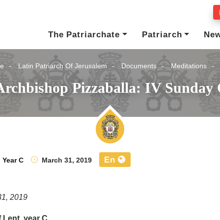
The Patriarchate
Patriarch
Ne
e
Latin Patriarch Of Jerusalem
Documents
Meditations
Archbishop Pizzaballa: IV Sunday 
En
,
Year C
March 31, 2019
31, 2019
 Lent, year C