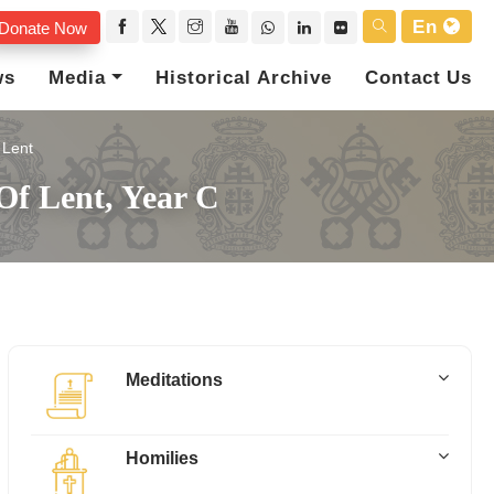
En
Donate Now
ws
Media
Historical Archive
Contact Us
Lent
Of Lent, Year C
Meditations
Homilies