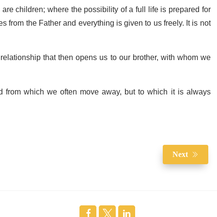
e children; where the possibility of a full life is prepared for
from the Father and everything is given to us freely. It is not
a relationship that then opens us to our brother, with whom we
nd from which we often move away, but to which it is always
Next