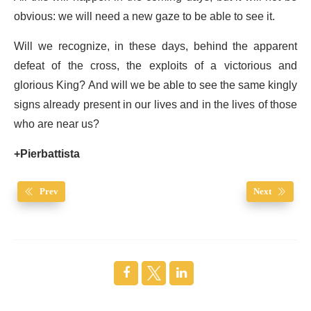
obvious: we will need a new gaze to be able to see it.
Will we recognize, in these days, behind the apparent
defeat of the cross, the exploits of a victorious and
glorious King? And will we be able to see the same kingly
signs already present in our lives and in the lives of those
who are near us?
+Pierbattista
Prev
Next