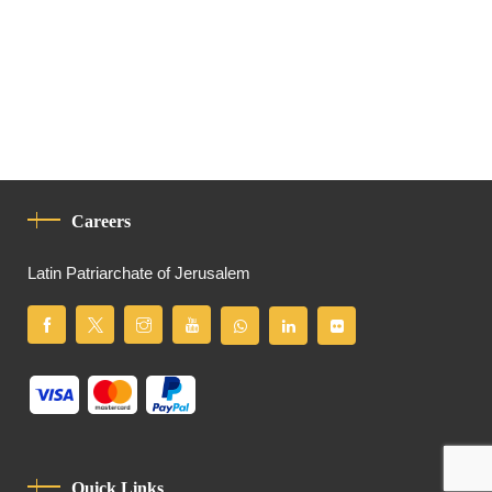
Careers
Latin Patriarchate of Jerusalem
Quick Links