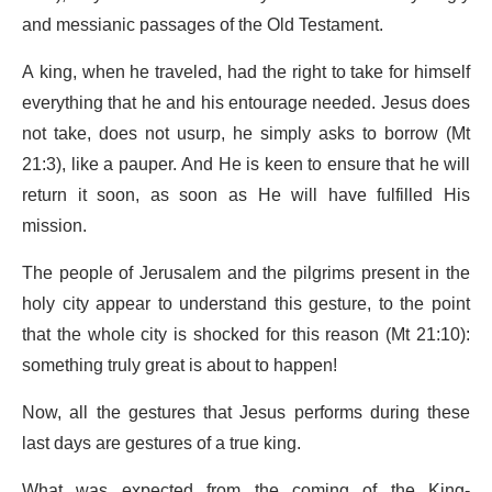
and messianic passages of the Old Testament.
A king, when he traveled, had the right to take for himself
everything that he and his entourage needed. Jesus does
not take, does not usurp, he simply asks to borrow (Mt
21:3), like a pauper. And He is keen to ensure that he will
return it soon, as soon as He will have fulfilled His
mission.
The people of Jerusalem and the pilgrims present in the
holy city appear to understand this gesture, to the point
that the whole city is shocked for this reason (Mt 21:10):
something truly great is about to happen!
Now, all the gestures that Jesus performs during these
last days are gestures of a true king.
What was expected from the coming of the King-