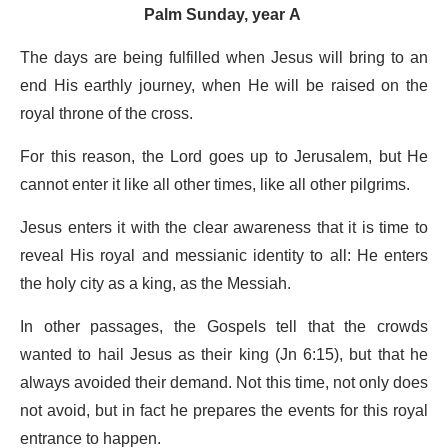
Palm Sunday, year A
The days are being fulfilled when Jesus will bring to an
end His earthly journey, when He will be raised on the
royal throne of the cross.
For this reason, the Lord goes up to Jerusalem, but He
cannot enter it like all other times, like all other pilgrims.
Jesus enters it with the clear awareness that it is time to
reveal His royal and messianic identity to all: He enters
the holy city as a king, as the Messiah.
In other passages, the Gospels tell that the crowds
wanted to hail Jesus as their king (Jn 6:15), but that he
always avoided their demand. Not this time, not only does
not avoid, but in fact he prepares the events for this royal
entrance to happen.