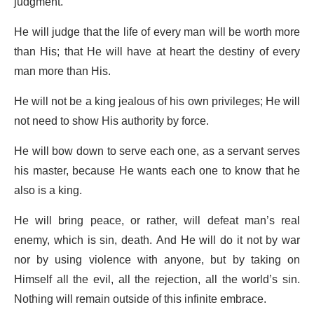
judgment.
He will judge that the life of every man will be worth more
than His; that He will have at heart the destiny of every
man more than His.
He will not be a king jealous of his own privileges; He will
not need to show His authority by force.
He will bow down to serve each one, as a servant serves
his master, because He wants each one to know that he
also is a king.
He will bring peace, or rather, will defeat man’s real
enemy, which is sin, death. And He will do it not by war
nor by using violence with anyone, but by taking on
Himself all the evil, all the rejection, all the world’s sin.
Nothing will remain outside of this infinite embrace.