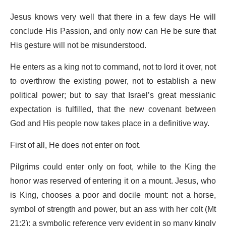
Jesus knows very well that there in a few days He will
conclude His Passion, and only now can He be sure that
His gesture will not be misunderstood.
He enters as a king not to command, not to lord it over, not
to overthrow the existing power, not to establish a new
political power; but to say that Israel’s great messianic
expectation is fulfilled, that the new covenant between
God and His people now takes place in a definitive way.
First of all, He does not enter on foot.
Pilgrims could enter only on foot, while to the King the
honor was reserved of entering it on a mount. Jesus, who
is King, chooses a poor and docile mount: not a horse,
symbol of strength and power, but an ass with her colt (Mt
21:2); a symbolic reference very evident in so many kingly