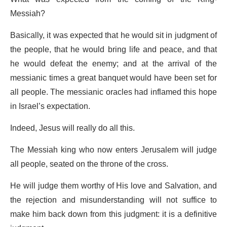
Messiah?
Basically, it was expected that he would sit in judgment of
the people, that he would bring life and peace, and that
he would defeat the enemy; and at the arrival of the
messianic times a great banquet would have been set for
all people. The messianic oracles had inflamed this hope
in Israel’s expectation.
Indeed, Jesus will really do all this.
The Messiah king who now enters Jerusalem will judge
all people, seated on the throne of the cross.
He will judge them worthy of His love and Salvation, and
the rejection and misunderstanding will not suffice to
make him back down from this judgment: it is a definitive