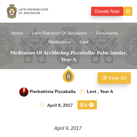
Donate Now
Home
Latin Patriarch Of Jerusalem
Documents
Meditations
Lent
Meditation Of Archbishop Pizzaballa: Palm Sunday,
Year A
View All
Pierbattista Pizzaballa
Lent
,
Year A
En
April 9, 2017
April 9, 2017