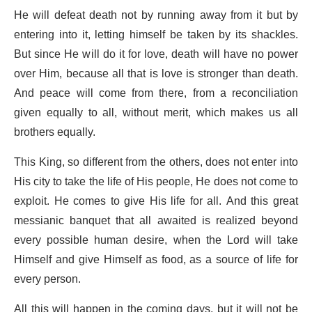
He will defeat death not by running away from it but by
entering into it, letting himself be taken by its shackles.
But since He will do it for love, death will have no power
over Him, because all that is love is stronger than death.
And peace will come from there, from a reconciliation
given equally to all, without merit, which makes us all
brothers equally.
This King, so different from the others, does not enter into
His city to take the life of His people, He does not come to
exploit. He comes to give His life for all. And this great
messianic banquet that all awaited is realized beyond
every possible human desire, when the Lord will take
Himself and give Himself as food, as a source of life for
every person.
All this will happen in the coming days, but it will not be