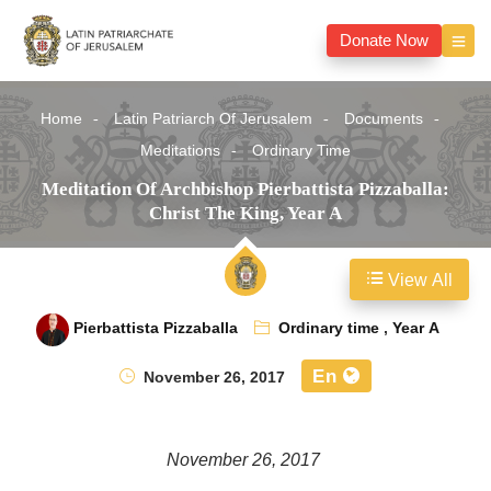
Donate Now
Home
Latin Patriarch Of Jerusalem
Documents
Meditations
Ordinary Time
Meditation Of Archbishop Pierbattista Pizzaballa:
Christ The King, Year A
View All
Pierbattista Pizzaballa
Ordinary time
,
Year A
En
November 26, 2017
November 26, 2017