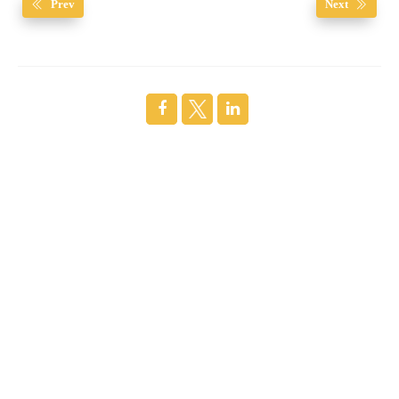
Prev
Next