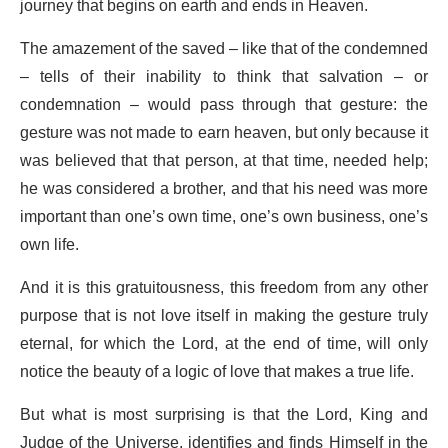
journey that begins on earth and ends in Heaven.
The amazement of the saved – like that of the condemned
– tells of their inability to think that salvation – or
condemnation – would pass through that gesture: the
gesture was not made to earn heaven, but only because it
was believed that that person, at that time, needed help;
he was considered a brother, and that his need was more
important than one’s own time, one’s own business, one’s
own life.
And it is this gratuitousness, this freedom from any other
purpose that is not love itself in making the gesture truly
eternal, for which the Lord, at the end of time, will only
notice the beauty of a logic of love that makes a true life.
But what is most surprising is that the Lord, King and
Judge of the Universe, identifies and finds Himself in the