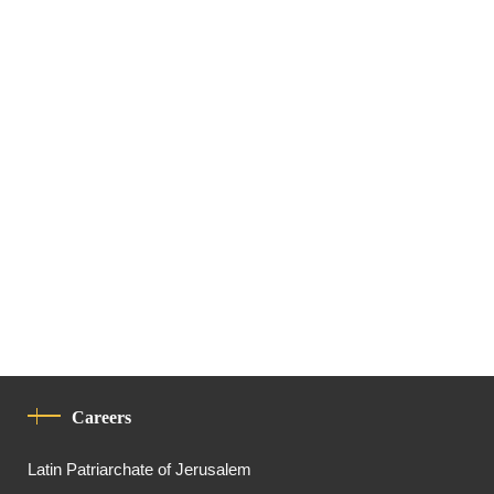
Careers
Latin Patriarchate of Jerusalem