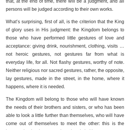
that, at the end of time, there will be a judgment, and all
persons will be judged according to their own works.
What’s surprising, first of all, is the criterion that the King
of glory uses in His judgment: the Kingdom belongs to
those who have performed little gestures of love and
acceptance: giving drink, nourishment, clothing, visits …
not heroic gestures, not gestures far from what is
everyday life, for all. Not flashy gestures, worthy of note.
Neither religious nor sacred gestures, rather, the opposite,
lay gestures, made in the street, in the home, where it
happens, where it is needed.
The Kingdom will belong to those who will have known
the needs of their brothers and sisters, or who has been
able to look a little further than themselves, who will have
come out of themselves to meet the other: this is the