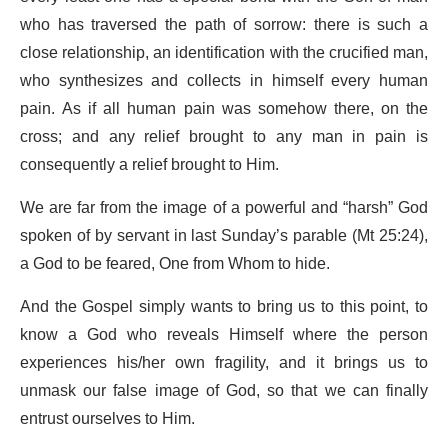
who has traversed the path of sorrow: there is such a
close relationship, an identification with the crucified man,
who synthesizes and collects in himself every human
pain. As if all human pain was somehow there, on the
cross; and any relief brought to any man in pain is
consequently a relief brought to Him.
We are far from the image of a powerful and “harsh” God
spoken of by servant in last Sunday’s parable (Mt 25:24),
a God to be feared, One from Whom to hide.
And the Gospel simply wants to bring us to this point, to
know a God who reveals Himself where the person
experiences his/her own fragility, and it brings us to
unmask our false image of God, so that we can finally
entrust ourselves to Him.