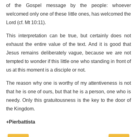
of the Gospel message by the people: whoever
welcomed only one of these little ones, has welcomed the
Lord (cf. Mt 10:11).
This interpretation can be true, but certainly does not
exhaust the entire value of the text. And it is good that
Jesus remains deliberately vague, because we are not
tempted to wonder if this little one who standing in front of
us at this moment is a disciple or not.
The reason why one is worthy of my attentiveness is not
that he is one of ours, but that he is a person, one who is
needy. Only this gratuitousness is the key to the door of
the Kingdom.
+Pierbattista