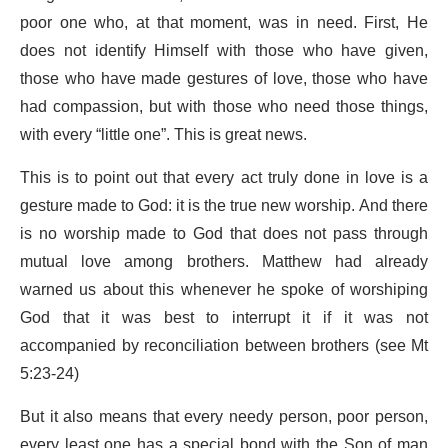
poor one who, at that moment, was in need. First, He
does not identify Himself with those who have given,
those who have made gestures of love, those who have
had compassion, but with those who need those things,
with every “little one”. This is great news.
This is to point out that every act truly done in love is a
gesture made to God: it is the true new worship. And there
is no worship made to God that does not pass through
mutual love among brothers. Matthew had already
warned us about this whenever he spoke of worshiping
God that it was best to interrupt it if it was not
accompanied by reconciliation between brothers (see Mt
5:23-24)
But it also means that every needy person, poor person,
every least one has a special bond with the Son of man