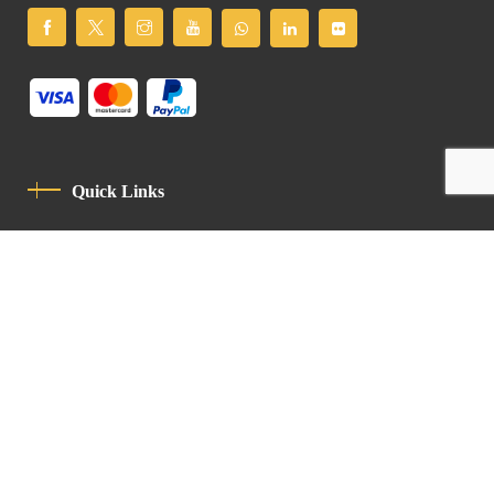
Quick Links
Privacy Policy
Code Of Conduct
Contact
Latin Patriarchate Road
P.O.B 14152, Jerusalem 9114101