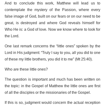
And to conclude this work, Matthew will lead us to
contemplate the mystery of the Passion, where every
false image of God, built on our fears or on our need to be
great, is destroyed and where God reveals himself for
Who He is: a God of love. Now we know where to look for
the Lord.
One last remark concerns the “little ones” spoken by the
Lord in His judgment: “Truly I say to you, all you did to one
of these my little brothers, you did it to me” (Mt 25:40).
Who are these little ones?
The question is important and much has been written on
the topic: in the Gospel of Matthew the little ones are first
of all the disciples or the missionaries of the Gospel.
If this is so, judgment would concern the actual reception