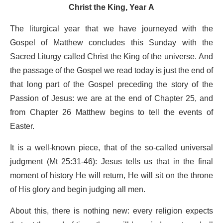
Christ the King, Year A
The liturgical year that we have journeyed with the
Gospel of Matthew concludes this Sunday with the
Sacred Liturgy called Christ the King of the universe. And
the passage of the Gospel we read today is just the end of
that long part of the Gospel preceding the story of the
Passion of Jesus: we are at the end of Chapter 25, and
from Chapter 26 Matthew begins to tell the events of
Easter.
It is a well-known piece, that of the so-called universal
judgment (Mt 25:31-46): Jesus tells us that in the final
moment of history He will return, He will sit on the throne
of His glory and begin judging all men.
About this, there is nothing new: every religion expects