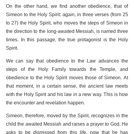
On the other hand, we find another obedience, that of
Simeon to the Holy Spirit: again, in three verses (from 25
to 27) the Holy Spirit, who moves the steps of Simeon in
the direction to the long-awaited Messiah, is named three
times. In this passage, the true protagonist is the Holy
Spirit.
We can say that obedience to the Law advances the
steps of the Holy Family towards the Temple, and
obedience to the Holy Spirit moves those of Simeon. At
that moment, in a certain sense, the ancient law meets
with the Holy Spirit and his law in a new way. This is how
the encounter and revelation happen.
Simeon, therefore, moved by the Spirit, recognizes in the
child the awaited Messiah and raises a prayer to God. He
asks to be dismissed from this life, now that he has