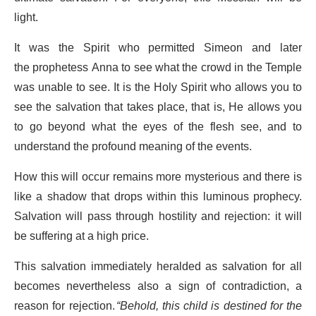
light.
It was the Spirit who permitted Simeon and later
the prophetess Anna to see what the crowd in the Temple
was unable to see. It is the Holy Spirit who allows you to
see the salvation that takes place, that is, He allows you
to go beyond what the eyes of the flesh see, and to
understand the profound meaning of the events.
How this will occur remains more mysterious and there is
like a shadow that drops within this luminous prophecy.
Salvation will pass through hostility and rejection: it will
be suffering at a high price.
This salvation immediately heralded as salvation for all
becomes nevertheless also a sign of contradiction, a
reason for rejection.
“Behold, this child is destined for the