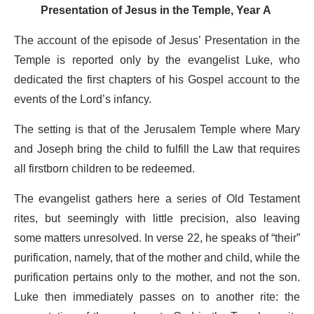
Presentation of Jesus in the Temple
, Year A
The account of the episode of Jesus’ Presentation in the
Temple is reported only by the evangelist Luke, who
dedicated the first chapters of his Gospel account to the
events of the Lord’s infancy.
The setting is that of the Jerusalem Temple where Mary
and Joseph bring the child to fulfill the Law that requires
all firstborn children to be redeemed.
The evangelist gathers here a series of Old Testament
rites, but seemingly with little precision, also leaving
some matters unresolved. In verse 22, he speaks of “their”
purification, namely, that of the mother and child, while the
purification pertains only to the mother, and not the son.
Luke then immediately passes on to another rite: the