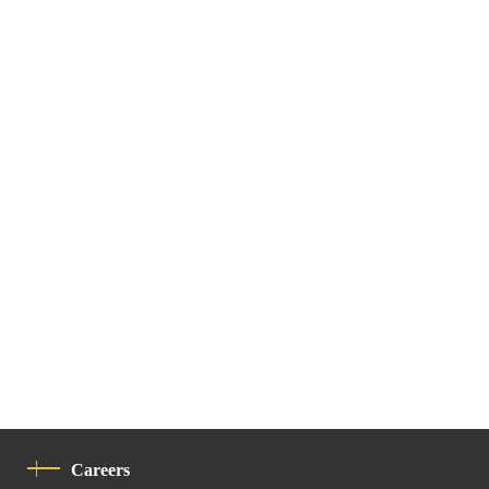
Careers