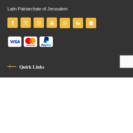
Latin Patriarchate of Jerusalem
Quick Links
Privacy Policy
Code Of Conduct
Contact
Latin Patriarchate Road