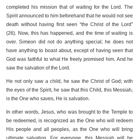
completed his mission that of waiting for the Lord. The
Spirit announced to him beforehand that he would not see
death without having first seen “the Christ of the Lord”
(26). Now, this has happened, and the time of waiting is
over. Simeon did not do anything special; he does not
have anything to boast about, except of having seen that
God was faithful to what He freely promised him. And he
saw the salvation of the Lord.
He not only saw a child, he saw the Christ of God; with
the eyes of the Spirit, he saw that this Child, this Messiah,
is the One who saves, He is salvation.
In other words, Jesus, who was brought to the Temple to
be redeemed, is recognized as the One who will redeem
His people and all peoples, as the One who will bring
ultimate salvation. For everyone, this Messiah will be