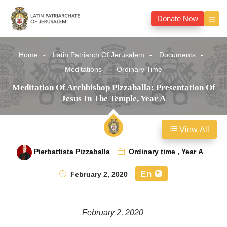
Donate Now
Home
Latin Patriarch Of Jerusalem
Documents
Meditations
Ordinary Time
Meditation Of Archbishop Pizzaballa: Presentation Of
Jesus In The Temple, Year A
View All
Pierbattista Pizzaballa
Ordinary time
,
Year A
En
February 2, 2020
February 2, 2020