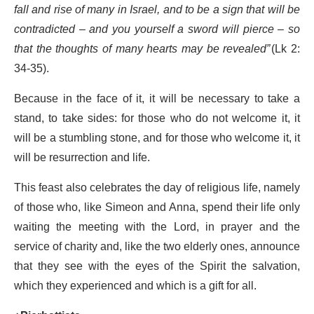
fall and rise of many in Israel, and to be a sign that will be
contradicted – and you yourself a sword will pierce – so
that the thoughts of many hearts may be revealed”
(Lk 2:
34-35).
Because in the face of it, it will be necessary to take a
stand, to take sides: for those who do not welcome it, it
will be a stumbling stone, and for those who welcome it, it
will be resurrection and life.
This feast also celebrates the day of religious life, namely
of those who, like Simeon and Anna, spend their life only
waiting the meeting with the Lord, in prayer and the
service of charity and, like the two elderly ones, announce
that they see with the eyes of the Spirit the salvation,
which they experienced and which is a gift for all.