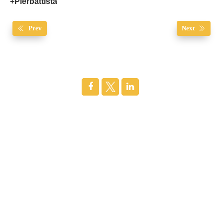
+Pierbattista
Prev
Next