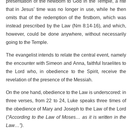
presentation of the newborn to God in the Temple, a rite
that in Jesus’ time was no longer in use, while he then
omits that of the redemption of the firstborn, which was
instead prescribed by the Law (Nm 8:14-16), and which,
however, could be done anywhere, without necessarily
going to the Temple.
The evangelist intends to relate the central event, namely
the encounter with Simeon and Anna, faithful Israelites to
the Lord who, in obedience to the Spirit, receive the
revelation of the presence of the Messiah.
On the one hand, obedience to the Law is underscored: in
three verses, from 22 to 24, Luke speaks three times of
the obedience of Mary and Joseph to the Law of the Lord
(
“According to the Law of Moses… as it is written in the
Law…”)
.