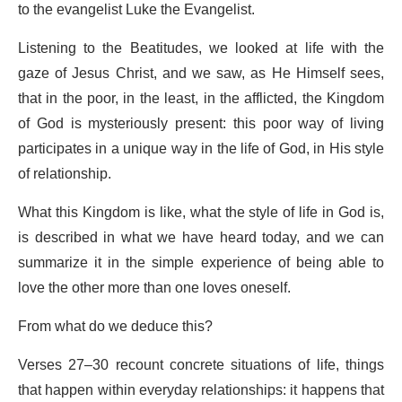
to the evangelist
Luke the Evangelist
.
Listening to the Beatitudes, we looked at life with the
gaze of
Jesus Christ
, and we saw, as He Himself sees,
that in the poor, in the least, in the afflicted, the Kingdom
of God is mysteriously present: this poor way of living
participates in a unique way in the life of God, in His style
of relationship.
What this Kingdom is like, what the style of life in God is,
is described in what we have heard today, and we can
summarize it in the simple experience of being able to
love the other more than one loves oneself.
From what do we deduce this?
Verses 27–30 recount concrete situations of life, things
that happen within everyday relationships: it happens that