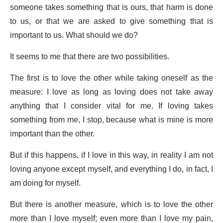
someone takes something that is ours, that harm is done
to us, or that we are asked to give something that is
important to us. What should we do?
It seems to me that there are two possibilities.
The first is to love the other while taking oneself as the
measure: I love as long as loving does not take away
anything that I consider vital for me. If loving takes
something from me, I stop, because what is mine is more
important than the other.
But if this happens, if I love in this way, in reality I am not
loving anyone except myself, and everything I do, in fact, I
am doing for myself.
But there is another measure, which is to love the other
more than I love myself; even more than I love my pain,