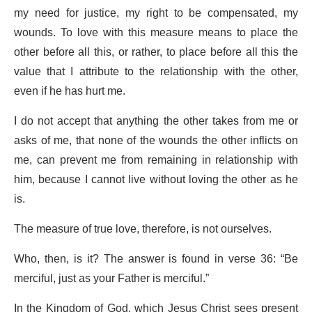
my need for justice, my right to be compensated, my
wounds. To love with this measure means to place the
other before all this, or rather, to place before all this the
value that I attribute to the relationship with the other,
even if he has hurt me.
I do not accept that anything the other takes from me or
asks of me, that none of the wounds the other inflicts on
me, can prevent me from remaining in relationship with
him, because I cannot live without loving the other as he
is.
The measure of true love, therefore, is not ourselves.
Who, then, is it? The answer is found in verse 36: “Be
merciful, just as your Father is merciful.”
In the Kingdom of God, which
Jesus Christ
sees present