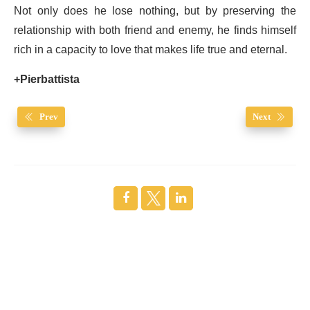
Not only does he lose nothing, but by preserving the
relationship with both friend and enemy, he finds himself
rich in a capacity to love that makes life true and eternal.
+Pierbattista
Prev
Next