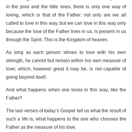
in the poor and the little ones, there is only one way of
loving, which is that of the Father: not only are we all
called to love in this way, but we can love in this way only
because the love of the Father lives in us, is present in us
through the Spirit. This is the Kingdom of heaven.
As long as each person strives to love with his own
strength, he cannot but remain within his own measure of
love; which, however great it may be, is not capable of
going beyond itself.
And what happens when one loves in this way, like the
Father?
The last verses of today’s Gospel tell us what the result of
such a life is, what happens to the one who chooses the
Father as the measure of his love.