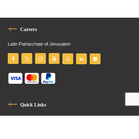
Careers
Latin Patriarchate of Jerusalem
Quick Links
Privacy Policy
Code Of Conduct