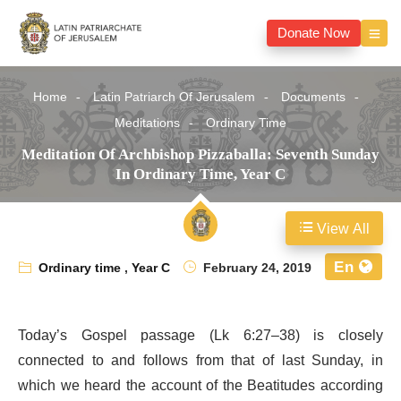
Donate Now
Home
Latin Patriarch Of Jerusalem
Documents
Meditations
Ordinary Time
Meditation Of Archbishop Pizzaballa: Seventh Sunday
In Ordinary Time, Year C
View All
En
Ordinary time
,
Year C
February 24, 2019
Today’s Gospel passage (Lk 6:27–38) is closely
connected to and follows from that of last Sunday, in
which we heard the account of the Beatitudes according