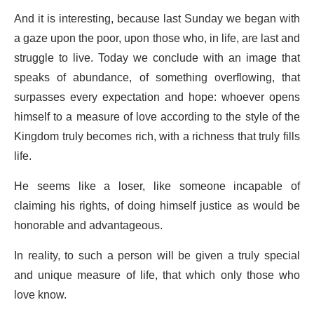
And it is interesting, because last Sunday we began with
a gaze upon the poor, upon those who, in life, are last and
struggle to live. Today we conclude with an image that
speaks of abundance, of something overflowing, that
surpasses every expectation and hope: whoever opens
himself to a measure of love according to the style of the
Kingdom truly becomes rich, with a richness that truly fills
life.
He seems like a loser, like someone incapable of
claiming his rights, of doing himself justice as would be
honorable and advantageous.
In reality, to such a person will be given a truly special
and unique measure of life, that which only those who
love know.