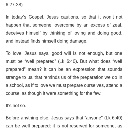
6:27-38).
In today’s Gospel, Jesus cautions, so that it won’t not
happen that someone, overcome by an excess of zeal,
deceives himself by thinking of loving and doing good,
and instead finds himself doing damage.
To love, Jesus says, good will is not enough, but one
must be “well prepared” (Lk 6:40). But what does “well
prepared” mean? It can be an expression that sounds
strange to us, that reminds us of the preparation we do in
a school, as if to love we must prepare ourselves, attend a
course, as though it were something for the few.
It’s not so.
Before anything else, Jesus says that “anyone” (Lk 6:40)
can be well prepared: it is not reserved for someone, as