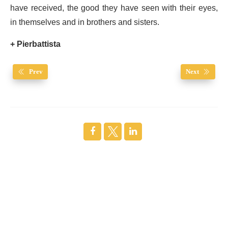
have received, the good they have seen with their eyes,
in themselves and in brothers and sisters.
+ Pierbattista
Prev
Next