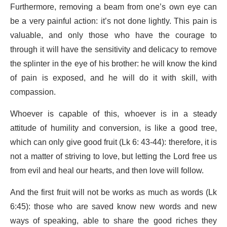
Furthermore, removing a beam from one’s own eye can
be a very painful action: it’s not done lightly. This pain is
valuable, and only those who have the courage to
through it will have the sensitivity and delicacy to remove
the splinter in the eye of his brother: he will know the kind
of pain is exposed, and he will do it with skill, with
compassion.
Whoever is capable of this, whoever is in a steady
attitude of humility and conversion, is like a good tree,
which can only give good fruit (Lk 6: 43-44): therefore, it is
not a matter of striving to love, but letting the Lord free us
from evil and heal our hearts, and then love will follow.
And the first fruit will not be works as much as words (Lk
6:45): those who are saved know new words and new
ways of speaking, able to share the good riches they