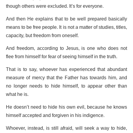
though others were excluded. It’s for everyone.
And then He explains that to be well prepared basically
means to be free people. It is not a matter of studies, titles,
capacity, but freedom from oneself.
And freedom, according to Jesus, is one who does not
flee from himself for fear of seeing himself in the truth.
That is to say, whoever has experienced that abundant
measure of mercy that the Father has towards him, and
no longer needs to hide himself, to appear other than
what he is.
He doesn’t need to hide his own evil, because he knows
himself accepted and forgiven in his indigence.
Whoever, instead, is still afraid, will seek a way to hide,