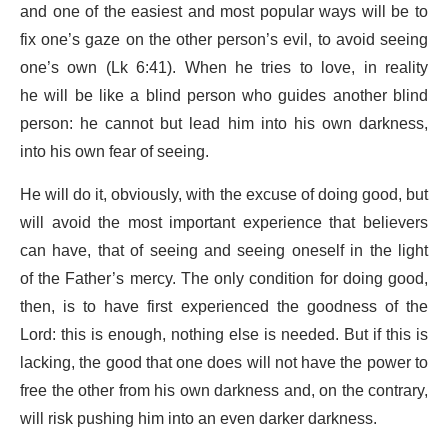
and one of the easiest and most popular ways will be to
fix one’s gaze on the other person’s evil, to avoid seeing
one’s own (Lk 6:41). When he tries to love, in reality
he will be like a blind person who guides another blind
person: he cannot but lead him into his own darkness,
into his own fear of seeing.
He will do it, obviously, with the excuse of doing good, but
will avoid the most important experience that believers
can have, that of seeing and seeing oneself in the light
of the Father’s mercy. The only condition for doing good,
then, is to have first experienced the goodness of the
Lord: this is enough, nothing else is needed. But if this is
lacking, the good that one does will not have the power to
free the other from his own darkness and, on the contrary,
will risk pushing him into an even darker darkness.