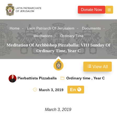
Donate Now
Home
Latin Patriarch Of Jerusalem
Documents
Meditations
Ordinary Time
Meditation Of Archbishop Pizzaballa: VIII Sunday Of
Ordinary Time, Year C
View All
Pierbattista Pizzaballa
Ordinary time
,
Year C
En
March 3, 2019
March 3, 2019