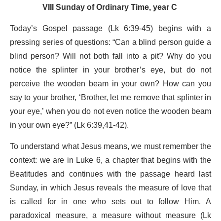
VIII Sunday of Ordinary Time, year C
Today’s Gospel passage (Lk 6:39-45) begins with a
pressing series of questions: “Can a blind person guide a
blind person? Will not both fall into a pit? Why do you
notice the splinter in your brother’s eye, but do not
perceive the wooden beam in your own? How can you
say to your brother, ‘Brother, let me remove that splinter in
your eye,’ when you do not even notice the wooden beam
in your own eye?” (Lk 6:39,41-42).
To understand what Jesus means, we must remember the
context: we are in Luke 6, a chapter that begins with the
Beatitudes and continues with the passage heard last
Sunday, in which Jesus reveals the measure of love that
is called for in one who sets out to follow Him. A
paradoxical measure, a measure without measure (Lk