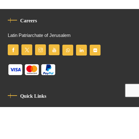
Careers
Latin Patriarchate of Jerusalem
Quick Links
Privacy Policy
Code Of Conduct