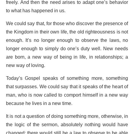
freely. And then the need arises to adapt one’s behavior
to what has happened in us.
We could say that, for those who discover the presence of
the Kingdom in their own life, the old righteousness is not
enough. It’s no longer enough to observe the laws, no
longer enough to simply do one’s duty well. New needs
are born, a new way of being in life, in relationships; a
new way of loving.
Today’s Gospel speaks of something more, something
that surpasses. We could say that it speaks of the heart of
man, who is now called to comport himself in a new way
because he lives in a new time.
It is not a question of doing something more, otherwise, in
the logic of the sermon, absolutely nothing would have
changed: there would still be a law to observe to be able