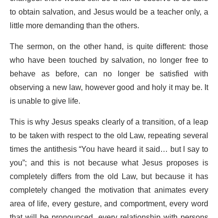
to obtain salvation, and Jesus would be a teacher only, a
little more demanding than the others.
The sermon, on the other hand, is quite different: those
who have been touched by salvation, no longer free to
behave as before, can no longer be satisfied with
observing a new law, however good and holy it may be. It
is unable to give life.
This is why Jesus speaks clearly of a transition, of a leap
to be taken with respect to the old Law, repeating several
times the antithesis “You have heard it said… but I say to
you”; and this is not because what Jesus proposes is
completely differs from the old Law, but because it has
completely changed the motivation that animates every
area of life, every gesture, and comportment, every word
that will be pronounced, every relationship with persons