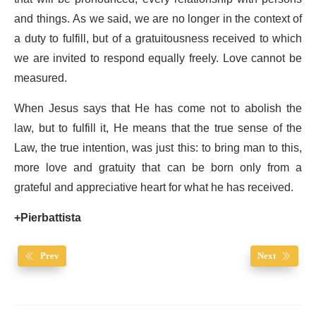
and things. As we said, we are no longer in the context of
a duty to fulfill, but of a gratuitousness received to which
we are invited to respond equally freely. Love cannot be
measured.
When Jesus says that He has come not to abolish the
law, but to fulfill it, He means that the true sense of the
Law, the true intention, was just this: to bring man to this,
more love and gratuity that can be born only from a
grateful and appreciative heart for what he has received.
+Pierbattista
Prev
Next