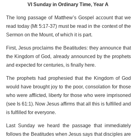
VI Sunday in Ordinary Time, Year A
The long passage of Matthew’s Gospel account that we
read today (Mt 5:17-37) must be read in the context of the
Sermon on the Mount, of which it is part.
First, Jesus proclaims the Beatitudes: they announce that
the Kingdom of God, already announced by the prophets
and expected for centuries, is finally here.
The prophets had prophesied that the Kingdom of God
would have brought joy to the poor, consolation for those
who were afflicted, liberty for those who were imprisoned
(see Is 61:1). Now Jesus affirms that all this is fulfilled and
is fulfilled for everyone.
Last Sunday we heard the passage that immediately
follows the Beatitudes when Jesus says that disciples are