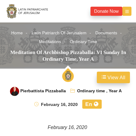
Donate Now
Home
Latin Patriarch Of Jerusalem
Documents
Meditations
Ordinary Time
Meditation Of Archbishop Pizzaballa: VI Sunday In
Ordinary Time, Year A
View All
Pierbattista Pizzaballa
Ordinary time
,
Year A
En
February 16, 2020
February 16, 2020