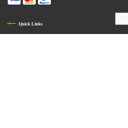
Quick Links
Privacy Policy
Code Of Conduct
Contact
Latin Patriarchate Road
P.O.B 14152, Jerusalem 9114101
Tel
: +972 (2) 6471400
Email:
Chancellery@lpj.org