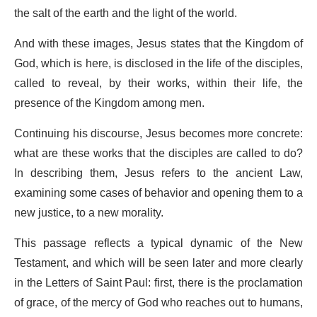
the salt of the earth and the light of the world.
And with these images, Jesus states that the Kingdom of
God, which is here, is disclosed in the life of the disciples,
called to reveal, by their works, within their life, the
presence of the Kingdom among men.
Continuing his discourse, Jesus becomes more concrete:
what are these works that the disciples are called to do?
In describing them, Jesus refers to the ancient Law,
examining some cases of behavior and opening them to a
new justice, to a new morality.
This passage reflects a typical dynamic of the New
Testament, and which will be seen later and more clearly
in the Letters of Saint Paul: first, there is the proclamation
of grace, of the mercy of God who reaches out to humans,