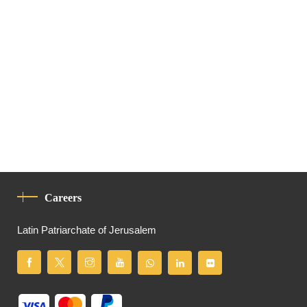
Careers
Latin Patriarchate of Jerusalem