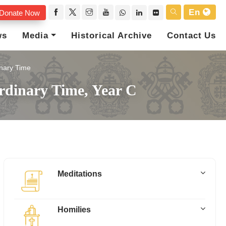
En
Donate Now
ws
Media
Historical Archive
Contact Us
nary Time
rdinary Time, Year C
Meditations
Homilies