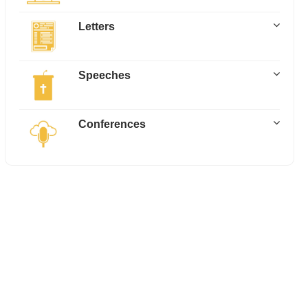
Letters
Speeches
Conferences