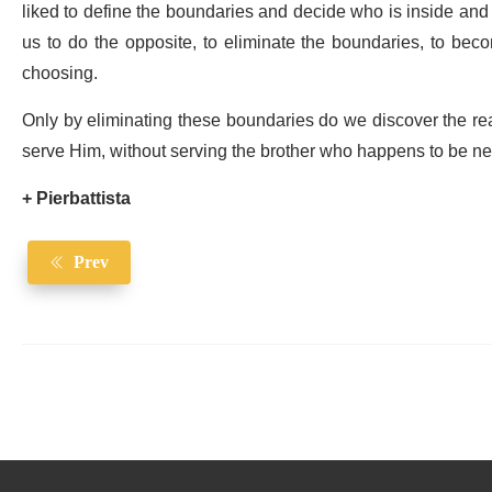
liked to define the boundaries and decide who is inside and
us to do the opposite, to eliminate the boundaries, to be
choosing.
Only by eliminating these boundaries do we discover the rea
serve Him, without serving the brother who happens to be ne
+ Pierbattista
Prev