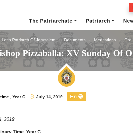
The Patriarchate
Patriarch
Ne
Latin Patriarch Of Jerusalem
Documents
Meditations
Ordi
ishop Pizzaballa: XV Sunday Of O
En
 time
,
Year C
July 14, 2019
4, 2019
inary Time, Year C