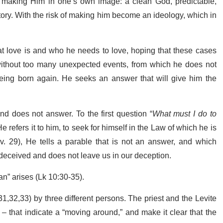
 making Him in one’s own image: a clean God, predictable,
story. With the risk of making him become an ideology, which in
at love is and who he needs to love, hoping that these cases
ithout too many unexpected events, from which he does not
 being born again. He seeks an answer that will give him the
nd does not answer. To the first question “
What must I do to
e refers it to him, to seek for himself in the Law of which he is
(v. 29), He tells a parable that is not an answer, and which
 deceived and does not leave us in our deception.
an” arises (Lk 10:30-35).
31,32,33) by three different persons. The priest and the Levite
– that indicate a “moving around,” and make it clear that the