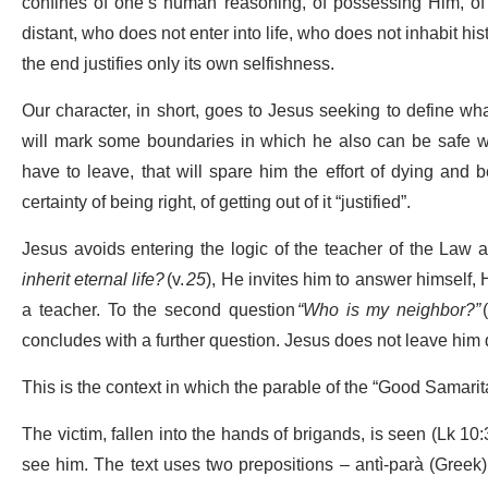
confines of one’s human reasoning, of possessing Him, of
distant, who does not enter into life, who does not inhabit hi
the end justifies only its own selfishness.
Our character, in short, goes to Jesus seeking to define wh
will mark some boundaries in which he also can be safe w
have to leave, that will spare him the effort of dying and
certainty of being right, of getting out of it “justified”.
Jesus avoids entering the logic of the teacher of the Law a
inherit eternal life?
(v.
25
), He invites him to answer himself, H
a teacher. To the second question
“Who is my neighbor?”
concludes with a further question. Jesus does not leave him
This is the context in which the parable of the “Good Samarit
The victim, fallen into the hands of brigands, is seen (Lk 10:
see him. The text uses two prepositions – antì-parà (Greek) 