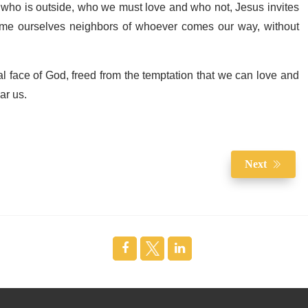
 who is outside, who we must love and who not, Jesus invites
come ourselves neighbors of whoever comes our way, without
l face of God, freed from the temptation that we can love and
ar us.
Next