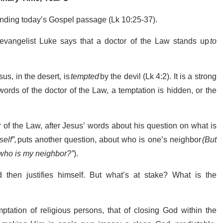
tanding today’s Gospel passage (Lk 10:25-37).
 evangelist Luke says that a doctor of the Law stands up
to
us, in the desert, is
tempted
by the devil (Lk 4:2). It is a strong
ords of the doctor of the Law, a temptation is hidden, or the
of the Law, after Jesus’ words about his question on what is
self”,
puts another question, about who is one’s neighbor
(But
 who is my neighbor?”
).
d then justifies himself. But what’s at stake? What is the
ptation of religious persons, that of closing God within the