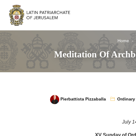
Home
Meditation Of Archb
Pierbattista Pizzaballa
Ordinary
July 1
XV Sunday of Ord