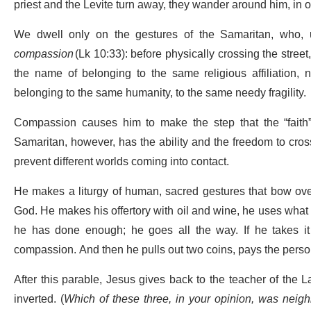
priest and the Levite turn away, they wander around him, in 
We dwell only on the gestures of the Samaritan, who, un
compassion
(Lk 10:33): before physically crossing the stree
the name of belonging to the same religious affiliation, 
belonging to the same humanity, to the same needy fragility.
Compassion causes him to make the step that the “faith
Samaritan, however, has the ability and the freedom to cross 
prevent different worlds coming into contact.
He makes a liturgy of human, sacred gestures that bow ov
God. He makes his offertory with oil and wine, he uses what 
he has done enough; he goes all the way. If he takes it o
compassion. And then he pulls out two coins, pays the perso
After this parable, Jesus gives back to the teacher of the 
inverted. (
Which of these three, in your opinion, was neigh