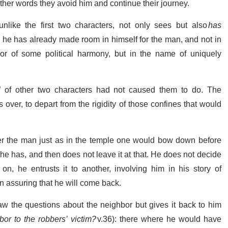
other words they avoid him and continue their journey.
like the first two characters, not only sees but also
has
t, he has already made room in himself for the man, and not in
nor of some political harmony, but in the name of uniquely
” of other two characters had not caused them to do. The
over, to depart from the rigidity of those confines that would
er the man just as in the temple one would bow down before
he has, and then does not leave it at that. He does not decide
n, he entrusts it to another, involving him in his story of
n assuring that he will come back.
Law the questions about the neighbor but gives it back to him
bor to the robbers’ victim?
v.36): there where he would have