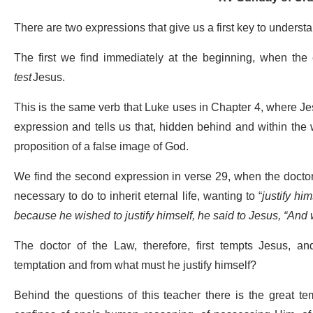
There are two expressions that give us a first key to unders
The first we find immediately at the beginning, when the
test
Jesus.
This is the same verb that Luke uses in Chapter 4, where Jes
expression and tells us that, hidden behind and within the w
proposition of a false image of God.
We find the second expression in verse 29, when the doctor 
necessary to do to inherit eternal life, wanting to “
justify him
because he wished to justify himself, he said to Jesus, “And
The doctor of the Law, therefore, first tempts Jesus, an
temptation and from what must he justify himself?
Behind the questions of this teacher there is the great tem