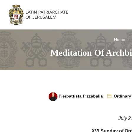
Home
Meditation Of Archb
Pierbattista Pizzaballa
Ordinary
July 2
XVI Sunday of Ord