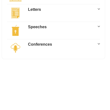
Letters
Speeches
Conferences