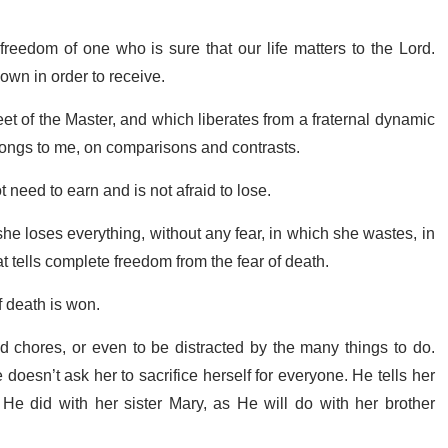
f freedom of one who is sure that our life matters to the Lord.
down in order to receive.
 feet of the Master, and which liberates from a fraternal dynamic
elongs to me, on comparisons and contrasts.
need to earn and is not afraid to lose.
he loses everything, without any fear, in which she wastes, in
hat tells complete freedom from the fear of death.
f death is won.
chores, or even to be distracted by the many things to do.
oesn’t ask her to sacrifice herself for everyone. He tells her
as He did with her sister Mary, as He will do with her brother