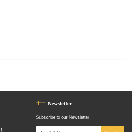
Newsletter
Subscribe to our Newsletter
01