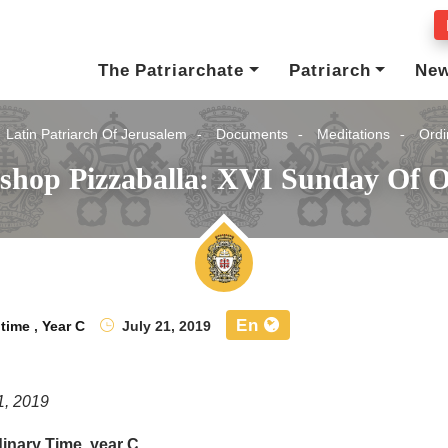
The Patriarchate
Patriarch
Ne
Latin Patriarch Of Jerusalem
Documents
Meditations
Ordi
ishop Pizzaballa: XVI Sunday Of O
En
 time
,
Year C
July 21, 2019
1, 2019
inary Time, year C