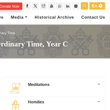
En
Donate Now
ws
Media
Historical Archive
Contact Us
nary Time
rdinary Time, Year C
Meditations
Homilies