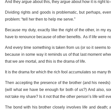
And they argue about this, they argue about how it is right to
Dividing rights and goods is problematic, but perhaps, even m
problem: “tell her then to help me serve.”
Because my duty, exactly like the right of the other, in my ey
have to renounce because of other benefits. As if life were 
And every time something is taken from us (or so it seems to 
because in some way it reminds us of that last moment when e
that we are mortal, and this is the drama of life.
It is the drama for which the rich fool accumulates so many thin
Then accepting the presence of the brother (and his needs) i
(will what we have be enough for both of us?) And also, som
not take my share? Is it not that the other person’s life will 
The bond with his brother closely involves life and death; and