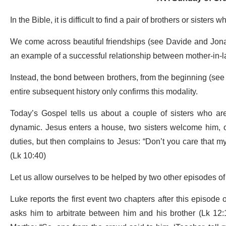
In the Bible, it is difficult to find a pair of brothers or sister
We come across beautiful friendships (see Davide and Jonat
an example of a successful relationship between mother-in-l
Instead, the bond between brothers, from the beginning (see
entire subsequent history only confirms this modality.
Today’s Gospel tells us about a couple of sisters who are
dynamic. Jesus enters a house, two sisters welcome him, on
duties, but then complains to Jesus: “Don’t you care that my 
(Lk 10:40)
Let us allow ourselves to be helped by two other episodes of
Luke reports the first event two chapters after this episod
asks him to arbitrate between him and his brother (Lk 12: