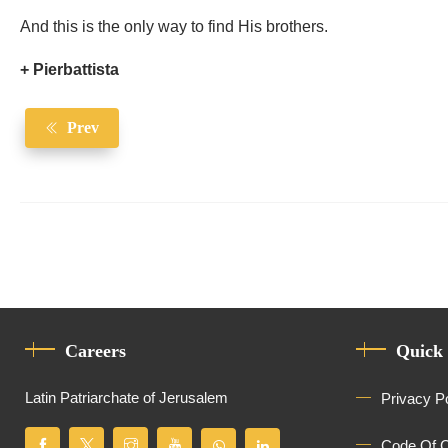
And this is the only way to find His brothers.
+ Pierbattista
Prev
Careers
Quick
Latin Patriarchate of Jerusalem
Privacy P
Code Of 