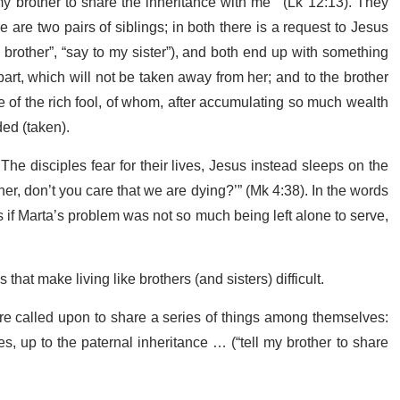
my brother to share the inheritance with me’” (Lk 12:13). They
re two pairs of siblings; in both there is a request to Jesus
 brother”, “say to my sister”), and both end up with something
part, which will not be taken away from her; and to the brother
le of the rich fool, of whom, after accumulating so much wealth
ded (taken).
he disciples fear for their lives, Jesus instead sleeps on the
er, don’t you care that we are dying?’” (Mk 4:38). In the words
if Marta’s problem was not so much being left alone to serve,
at make living like brothers (and sisters) difficult.
 are called upon to share a series of things among themselves:
es, up to the paternal inheritance … (“tell my brother to share