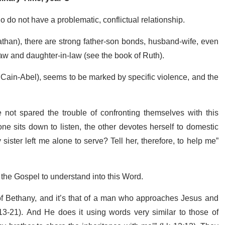
s who do not have a problematic, conflictual relationship.
han), there are strong father-son bonds, husband-wife, even
aw and daughter-in-law (see the book of Ruth).
 Cain-Abel), seems to be marked by specific violence, and the
 not spared the trouble of confronting themselves with this
e sits down to listen, the other devotes herself to domestic
sister left me alone to serve? Tell her, therefore, to help me”
 the Gospel to understand into this Word.
e of Bethany, and it’s that of a man who approaches Jesus and
13-21). And He does it using words very similar to those of