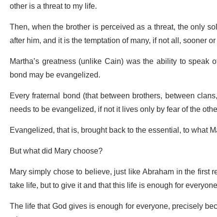
other is a threat to my life.
Then, when the brother is perceived as a threat, the only solu
after him, and it is the temptation of many, if not all, sooner o
Martha’s greatness (unlike Cain) was the ability to speak of t
bond may be evangelized.
Every fraternal bond (that between brothers, between clan
needs to be evangelized, if not it lives only by fear of the othe
Evangelized, that is, brought back to the essential, to what 
But what did Mary choose?
Mary simply chose to believe, just like Abraham in the first
take life, but to give it and that this life is enough for everyone
The life that God gives is enough for everyone, precisely b