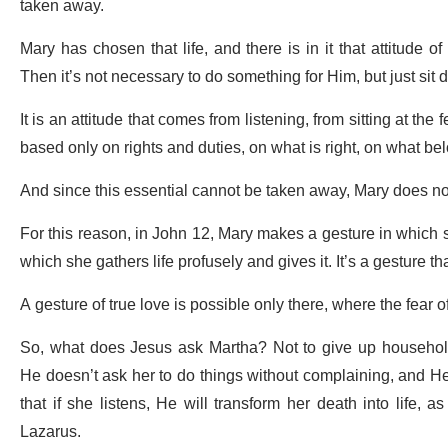
taken away.
Mary has chosen that life, and there is in it that attitude o
Then it’s not necessary to do something for Him, but just sit 
It is an attitude that comes from listening, from sitting at the
based only on rights and duties, on what is right, on what b
And since this essential cannot be taken away, Mary does not 
For this reason, in John 12, Mary makes a gesture in which s
which she gathers life profusely and gives it. It’s a gesture t
A gesture of true love is possible only there, where the fear o
So, what does Jesus ask Martha? Not to give up household 
He doesn’t ask her to do things without complaining, and He d
that if she listens, He will transform her death into life, 
Lazarus.