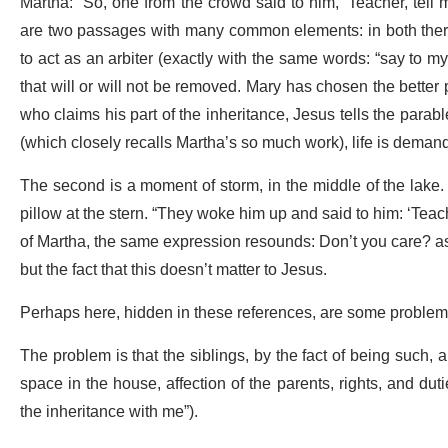
Martha: “So, one from the crowd said to him, ‘Teacher, tell 
are two passages with many common elements: in both there a
to act as an arbiter (exactly with the same words: “say to my
that will or will not be removed. Mary has chosen the better 
who claims his part of the inheritance, Jesus tells the parab
(which closely recalls Martha’s so much work), life is deman
The second is a moment of storm, in the middle of the lake. T
pillow at the stern. “They woke him up and said to him: ‘Teach
of Martha, the same expression resounds: Don’t you care? as 
but the fact that this doesn’t matter to Jesus.
Perhaps here, hidden in these references, are some problems th
The problem is that the siblings, by the fact of being such,
space in the house, affection of the parents, rights, and duti
the inheritance with me”).