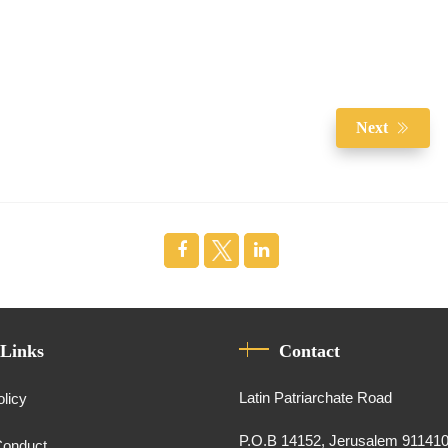
Next
 Links
Contact
Latin Patriarchate Road
olicy
P.O.B 14152, Jerusalem 91141
Conduct