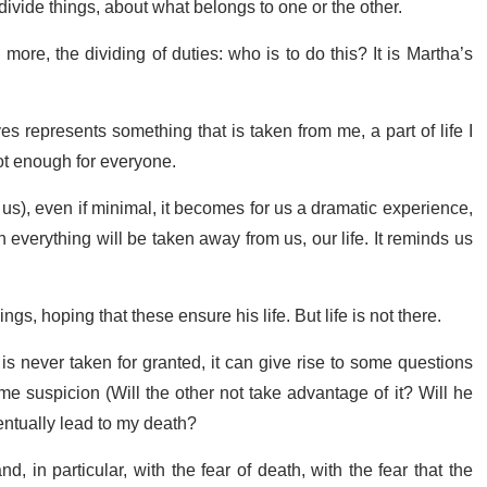
 divide things, about what belongs to one or the other.
ore, the dividing of duties: who is to do this? It is Martha’s
es represents something that is taken from me, a part of life I
not enough for everyone.
us), even if minimal, it becomes for us a dramatic experience,
verything will be taken away from us, our life. It reminds us
gs, hoping that these ensure his life. But life is not there.
s never taken for granted, it can give rise to some questions
e suspicion (Will the other not take advantage of it? Will he
eventually lead to my death?
, in particular, with the fear of death, with the fear that the