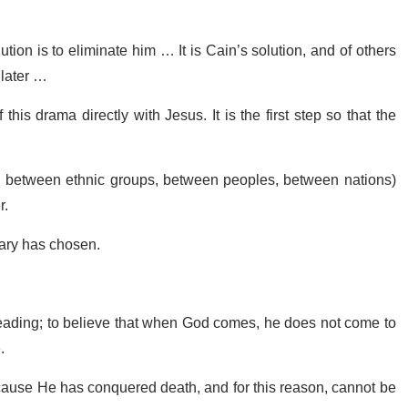
tion is to eliminate him … It is Cain’s solution, and of others
r later …
his drama directly with Jesus. It is the first step so that the
s, between ethnic groups, between peoples, between nations)
r.
Mary has chosen.
 reading; to believe that when God comes, he does not come to
.
ecause He has conquered death, and for this reason, cannot be