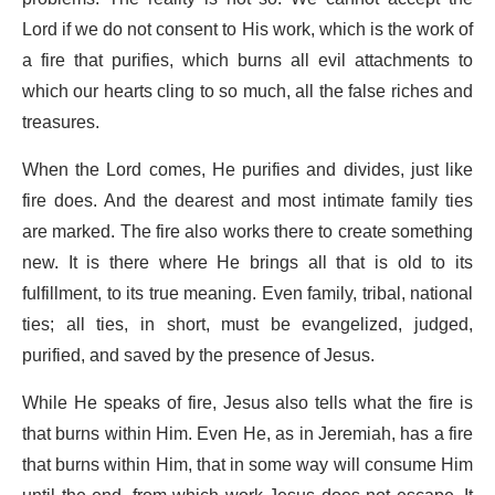
Lord if we do not consent to His work, which is the work of
a fire that purifies, which burns all evil attachments to
which our hearts cling to so much, all the false riches and
treasures.
When the Lord comes, He purifies and divides, just like
fire does. And the dearest and most intimate family ties
are marked. The fire also works there to create something
new. It is there where He brings all that is old to its
fulfillment, to its true meaning. Even family, tribal, national
ties; all ties, in short, must be evangelized, judged,
purified, and saved by the presence of Jesus.
While He speaks of fire, Jesus also tells what the fire is
that burns within Him. Even He, as in Jeremiah, has a fire
that burns within Him, that in some way will consume Him