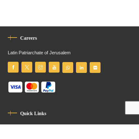
Careers
Latin Patriarchate of Jerusalem
Quick Links
Privacy Policy