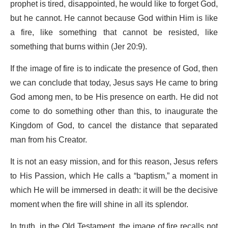
prophet is tired, disappointed, he would like to forget God,
but he cannot. He cannot because God within Him is like
a fire, like something that cannot be resisted, like
something that burns within (Jer 20:9).
If the image of fire is to indicate the presence of God, then
we can conclude that today, Jesus says He came to bring
God among men, to be His presence on earth. He did not
come to do something other than this, to inaugurate the
Kingdom of God, to cancel the distance that separated
man from his Creator.
It is not an easy mission, and for this reason, Jesus refers
to His Passion, which He calls a “baptism,” a moment in
which He will be immersed in death: it will be the decisive
moment when the fire will shine in all its splendor.
In truth, in the Old Testament, the image of fire recalls not