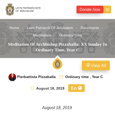
Donate Now
Home
Latin Patriarch Of Jerusalem
Documents
Meditations
Ordinary Time
Meditation Of Archbishop Pizzaballa: XX Sunday In
Ordinary Time, Year C
View All
Pierbattista Pizzaballa
Ordinary time
,
Year C
En
August 18, 2019
August 18, 2019