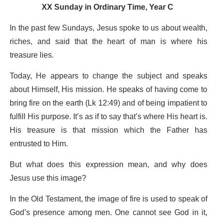
XX Sunday in Ordinary Time, Year C
In the past few Sundays, Jesus spoke to us about wealth,
riches, and said that the heart of man is where his
treasure lies.
Today, He appears to change the subject and speaks
about Himself, His mission. He speaks of having come to
bring fire on the earth (Lk 12:49) and of being impatient to
fulfill His purpose. It’s as if to say that’s where His heart is.
His treasure is that mission which the Father has
entrusted to Him.
But what does this expression mean, and why does
Jesus use this image?
In the Old Testament, the image of fire is used to speak of
God’s presence among men. One cannot see God in it,