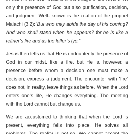
only the presence of God but also purification, decision,
and judgment. Well- known is the citation of the prophet
Malachi (3:2):
“But who may abide the day of his coming?
And who shall stand when he appears? for he is like a
refiner’s fire and as the fuller’s lye.”
Jesus then tells us that He is undoubtedly the presence of
God in our midst, like a fire, but He is, however, a
presence before whom a decision one must make a
decision, express a judgment. The encounter with ‘fire’
does not, in reality, leave things as before. When the Lord
enters one’s life, He changes everything. The meeting
with the Lord cannot but change us.
We are accustomed to thinking that when the Lord is
present, everything falls into place, He solves all
problems. The reality is not so. We cannot accept the