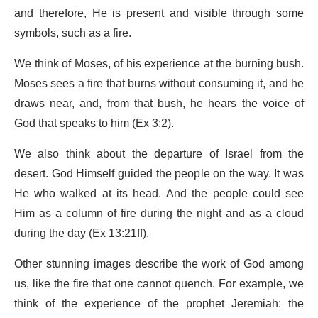
and therefore, He is present and visible through some
symbols, such as a fire.
We think of Moses, of his experience at the burning bush.
Moses sees a fire that burns without consuming it, and he
draws near, and, from that bush, he hears the voice of
God that speaks to him (Ex 3:2).
We also think about the departure of Israel from the
desert. God Himself guided the people on the way. It was
He who walked at its head. And the people could see
Him as a column of fire during the night and as a cloud
during the day (Ex 13:21ff).
Other stunning images describe the work of God among
us, like the fire that one cannot quench. For example, we
think of the experience of the prophet Jeremiah: the