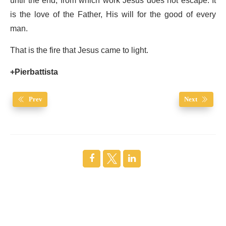
until the end, from which work Jesus does not escape. It
is the love of the Father, His will for the good of every
man.
That is the fire that Jesus came to light.
+Pierbattista
Prev
Next