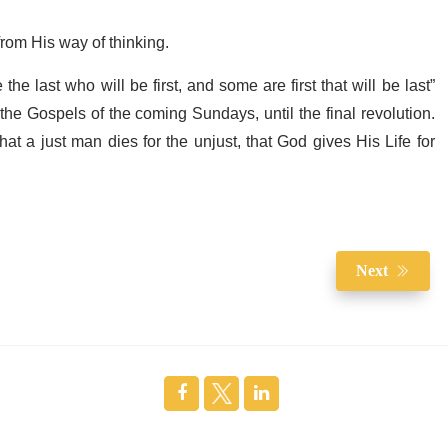
rom His way of thinking.
e last who will be first, and some are first that will be last”
n the Gospels of the coming Sundays, until the final revolution.
at a just man dies for the unjust, that God gives His Life for
Next