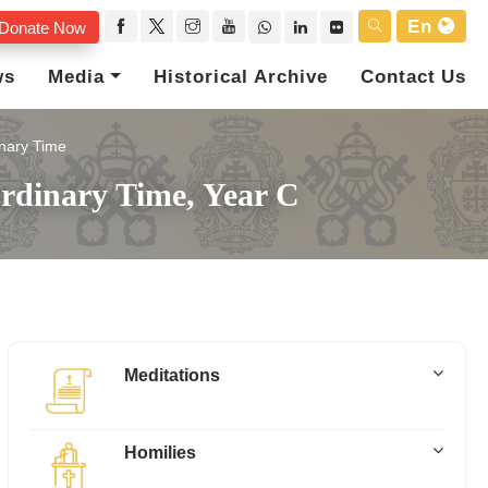
En
Donate Now
ws
Media
Historical Archive
Contact Us
nary Time
rdinary Time, Year C
Meditations
Homilies