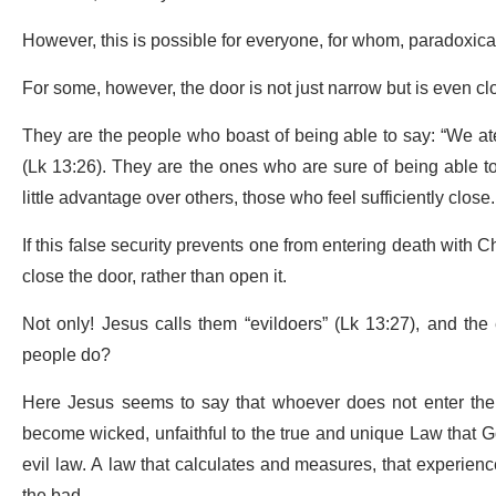
However, this is possible for everyone, for whom, paradoxica
For some, however, the door is not just narrow but is even c
They are the people who boast of being able to say: “We at
(Lk 13:26). They are the ones who are sure of being able to
little advantage over others, those who feel sufficiently close.
If this false security prevents one from entering death with 
close the door, rather than open it.
Not only! Jesus calls them “evildoers” (Lk 13:27), and the
people do?
Here Jesus seems to say that whoever does not enter the 
become wicked, unfaithful to the true and unique Law that Go
evil law. A law that calculates and measures, that experien