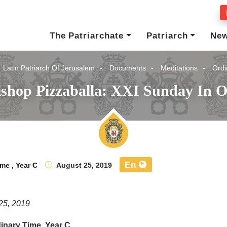
The Patriarchate
Patriarch
Ne
Latin Patriarch Of Jerusalem
Documents
Meditations
Ordi
ishop Pizzaballa: XXI Sunday In O
En
ime
,
Year C
August 25, 2019
25, 2019
inary Time, Year C