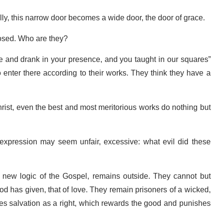
lly, this narrow door becomes a wide door, the door of grace.
losed. Who are they?
e and drank in your presence, and you taught in our squares”
 enter there according to their works. They think they have a
Christ, even the best and most meritorious works do nothing but
 expression may seem unfair, excessive: what evil did these
new logic of the Gospel, remains outside. They cannot but
d has given, that of love. They remain prisoners of a wicked,
ces salvation as a right, which rewards the good and punishes