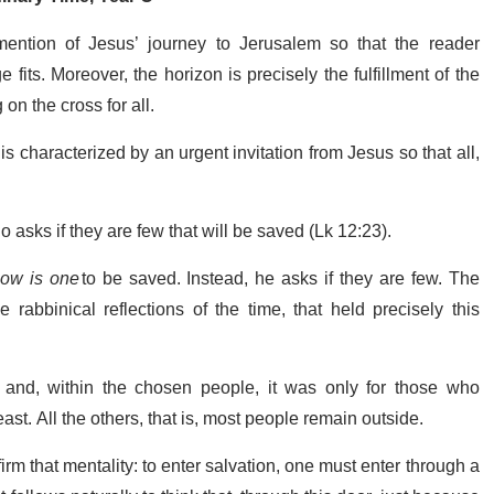
ention of Jesus’ journey to Jerusalem so that the reader
its. Moreover, the horizon is precisely the fulfillment of the
 on the cross for all.
s characterized by an urgent invitation from Jesus so that all,
o asks if they are few that will be saved (Lk 12:23).
ow is one
to be saved. Instead, he asks if they are few. The
 rabbinical reflections of the time, that held precisely this
 and, within the chosen people, it was only for those who
 least. All the others, that is, most people remain outside.
rm that mentality: to enter salvation, one must enter through a