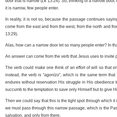
door that is narrow (Lk 13:24). So, thinking of a narrow door, i
it is narrow, few people enter.
In reality, it is not so, because the passage continues sayi
come from the east and from the west, from the north and from
13:29).
Alas, how can a narrow door let so many people enter? In th
An answer can come from the verb that Jesus uses to invite pe
The verb could make one think of an effort of will so that 
instead, the verb is “agonízo”, which is the same term tha
endures without reservation His struggle in His obedience t
succumb to the temptation to save only Himself but to give His 
Then we could say that this is the tight spot through which it
we
must pass through this narrow passage, which is the Pass
salvation, and only from there.