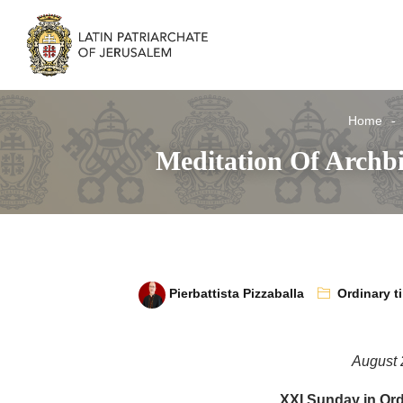
Home
Meditation Of Archb
Pierbattista Pizzaballa
Ordinary t
August 
XXI Sunday in Ord