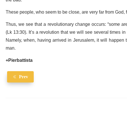
the bad.
These people, who seem to be close, are very far from God, f
Thus, we see that a revolutionary change occurs: “some are th
(Lk 13:30). It’s a revolution that we will see several times i
Namely, when, having arrived in Jerusalem, it will happen th
man.
+Pierbattista
Prev