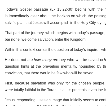
Today’s Gospel passage (Lk 13:22-30) begins with the m
is immediately clear about the horizon on which the passage f
salvific plan that Jesus will accomplish in the Holy City, dying
That part of the journey, which begins with today’s passage, i
bar none, welcome salvation, enter the Kingdom.
Within this context comes the question of today’s inquirer, wh
He does not ask
how many are
they who will be saved or
h
question hints at the prevailing mentality, nourished by the
conviction, that there would be few who will be saved.
First, because salvation was only for the chosen people,
were totally faithful to the Torah, in all its precepts, even the
Jesus, responding, uses an image that initially seems to confi