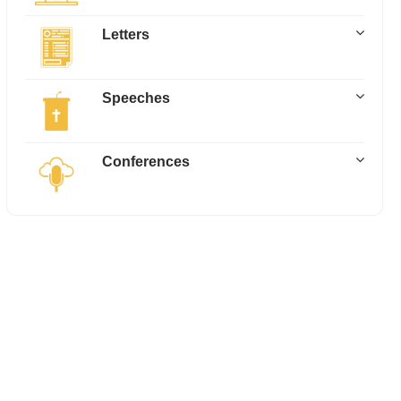
Letters
Speeches
Conferences