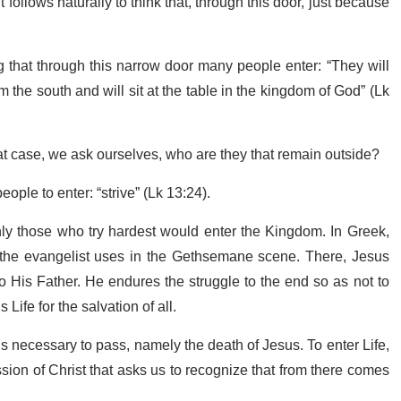
t follows naturally to think that, through this door, just because
ng that through this narrow door many people enter: “They will
 the south and will sit at the table in the kingdom of God” (Lk
at case, we ask ourselves, who are they that remain outside?
ople to enter: “strive” (Lk 13:24).
only those who try hardest would enter the Kingdom. In Greek,
t the evangelist uses in the Gethsemane scene. There, Jesus
o His Father. He endures the struggle to the end so as not to
Life for the salvation of all.
 is necessary to pass, namely the death of Jesus. To enter Life,
ion of Christ that asks us to recognize that from there comes