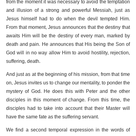
from the moment it was necessary to avoid the temptation
and illusion of a strong and powerful Messiah, just as
Jesus himself had to do when the devil tempted Him.
From that moment, Jesus announces that the destiny that
awaits Him will be the destiny of every man, marked by
death and pain. He announces that His being the Son of
God will in no way allow Him to avoid hostility, rejection,
suffering, death.
And just as at the beginning of his mission, from that time
on, Jesus invites us to change our mentality, to ponder the
mystery of God. He does this with Peter and the other
disciples in this moment of change. From this time, the
disciples had to take into account that their Master will
have the same fate as the suffering servant.
We find a second temporal expression in the words of