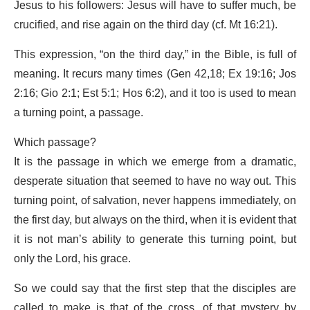
Jesus to his followers: Jesus will have to suffer much, be
crucified, and rise again on the third day (cf. Mt 16:21).
This expression, “on the third day,” in the Bible, is full of
meaning. It recurs many times (Gen 42,18; Ex 19:16; Jos
2:16; Gio 2:1; Est 5:1; Hos 6:2), and it too is used to mean
a turning point, a passage.
Which passage?
It is the passage in which we emerge from a dramatic,
desperate situation that seemed to have no way out. This
turning point, of salvation, never happens immediately, on
the first day, but always on the third, when it is evident that
it is not man’s ability to generate this turning point, but
only the Lord, his grace.
So we could say that the first step that the disciples are
called to make is that of the cross, of that mystery by