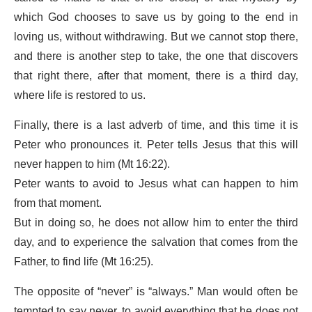
which God chooses to save us by going to the end in
loving us, without withdrawing. But we cannot stop there,
and there is another step to take, the one that discovers
that right there, after that moment, there is a third day,
where life is restored to us.
Finally, there is a last adverb of time, and this time it is
Peter who pronounces it. Peter tells Jesus that this will
never happen to him (Mt 16:22).
Peter wants to avoid to Jesus what can happen to him
from that moment.
But in doing so, he does not allow him to enter the third
day, and to experience the salvation that comes from the
Father, to find life (Mt 16:25).
The opposite of “never” is “always.” Man would often be
tempted to say never, to avoid everything that he does not