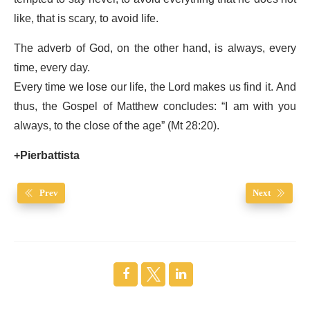
like, that is scary, to avoid life.
The adverb of God, on the other hand, is always, every
time, every day.
Every time we lose our life, the Lord makes us find it. And
thus, the Gospel of Matthew concludes: “I am with you
always, to the close of the age” (Mt 28:20).
+Pierbattista
Prev
Next