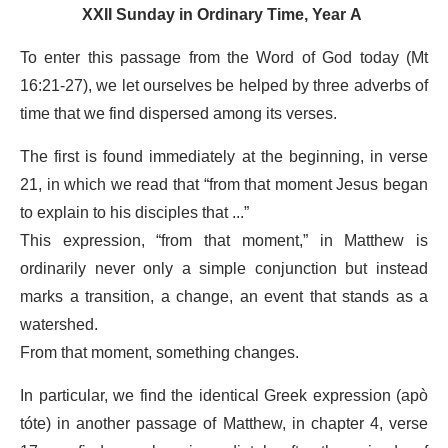
XXII Sunday in Ordinary Time, Year A
To enter this passage from the Word of God today (Mt
16:21-27), we let ourselves be helped by three adverbs of
time that we find dispersed among its verses.
The first is found immediately at the beginning, in verse
21, in which we read that “from that moment Jesus began
to explain to his disciples that ...”
This expression, “from that moment,” in Matthew is
ordinarily never only a simple conjunction but instead
marks a transition, a change, an event that stands as a
watershed.
From that moment, something changes.
In particular, we find the identical Greek expression (apò
tóte) in another passage of Matthew, in chapter 4, verse