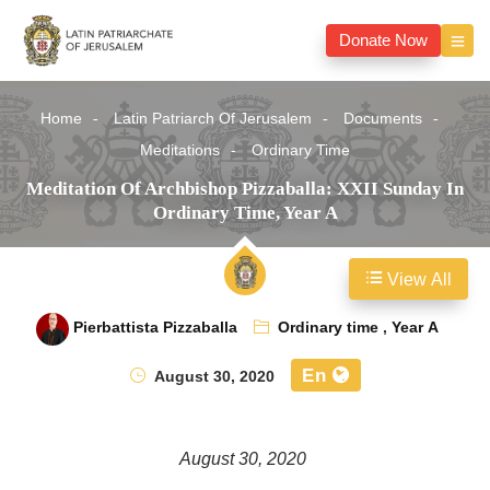
Donate Now
Home
Latin Patriarch Of Jerusalem
Documents
Meditations
Ordinary Time
Meditation Of Archbishop Pizzaballa: XXII Sunday In
Ordinary Time, Year A
View All
Pierbattista Pizzaballa
Ordinary time
,
Year A
En
August 30, 2020
August 30, 2020