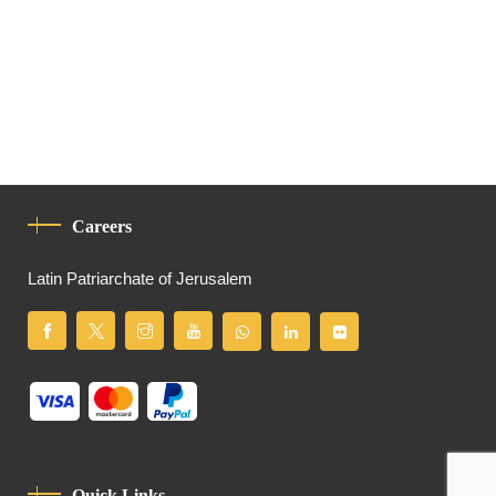
Careers
Latin Patriarchate of Jerusalem
Quick Links