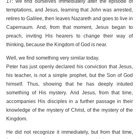
17: we find ourselves immediately after the episode of
temptations, and Jesus, learning that John was arrested,
retires to Galilee, then leaves Nazareth and goes to live in
Capernaum. And, from that moment, Jesus began to
preach, inviting His hearers to change their way of
thinking, because the Kingdom of God is near.
Well, we find something very similar today.
Peter has just openly declared his conviction that Jesus,
his teacher, is not a simple prophet, but the Son of God
himself. Thus, showing that he has deeply intuited
something of His mystery. And Jesus, from that time,
accompanies His disciples in a further passage in their
knowledge of the mystery of Christ, of the mystery of the
Kingdom.
He did not recognize it immediately, but from that time,