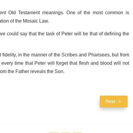
ferent Old Testament meanings. One of the most common is
tation of the Mosaic Law.
 could say that the task of Peter will be that of defining the
t fidelity, in the manner of the Scribes and Pharisees, but from
very time that Peter will forget that flesh and blood will not
whom the Father reveals the Son.
Next