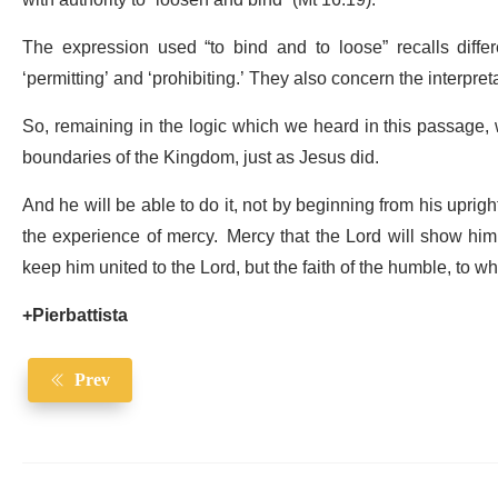
with authority to “loosen and bind” (Mt 16:19).
The expression used “to bind and to loose” recalls dif
‘permitting’ and ‘prohibiting.’ They also concern the interpre
So, remaining in the logic which we heard in this passage, we
boundaries of the Kingdom, just as Jesus did.
And he will be able to do it, not by beginning from his uprigh
the experience of mercy. Mercy that the Lord will show him e
keep him united to the Lord, but the faith of the humble, to 
+Pierbattista
Prev