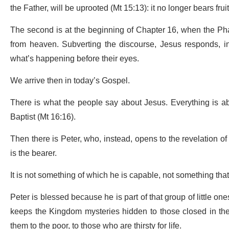
the Father, will be uprooted (Mt 15:13): it no longer bears frui
The second is at the beginning of Chapter 16, when the P
from heaven. Subverting the discourse, Jesus responds, inv
what’s happening before their eyes.
We arrive then in today’s Gospel.
There is what the people say about Jesus. Everything is abo
Baptist (Mt 16:16).
Then there is Peter, who, instead, opens to the revelation o
is the bearer.
It is not something of which he is capable, not something that
Peter is blessed because he is part of that group of little on
keeps the Kingdom mysteries hidden to those closed in their
them to the poor, to those who are thirsty for life.