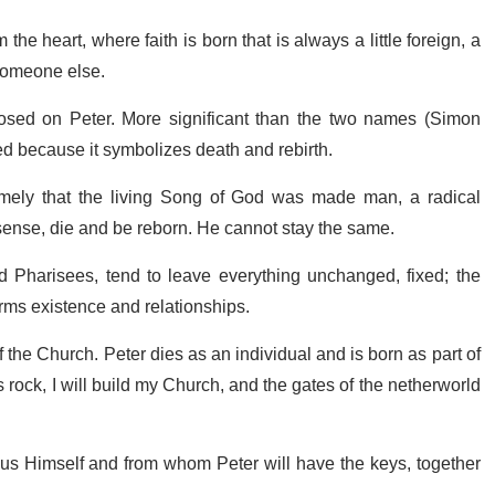
e heart, where faith is born that is always a little foreign, a
 Someone else.
imposed on Peter. More significant than the two names (Simon
ed because it symbolizes death and rebirth.
namely that the living Song of God was made man, a radical
 sense, die and be reborn. He cannot stay the same.
nd Pharisees, tend to leave everything unchanged, fixed; the
forms existence and relationships.
of the Church. Peter dies as an individual and is born as part of
 rock, I will build my Church, and the gates of the netherworld
esus Himself and from whom Peter will have the keys, together