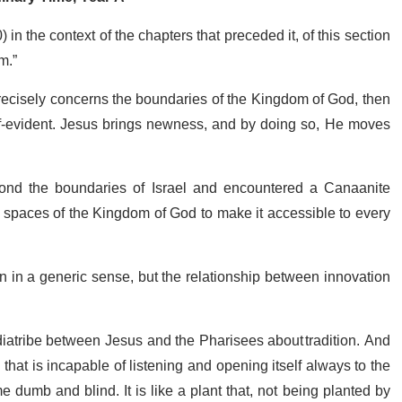
in the context of the chapters that preceded it, of this section
om.”
 precisely concerns the boundaries of the Kingdom of God, then
elf-evident. Jesus brings newness, and by doing so, He moves
nd the boundaries of Israel and encountered a Canaanite
spaces of the Kingdom of God to make it accessible to every
n in a generic sense, but the relationship between innovation
 diatribe between Jesus and the Pharisees about tradition. And
that is incapable of listening and opening itself always to the
 dumb and blind. It is like a plant that, not being planted by