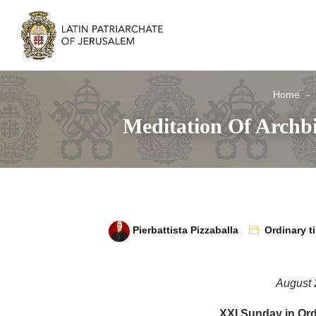
Home
Meditation Of Archb
Pierbattista Pizzaballa
Ordinary t
August 
XXI Sunday in Ord