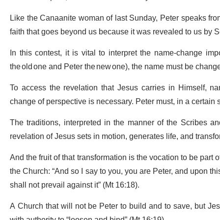
Like the Canaanite woman of last Sunday, Peter speaks from th
faith that goes beyond us because it was revealed to us by
In this contest, it is vital to interpret the name-change 
the old one and Peter the new one), the name must be chang
To access the revelation that Jesus carries in Himself, 
change of perspective is necessary. Peter must, in a certain
The traditions, interpreted in the manner of the Scribes a
revelation of Jesus sets in motion, generates life, and trans
And the fruit of that transformation is the vocation to be part 
the Church: “And so I say to you, you are Peter, and upon this
shall not prevail against it” (Mt 16:18).
A Church that will not be Peter to build and to save, but J