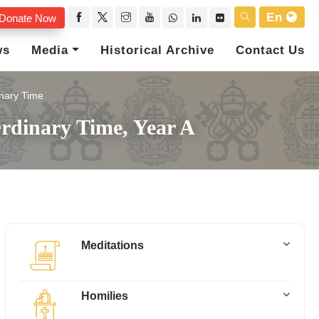
En
Donate Now
ws
Media
Historical Archive
Contact Us
nary Time
rdinary Time, Year A
Meditations
Homilies