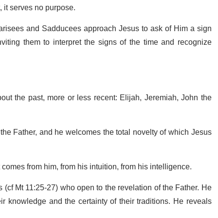
t, it serves no purpose.
harisees and Sadducees approach Jesus to ask of Him a sign
iting them to interpret the signs of the time and recognize
ut the past, more or less recent: Elijah, Jeremiah, John the
f the Father, and he welcomes the total novelty of which Jesus
 comes from him, from his intuition, from his intelligence.
es (cf Mt 11:25-27) who open to the revelation of the Father. He
 knowledge and the certainty of their traditions. He reveals