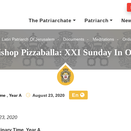
The Patriarchate
Patriarch
Ne
Latin Patriarch Of Jerusalem
Documents
Meditations
Ordi
ishop Pizzaballa: XXI Sunday In O
En
ime
,
Year A
August 23, 2020
23, 2020
inary Time, Year A