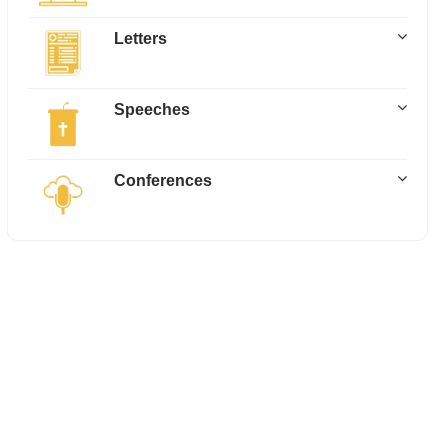
Letters
Speeches
Conferences