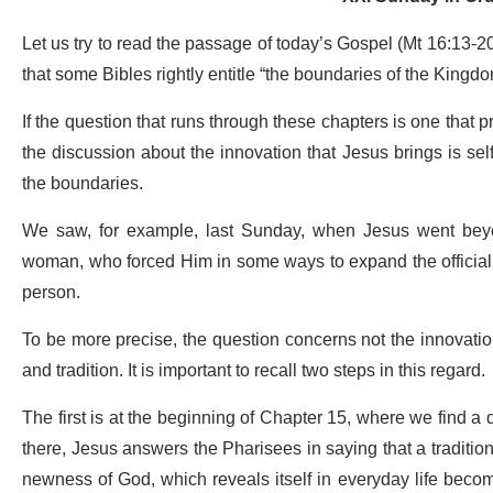
Let us try to read the passage of today’s Gospel (Mt 16:13-20) 
that some Bibles rightly entitle “the boundaries of the Kingd
If the question that runs through these chapters is one that
the discussion about the innovation that Jesus brings is s
the boundaries.
We saw, for example, last Sunday, when Jesus went beyo
woman, who forced Him in some ways to expand the official 
person.
To be more precise, the question concerns not the innovatio
and tradition. It is important to recall two steps in this regard.
The first is at the beginning of Chapter 15, where we find a
there, Jesus answers the Pharisees in saying that a tradition 
newness of God, which reveals itself in everyday life become