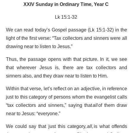
XXIV Sunday in Ordinary Time, Year C
Lk 15:1-32
We can read today’s Gospel passage (Lk 15:1-32) in the
light of the first verse: “Tax collectors and sinners were all
drawing near to listen to Jesus.”
Thus, the passage opens with that picture. In it, we see
that wherever Jesus is, there are tax collectors and
sinners also, and they draw near to listen to Him.
Within that verse, let’s reflect on an adjective, in reference
just to this category of persons whom the evangelist calls
“tax collectors and sinners,” saying that
all
of them draw
near to Jesus: “everyone.”
We could say that just this category,
all,
is what offends