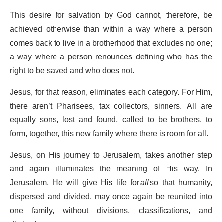
This desire for salvation by God cannot, therefore, be
achieved otherwise than within a way where a person
comes back to live in a brotherhood that excludes no one;
a way where a person renounces defining who has the
right to be saved and who does not.
Jesus, for that reason, eliminates each category. For Him,
there aren’t Pharisees, tax collectors, sinners. All are
equally sons, lost and found, called to be brothers, to
form, together, this new family where there is room for all.
Jesus, on His journey to Jerusalem, takes another step
and again illuminates the meaning of His way. In
Jerusalem, He will give His life for
all
so that humanity,
dispersed and divided, may once again be reunited into
one family, without divisions, classifications, and