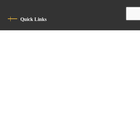
Quick Links
Privacy Policy
Code Of Conduct
Contact
Latin Patriarchate Road
P.O.B 14152, Jerusalem 9114101
Tel
: +972 (2) 6471400
Email:
Chancellery@lpj.org