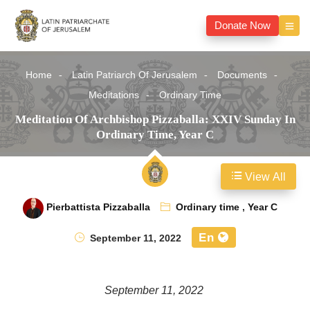
Donate Now
Home
Latin Patriarch Of Jerusalem
Documents
Meditations
Ordinary Time
Meditation Of Archbishop Pizzaballa: XXIV Sunday In
Ordinary Time, Year C
View All
Pierbattista Pizzaballa
Ordinary time
,
Year C
En
September 11, 2022
September 11, 2022