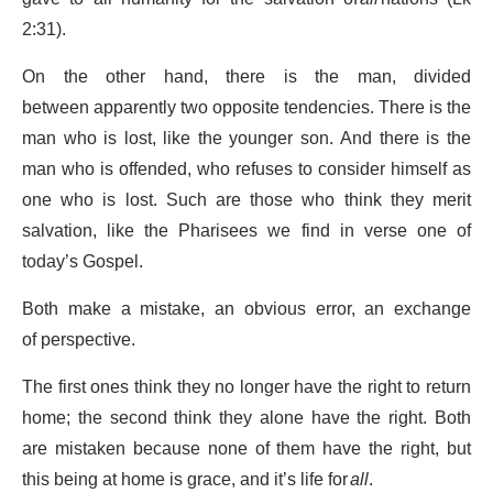
2:31).
On the other hand, there is the man, divided
between apparently two opposite tendencies. There is the
man who is lost, like the younger son. And there is the
man who is offended, who refuses to consider himself as
one who is lost. Such are those who think they merit
salvation, like the Pharisees we find in verse one of
today’s Gospel.
Both make a mistake, an obvious error, an exchange
of perspective.
The first ones think they no longer have the right to return
home; the second think they alone have the right. Both
are mistaken because none of them have the right, but
this being at home is grace, and it’s life for
all
.