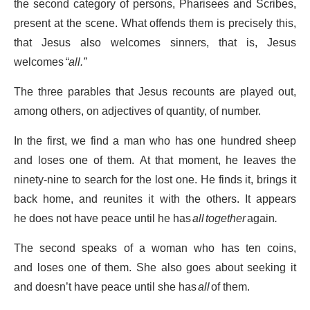
the second category of persons, Pharisees and Scribes,
present at the scene. What offends them is precisely this,
that Jesus also welcomes sinners, that is, Jesus
welcomes
“all.”
The three parables that Jesus recounts are played out,
among others, on adjectives of quantity, of number.
In the first, we find a man who has one hundred sheep
and loses one of them. At that moment, he leaves the
ninety-nine to search for the lost one. He finds it, brings it
back home, and reunites it with the others. It appears
he does not have peace until he has
all together
again
.
The second speaks of a woman who has ten coins,
and loses one of them. She also goes about seeking it
and doesn’t have peace until she has
all
of them.