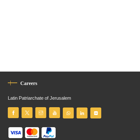
Careers
Latin Patriarchate of Jerusalem