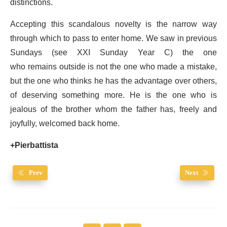
distinctions.
Accepting this scandalous novelty is the narrow way
through which to pass to enter home. We saw in previous
Sundays (see XXI Sunday Year C) the one
who remains outside is not the one who made a mistake,
but the one who thinks he has the advantage over others,
of deserving something more. He is the one who is
jealous of the brother whom the father has, freely and
joyfully, welcomed back home.
+Pierbattista
Prev
Next