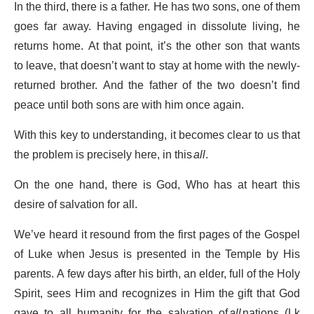
In the third, there is a father. He has two sons, one of them
goes far away. Having engaged in dissolute living, he
returns home. At that point, it’s the other son that wants
to leave, that doesn’t want to stay at home with the newly-
returned brother. And the father of the two doesn’t find
peace until both sons are with him once again.
With this key to understanding, it becomes clear to us that
the problem is precisely here, in this
all
.
On the one hand, there is God, Who has at heart this
desire of salvation for all.
We’ve heard it resound from the first pages of the Gospel
of Luke when Jesus is presented in the Temple by His
parents. A few days after his birth, an elder, full of the Holy
Spirit, sees Him and recognizes in Him the gift that God
gave to all humanity for the salvation of
all
nations (Lk