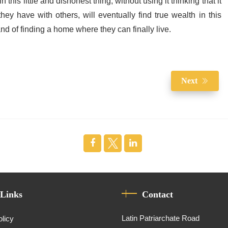
 this little and dishonest thing, without using it thinking that it
ey have with others, will eventually find true wealth in this
d of finding a home where they can finally live.
Next
 Links
Contact
Latin Patriarchate Road
olicy