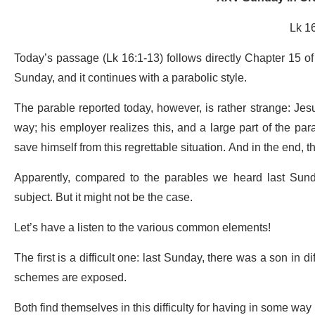
Lk 1
Today’s passage (Lk 16:1-13) follows directly Chapter 15 of
Sunday, and it continues with a parabolic style.
The parable reported today, however, is rather strange: Jesu
way; his employer realizes this, and a large part of the par
save himself from this regrettable situation. And in the end, 
Apparently, compared to the parables we heard last Sund
subject. But it might not be the case.
Let’s have a listen to the various common elements!
The first is a difficult one: last Sunday, there was a son in 
schemes are exposed.
Both find themselves in this difficulty for having in some wa