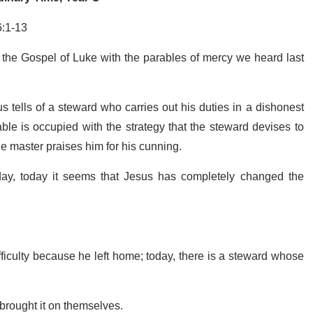
6:1-13
 the Gospel of Luke with the parables of mercy we heard last
s tells of a steward who carries out his duties in a dishonest
able is occupied with the strategy that the steward devises to
the master praises him for his cunning.
ay, today it seems that Jesus has completely changed the
difficulty because he left home; today, there is a steward whose
y brought it on themselves.