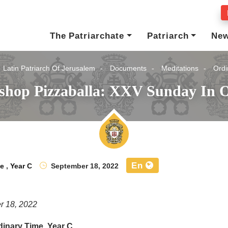
The Patriarchate
Patriarch
Ne
Latin Patriarch Of Jerusalem
Documents
Meditations
Ordi
ishop Pizzaballa: XXV Sunday In O
En
me
,
Year C
September 18, 2022
r 18, 2022
inary Time, Year C