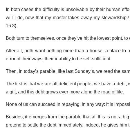
In both cases the difficulty is unsolvable by their human eff
will I do, now that my master takes away my stewardship? T
16:3).
Both turn to themselves, once they’ve hit the lowest point, to
After all, both want nothing more than a house, a place to 
error of their ways, their inability to be self-sufficient.
Then, in today’s parable, like last Sunday’s, we read the s
The first is that we are all deficient people: we have a debt,
a gift, and this debt grows ever more along the road of life.
None of us can succeed in repaying, in any way: it is imposs
Besides, it emerges from the parable that all this is not a b
pretend to settle the debt immediately. Indeed, he gives him 