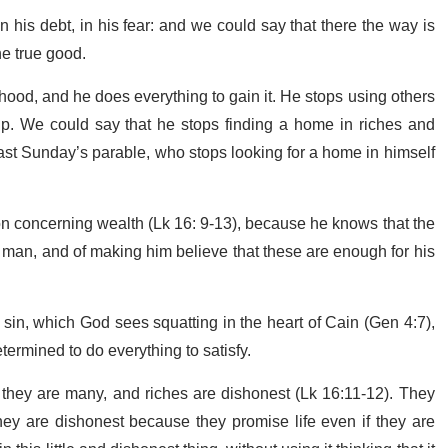
 in his debt, in his fear: and we could say that there the way is
the true good.
rhood, and he does everything to gain it. He stops using others
ship. We could say that he stops finding a home in riches and
 last Sunday’s parable, who stops looking for a home in himself
ion concerning wealth (Lk 16: 9-13), because he knows that the
of man, and of making him believe that these are enough for his
of sin, which God sees squatting in the heart of Cain (Gen 4:7),
etermined to do everything to satisfy.
en they are many, and riches are dishonest (Lk 16:11-12). They
they are dishonest because they promise life even if they are