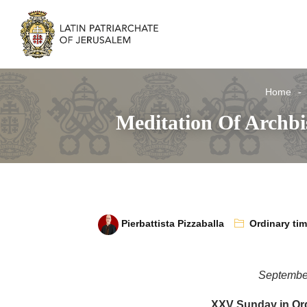
Home
Meditation Of Archb
Pierbattista Pizzaballa
Ordinary ti
Septembe
XXV Sunday in Ord