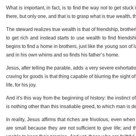
What is important, in fact, is to find the way not to get stuck
there, but only one, and that is to grasp what is true wealth, 
The steward realizes true wealth is that of friendship, brothe
to get rich and instead starts to use wealth to find friend
begins to find a home in brothers, just like the young son of
and in his own whims and so finds his father’s home.
Jesus, after telling the parable, adds a very severe exhortat
craving for goods is that thing capable of blurring the sight 
life, for his joy.
And it’s this way from the beginning of history: the instinct 
is nothing other than this insatiable greed, to which man is d
In reality, Jesus affirms that riches are frivolous, even wh
are small because they are not sufficient to give life; and 