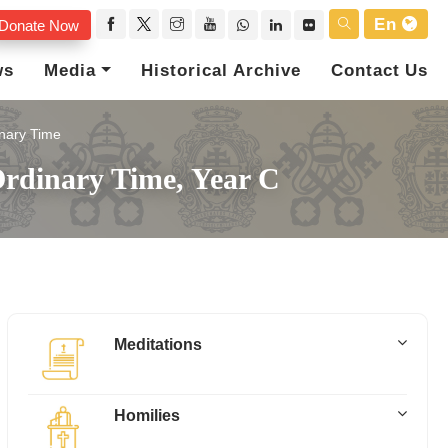
En
Donate Now
ws
Media
Historical Archive
Contact Us
nary Time
rdinary Time, Year C
Meditations
Homilies