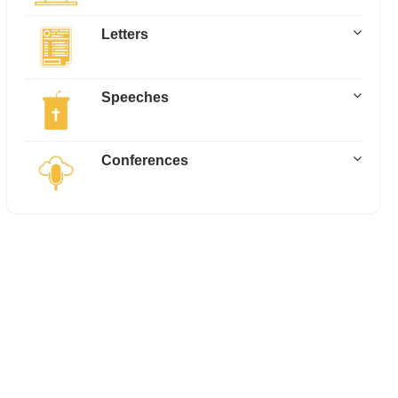
Letters
Speeches
Conferences