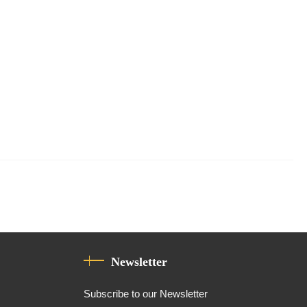
Newsletter
Subscribe to our Newsletter