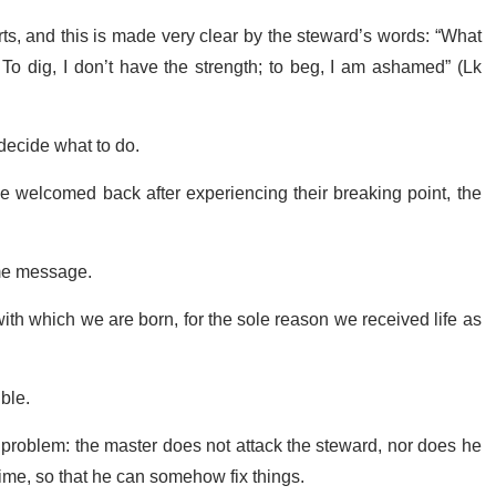
orts, and this is made very clear by the steward’s words: “What
o dig, I don’t have the strength; to beg, I am ashamed” (Lk
 decide what to do.
be welcomed back after experiencing their breaking point, the
ame message.
 with which we are born, for the sole reason we received life as
ible.
ig problem: the master does not attack the steward, nor does he
time, so that he can somehow fix things.