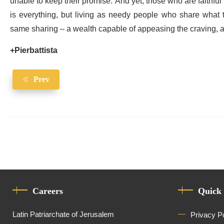
unable to keep their promise. And yet, those who are faithful in
is everything, but living as needy people who share what th
same sharing – a wealth capable of appeasing the craving, an
+Pierbattista
Prev
Careers
Quick
Latin Patriarchate of Jerusalem
Privacy P