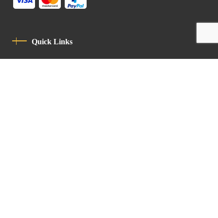
Quick Links
Privacy Policy
Code Of Conduct
Contact
Latin Patriarchate Road
P.O.B 14152, Jerusalem 9114101
Tel
: +972 (2) 6471400
Email:
Chancellery@lpj.org