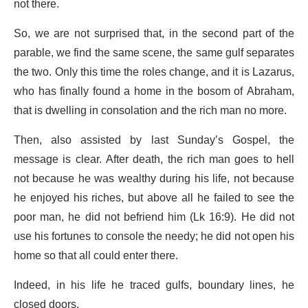
not there.
So, we are not surprised that, in the second part of the
parable, we find the same scene, the same gulf separates
the two. Only this time the roles change, and it is Lazarus,
who has finally found a home in the bosom of Abraham,
that is dwelling in consolation and the rich man no more.
Then, also assisted by last Sunday’s Gospel, the
message is clear. After death, the rich man goes to hell
not because he was wealthy during his life, not because
he enjoyed his riches, but above all he failed to see the
poor man, he did not befriend him (Lk 16:9). He did not
use his fortunes to console the needy; he did not open his
home so that all could enter there.
Indeed, in his life he traced gulfs, boundary lines, he
closed doors.