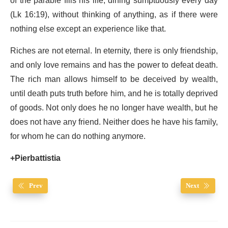
of the parable fills his life, dining sumptuously every day
(Lk 16:19), without thinking of anything, as if there were
nothing else except an experience like that.
Riches are not eternal. In eternity, there is only friendship,
and only love remains and has the power to defeat death.
The rich man allows himself to be deceived by wealth,
until death puts truth before him, and he is totally deprived
of goods. Not only does he no longer have wealth, but he
does not have any friend. Neither does he have his family,
for whom he can do nothing anymore.
+Pierbattistia
Prev
Next