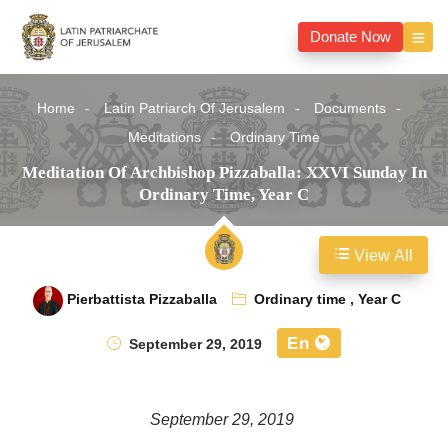
Donate Now
Home
Latin Patriarch Of Jerusalem
Documents
Meditations
Ordinary Time
Meditation Of Archbishop Pizzaballa: XXVI Sunday In
Ordinary Time, Year C
View All
Pierbattista Pizzaballa
Ordinary time
,
Year C
En
September 29, 2019
September 29, 2019