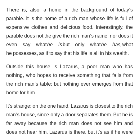
There is, also, a home in the background of today’s
parable. It is the home of a rich man whose life is full of
expensive clothes and delicious food. Interestingly, the
parable does not the give the rich man’s name, nor does it
even say what
he is
but only what
he has,
what
he possesses, as if to say that his life is all in his wealth.
Outside this house is Lazarus, a poor man who has
nothing, who hopes to receive something that falls from
the rich man’s table; but nothing ever emerges from that
home for him.
It’s strange: on the one hand, Lazarus is closest to the rich
man’s house, since only a door separates them. But he is
far away because the rich man does not see him and
does not hear him. Lazarus is there, but it’s as if he were