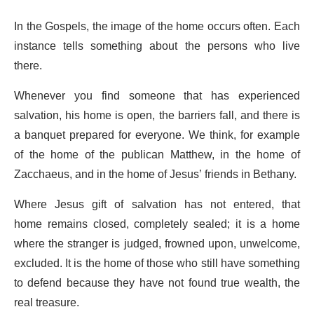
In the Gospels, the image of the home occurs often. Each
instance tells something about the persons who live
there.
Whenever you find someone that has experienced
salvation, his home is open, the barriers fall, and there is
a banquet prepared for everyone. We think, for example
of the home of the publican Matthew, in the home of
Zacchaeus, and in the home of Jesus’ friends in Bethany.
Where Jesus gift of salvation has not entered, that
home remains closed, completely sealed; it is a home
where the stranger is judged, frowned upon, unwelcome,
excluded. It is the home of those who still have something
to defend because they have not found true wealth, the
real treasure.