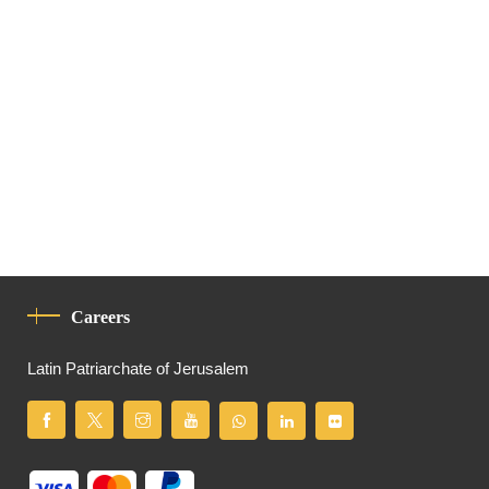
Careers
Latin Patriarchate of Jerusalem