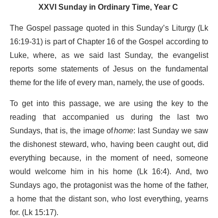
XXVI Sunday in Ordinary Time, Year C
The Gospel passage quoted in this Sunday’s Liturgy (Lk
16:19-31) is part of Chapter 16 of the Gospel according to
Luke, where, as we said last Sunday, the evangelist
reports some statements of Jesus on the fundamental
theme for the life of every man, namely, the use of goods.
To get into this passage, we are using the key to the
reading that accompanied us during the last two
Sundays, that is, the image of
home
: last Sunday we saw
the dishonest steward, who, having been caught out, did
everything because, in the moment of need, someone
would welcome him in his home (Lk 16:4). And, two
Sundays ago, the protagonist was the home of the father,
a home that the distant son, who lost everything, yearns
for. (Lk 15:17).