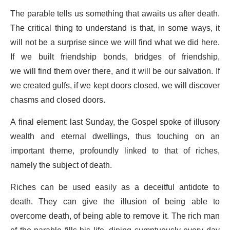
The parable tells us something that awaits us after death.
The critical thing to understand is that, in some ways, it
will not be a surprise since we will find what we did here.
If we built friendship bonds, bridges of friendship,
we will find them over there, and it will be our salvation. If
we created gulfs, if we kept doors closed, we will discover
chasms and closed doors.
A final element: last Sunday, the Gospel spoke of illusory
wealth and eternal dwellings, thus touching on an
important theme, profoundly linked to that of riches,
namely the subject of death.
Riches can be used easily as a deceitful antidote to
death. They can give the illusion of being able to
overcome death, of being able to remove it. The rich man