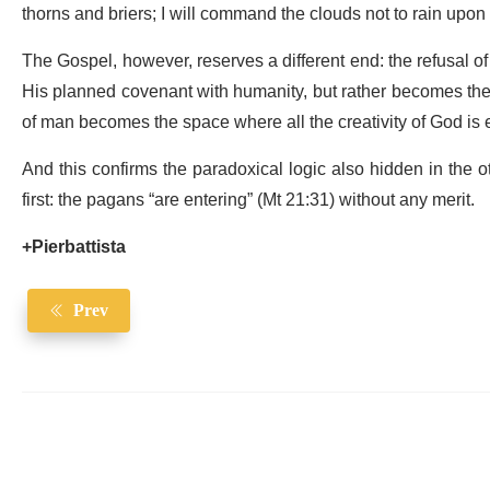
thorns and briers; I will command the clouds not to rain upon it
The Gospel, however, reserves a different end: the refusal of 
His planned covenant with humanity, but rather becomes the 
of man becomes the space where all the creativity of God is
And this confirms the paradoxical logic also hidden in the 
first: the pagans “are entering” (Mt 21:31) without any merit.
+Pierbattista
Prev