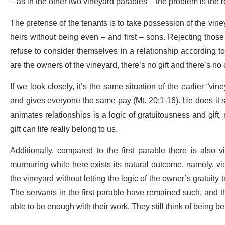
– as in the other two vineyard parables – the problem is the 
The pretense of the tenants is to take possession of the vine
heirs without being even – and first – sons. Rejecting those
refuse to consider themselves in a relationship according to 
are the owners of the vineyard, there’s no gift and there’s n
If we look closely, it’s the same situation of the earlier “vin
and gives everyone the same pay (Mt. 20:1-16). He does it so
animates relationships is a logic of gratuitousness and gift, 
gift can life really belong to us.
Additionally, compared to the first parable there is also 
murmuring while here exists its natural outcome, namely, vi
the vineyard without letting the logic of the owner’s gratuity tr
The servants in the first parable have remained such, and the
able to be enough with their work. They still think of being be