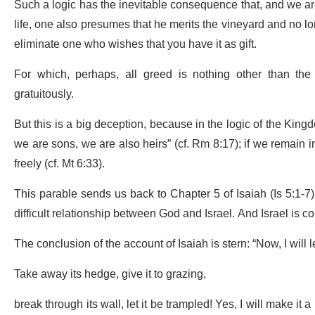
Such a logic has the inevitable consequence that, and we are
life, one also presumes that he merits the vineyard and no l
eliminate one who wishes that you have it as gift.
For which, perhaps, all greed is nothing other than the
gratuitously.
But this is a big deception, because in the logic of the Kingd
we are sons, we are also heirs” (cf. Rm 8:17); if we remain in 
freely (cf. Mt 6:33).
This parable sends us back to Chapter 5 of Isaiah (Is 5:1-7)
difficult relationship between God and Israel. And Israel is 
The conclusion of the account of Isaiah is stern: “Now, I will
Take away its hedge, give it to grazing,
break through its wall, let it be trampled! Yes, I will make it 