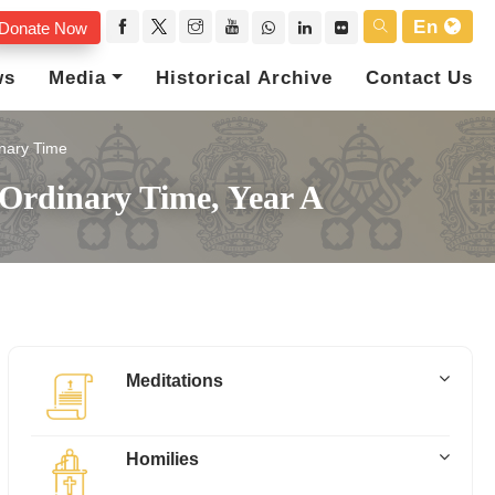
En
Donate Now
ws
Media
Historical Archive
Contact Us
nary Time
Ordinary Time, Year A
Meditations
Homilies