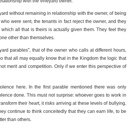
relationship with the vineyard owner.
yard without remaining in relationship with the owner, of being
 who were sent, the tenants in fact reject the owner, and they
which all that is theirs is actually given them. They feel they
o one other than themselves.
eyard parables”, that of the owner who calls at different hours,
 that all may equally know that in the Kingdom the logic that
not merit and competition. Only if we enter this perspective of
violence here. In the first parable mentioned there was only
olence done. This must not surprise: whoever goes to work in
ansform their heart, it risks arriving at these levels of bullying.
y continue to think conceitedly that they can earn life, to be
tter than others.