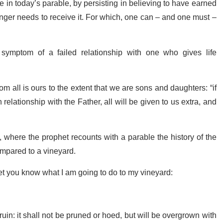
 in today’s parable, by persisting in believing to have earned
onger needs to receive it. For which, one can – and one must –
 symptom of a failed relationship with one who gives life
om all is ours to the extent that we are sons and daughters: “if
relationship with the Father, all will be given to us extra, and
, where the prophet recounts with a parable the history of the
compared to a vineyard.
 let you know what I am going to do to my vineyard:
a ruin: it shall not be pruned or hoed, but will be overgrown with