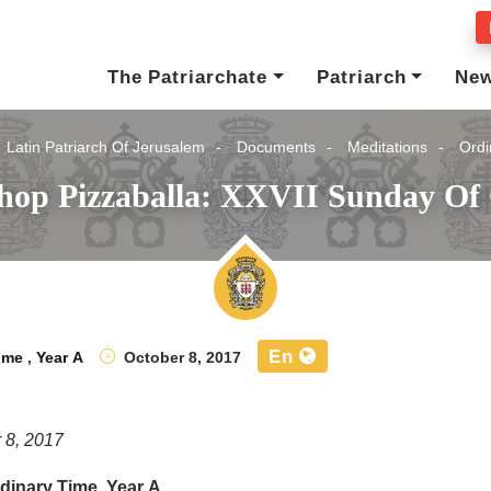
The Patriarchate
Patriarch
Ne
Latin Patriarch Of Jerusalem
Documents
Meditations
Ordi
shop Pizzaballa: XXVII Sunday Of 
En
ime
,
Year A
October 8, 2017
 8, 2017
dinary Time, Year A