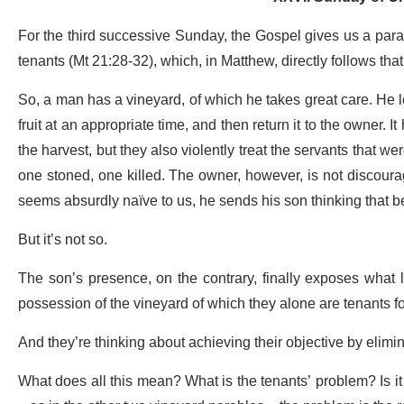
For the third successive Sunday, the Gospel gives us a parable
tenants (Mt 21:28-32), which, in Matthew, directly follows tha
So, a man has a vineyard, of which he takes great care. He le
fruit at an appropriate time, and then return it to the owner. 
the harvest, but they also violently treat the servants that w
one stoned, one killed. The owner, however, is not discourag
seems absurdly naïve to us, he sends his son thinking that be
But it’s not so.
The son’s presence, on the contrary, finally exposes what liv
possession of the vineyard of which they alone are tenants for
And they’re thinking about achieving their objective by elimin
What does all this mean? What is the tenants’ problem? Is it