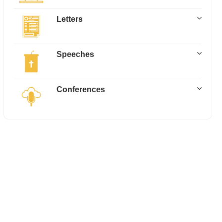
Letters
Speeches
Conferences