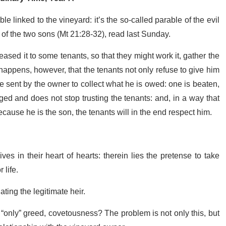
 linked to the vineyard: it’s the so-called parable of the evil
t of the two sons (Mt 21:28-32), read last Sunday.
ased it to some tenants, so that they might work it, gather the
It happens, however, that the tenants not only refuse to give him
ere sent by the owner to collect what he is owed: one is beaten,
ed and does not stop trusting the tenants: and, in a way that
cause he is the son, the tenants will in the end respect him.
es in their heart of hearts: therein lies the pretense to take
 life.
ating the legitimate heir.
 “only” greed, covetousness? The problem is not only this, but