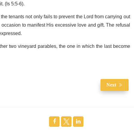
. (Is 5:5-6).
the tenants not only fails to prevent the Lord from carrying out
occasion to manifest His excessive love and gift. The refusal
 expressed.
other two vineyard parables, the one in which the last become
Next