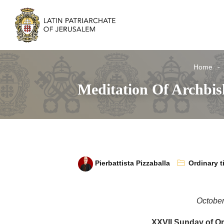
Home
Meditation Of Archbi
Pierbattista Pizzaballa
Ordinary t
October
XXVII Sunday of Or