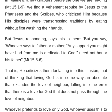
In Matthew, a few chapters before the one we are reading
(Mt 15:1-9), we find a vehement rebuke by Jesus to the
Pharisees and the Scribes, who criticized Him because
His disciples were transgressing traditions by eating
without first washing their hands.
But Jesus, responding, says this to them: “But you say,
‘Whoever says to father or mother, “Any support you might
have had from me is dedicated to God,” need not honor
his father” (Mt 15:5-6).
That is, He criticizes them for falling into this illusion, that
of thinking that loving God is in some way an absolute
that excludes the love of neighbor, falling into the error
that there is a love for God that does not pass through the
love of neighbor.
Whoever pretends to love only God, whoever uses this to