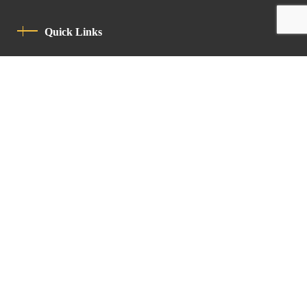
Quick Links
Privacy Policy
Code Of Conduct
Contact
Latin Patriarchate Road
P.O.B 14152, Jerusalem 9114101
Tel
: +972 (2) 6471400
Email:
Chancellery@lpj.org