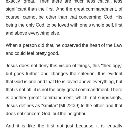
exactly “great.” Then there are much less critical, less
significant than the first. And the great commandment, of
course, cannot be other than that concerning God, His
being the only God, to be loved with one’s whole self, first
and above everything else.
When a person did that, he observed the heart of the Law
and could feel pretty good.
Jesus does not deny this vision of things, this “theology,”
but goes further and changes the criterion. It is evident
that God is one and that He is loved above everything, but
that is not all; it is not the only great commandment. There
is another “great” commandment, which, not surprisingly,
Jesus defines as “similar” (Mt 22:39) to the other, and that
does not concern God, but the neighbor.
And it is like the first not just because it is equally