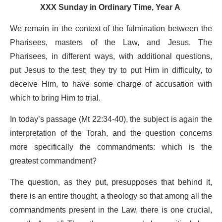
XXX Sunday in Ordinary Time, Year A
We remain in the context of the fulmination between the
Pharisees, masters of the Law, and Jesus. The
Pharisees, in different ways, with additional questions,
put Jesus to the test; they try to put Him in difficulty, to
deceive Him, to have some charge of accusation with
which to bring Him to trial.
In today’s passage (Mt 22:34-40), the subject is again the
interpretation of the Torah, and the question concerns
more specifically the commandments: which is the
greatest commandment?
The question, as they put, presupposes that behind it,
there is an entire thought, a theology so that among all the
commandments present in the Law, there is one crucial,