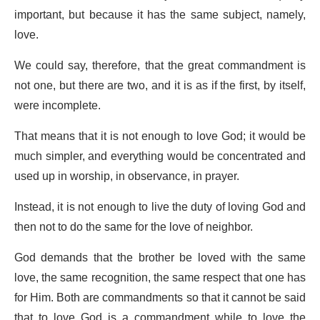
important, but because it has the same subject, namely,
love.
We could say, therefore, that the great commandment is
not one, but there are two, and it is as if the first, by itself,
were incomplete.
That means that it is not enough to love God; it would be
much simpler, and everything would be concentrated and
used up in worship, in observance, in prayer.
Instead, it is not enough to live the duty of loving God and
then not to do the same for the love of neighbor.
God demands that the brother be loved with the same
love, the same recognition, the same respect that one has
for Him. Both are commandments so that it cannot be said
that to love God is a commandment while to love the