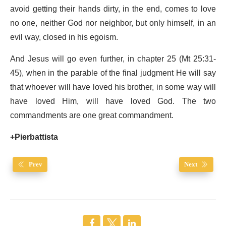
avoid getting their hands dirty, in the end, comes to love
no one, neither God nor neighbor, but only himself, in an
evil way, closed in his egoism.
And Jesus will go even further, in chapter 25 (Mt 25:31-
45), when in the parable of the final judgment He will say
that whoever will have loved his brother, in some way will
have loved Him, will have loved God. The two
commandments are one great commandment.
+Pierbattista
Prev
Next