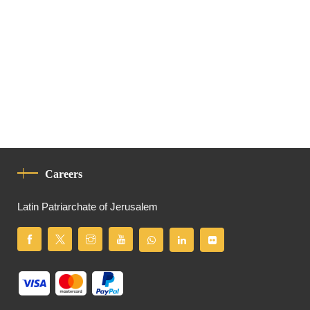
Careers
Latin Patriarchate of Jerusalem