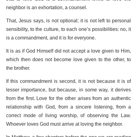
neighbor is an exhortation, a counsel.
That, Jesus says, is not optional; it is not left to personal
sensibility, to the culture, to each one’s possibilities: no, it
is a commandment, and it is for everyone.
It is as if God Himself did not accept a love given to Him,
which then does not become love given to the other, to
the brother.
If this commandment is second, it is not because it is of
lesser importance, but because, in some way, it derives
from the first. Love for the other arises from an authentic
relationship with God, from a sincere listening, from a
correct mode of living worship, of observing the Law.
Whoever loves God must arrive at loving the neighbor.