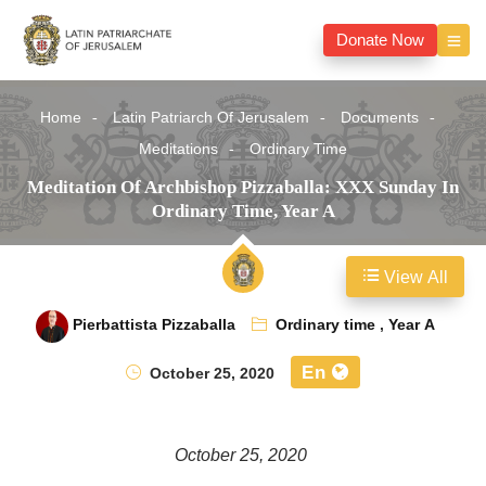
Donate Now
Home
Latin Patriarch Of Jerusalem
Documents
Meditations
Ordinary Time
Meditation Of Archbishop Pizzaballa: XXX Sunday In
Ordinary Time, Year A
View All
Pierbattista Pizzaballa
Ordinary time
,
Year A
En
October 25, 2020
October 25, 2020