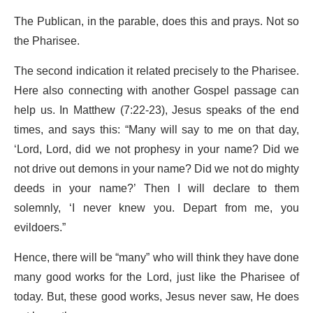
The Publican, in the parable, does this and prays. Not so
the Pharisee.
The second indication it related precisely to the Pharisee.
Here also connecting with another Gospel passage can
help us. In Matthew (7:22-23), Jesus speaks of the end
times, and says this: “Many will say to me on that day,
‘Lord, Lord, did we not prophesy in your name? Did we
not drive out demons in your name? Did we not do mighty
deeds in your name?’ Then I will declare to them
solemnly, ‘I never knew you. Depart from me, you
evildoers.”
Hence, there will be “many” who will think they have done
many good works for the Lord, just like the Pharisee of
today. But, these good works, Jesus never saw, He does