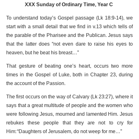
XXX Sunday of Ordinary Time, Year C
To understand today’s Gospel passage (Lk 18:9-14), we
start with a small detail that we find in v.13 which tells of
the parable of the Pharisee and the Publican. Jesus says
that the latter does “not even dare to raise his eyes to
heaven, but he beat his breast…”
That gesture of beating one’s heart, occurs two more
times in the Gospel of Luke, both in Chapter 23, during
the account of the Passion.
The first occurs on the way of Calvary (Lk 23:27), where it
says that a great multitude of people and the women who
were following Jesus, mourned and lamented Him. Jesus
rebukes these people that they are not to cry for
Him: “Daughters of Jerusalem, do not weep for me…”