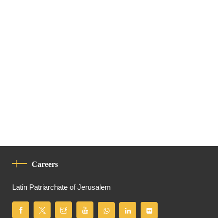
Careers
Latin Patriarchate of Jerusalem