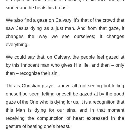
sinner and he beats his breast.
We also find a gaze on Calvary: it’s that of the crowd that
saw Jesus dying as a just man. And from that gaze, it
changes the way we see ourselves; it changes
everything.
We could say that, on Calvary, the people feel gazed at
by this innocent man who gives His life, and then – only
then – recognize their sin.
This is Christian prayer: above all, not seeing but letting
oneself be seen, letting oneself be gazed at by the good
gaze of the One who is dying for us. It is a recognition that
this Man is dying for our sins, and in that moment
receiving the compunction of heart expressed in the
gesture of beating one’s breast.