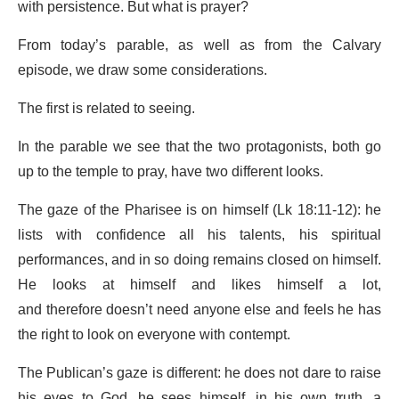
with persistence. But what is prayer?
From today’s parable, as well as from the Calvary
episode, we draw some considerations.
The first is related to seeing.
In the parable we see that the two protagonists, both go
up to the temple to pray, have two different looks.
The gaze of the Pharisee is on himself (Lk 18:11-12): he
lists with confidence all his talents, his spiritual
performances, and in so doing remains closed on himself.
He looks at himself and likes himself a lot,
and therefore doesn’t need anyone else and feels he has
the right to look on everyone with contempt.
The Publican’s gaze is different: he does not dare to raise
his eyes to God, he sees himself, in his own truth, a