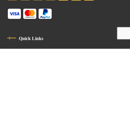
Quick Links
Privacy Policy
Code Of Conduct
Contact
Latin Patriarchate Road
P.O.B 14152, Jerusalem 9114101
Tel
: +972 (2) 6471400