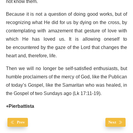
not know them.
Because it is not a question of doing good works, but of
recognizing what He did for us by dying on the cross, by
contemplating with amazement that gesture of love with
which He has loved us. It is allowing oneself to
be encountered by the gaze of the Lord that changes the
heart and, therefore, life.
Then we will no longer be self-satisfied enthusiasts, but
humble proclaimers of the mercy of God, like the Publican
of today’s Gospel, like the Samaritan who was healed, in
the Gospel of two Sundays ago (Lk 17:11-19).
+Pierbattista
Prev
Next