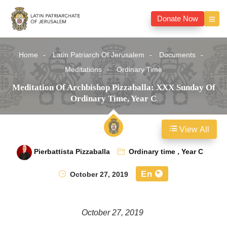
Donate Now
Home
Latin Patriarch Of Jerusalem
Documents
Meditations
Ordinary Time
Meditation Of Archbishop Pizzaballa: XXX Sunday Of
Ordinary Time, Year C
View All
Pierbattista Pizzaballa
Ordinary time
,
Year C
En
October 27, 2019
October 27, 2019