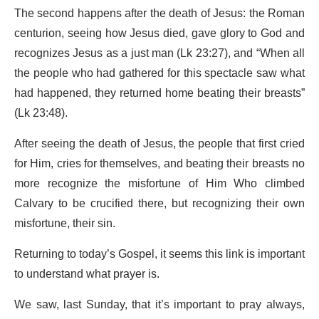
The second happens after the death of Jesus: the Roman
centurion, seeing how Jesus died, gave glory to God and
recognizes Jesus as a just man (Lk 23:27), and “When all
the people who had gathered for this spectacle saw what
had happened, they returned home beating their breasts”
(Lk 23:48).
After seeing the death of Jesus, the people that first cried
for Him, cries for themselves, and beating their breasts no
more recognize the misfortune of Him Who climbed
Calvary to be crucified there, but recognizing their own
misfortune, their sin.
Returning to today’s Gospel, it seems this link is important
to understand what prayer is.
We saw, last Sunday, that it’s important to pray always,