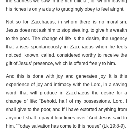
the sadness we saw in the rich official, for whom leaving
his riches is only a duty to grudgingly obey to feel alright.
Not so for Zacchaeus, in whom there is no moralism.
Jesus does not ask him to stop stealing, to give his wealth
to the poor. The change of life is the desire, the urgency
that arises spontaneously in Zacchaeus when he feels
noticed, known, called, considered worthy to receive the
gift of Jesus’ presence, which is offered freely to him.
And this is done with joy and generates joy. It is this
experience of joy and intimacy with the Lord, in a saving
word, that will produce in Zacchaeus the desire for a
change of life: “Behold, half of my possessions, Lord, I
shall give to the poor, and if I have extorted anything from
anyone I shall repay it four times over.” And Jesus said to
him, “Today salvation has come to this house” (Lk 19:8-9).