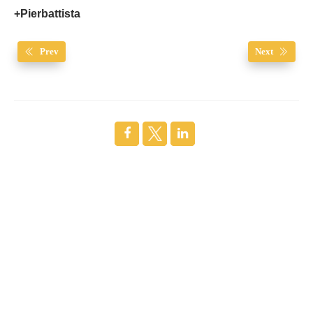
+Pierbattista
Prev
Next