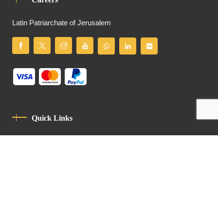
Latin Patriarchate of Jerusalem
Quick Links
Privacy Policy
Code Of Conduct
Contact