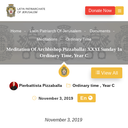
Donate Now
Home
Latin Patriarch Of Jerusalem
Documents
Meditations
Ordinary Time
Meditation Of Archbishop Pizzaballa: XXXI Sunday In
Ordinary Time, Year C
View All
Pierbattista Pizzaballa
Ordinary time
,
Year C
En
November 3, 2019
November 3, 2019