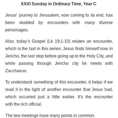
XXXI Sunday in Ordinary Time, Year C
Jesus’ journey to Jerusalem, now coming to its end, has
been studded by encounters with many diverse
personages.
Also, today’s Gospel (Lk 19:1-10) relates an encounter,
which is the last in this series: Jesus finds himself now in
Jericho, the last stop before going up to the Holy City, and
while passing through Jericho city he meets with
Zacchaeus.
To understand something of this encounter, it helps if we
read it in the light of another encounter that Jesus had,
which occurred just a little earlier. It’s the encounter
with the rich official.
The two meetings have many points in common.