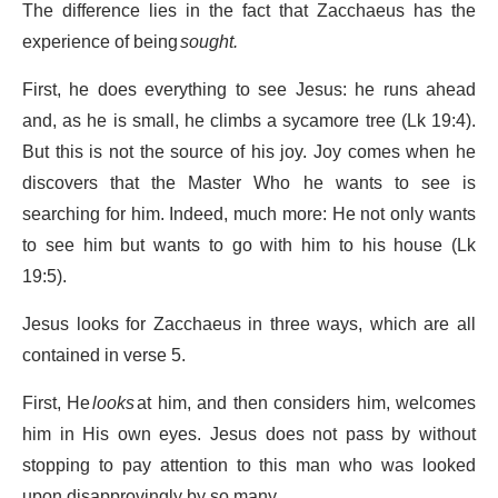
The difference lies in the fact that Zacchaeus has the
experience of being
sought.
First, he does everything to see Jesus: he runs ahead
and, as he is small, he climbs a sycamore tree (Lk 19:4).
But this is not the source of his joy. Joy comes when he
discovers that the Master Who he wants to see is
searching for him. Indeed, much more: He not only wants
to see him but wants to go with him to his house (Lk
19:5).
Jesus looks for Zacchaeus in three ways, which are all
contained in verse 5.
First, He
looks
at him, and then considers him, welcomes
him in His own eyes. Jesus does not pass by without
stopping to pay attention to this man who was looked
upon disapprovingly by so many.