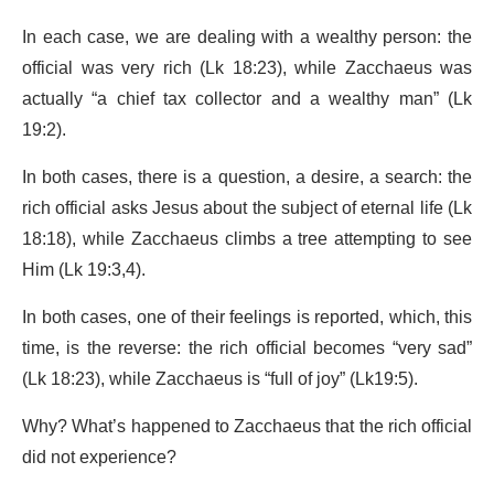
In each case, we are dealing with a wealthy person: the
official was very rich (Lk 18:23), while Zacchaeus was
actually “a chief tax collector and a wealthy man” (Lk
19:2).
In both cases, there is a question, a desire, a search: the
rich official asks Jesus about the subject of eternal life (Lk
18:18), while Zacchaeus climbs a tree attempting to see
Him (Lk 19:3,4).
In both cases, one of their feelings is reported, which, this
time, is the reverse: the rich official becomes “very sad”
(Lk 18:23), while Zacchaeus is “full of joy” (Lk19:5).
Why? What’s happened to Zacchaeus that the rich official
did not experience?