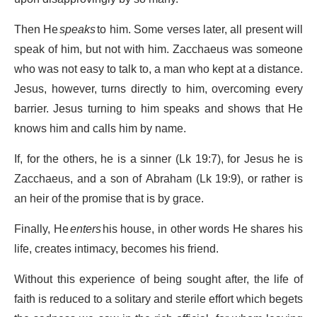
Then He
speaks
to him. Some verses later, all present will
speak of him, but not with him. Zacchaeus was someone
who was not easy to talk to, a man who kept at a distance.
Jesus, however, turns directly to him, overcoming every
barrier. Jesus turning to him speaks and shows that He
knows him and calls him by name.
If, for the others, he is a sinner (Lk 19:7), for Jesus he is
Zacchaeus, and a son of Abraham (Lk 19:9), or rather is
an heir of the promise that is by grace.
Finally, He
enters
his house, in other words He shares his
life, creates intimacy, becomes his friend.
Without this experience of being sought after, the life of
faith is reduced to a solitary and sterile effort which begets