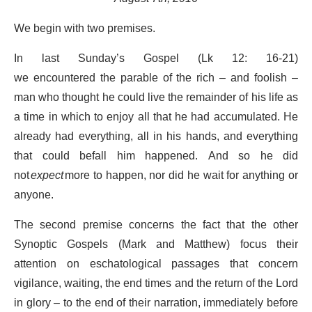
We begin with two premises.
In last Sunday’s Gospel (Lk 12: 16-21)
we encountered the parable of the rich – and foolish –
man who thought he could live the remainder of his life as
a time in which to enjoy all that he had accumulated.
He
already had everything, all in his hands, and everything
that could befall him happened. And so he did
not
expect
more to happen, nor did he wait for anything or
anyone.
The second premise concerns the fact that the other
Synoptic Gospels (Mark and Matthew) focus their
attention on eschatological passages that concern
vigilance, waiting, the end times and the return of the Lord
in glory – to the end of their narration, immediately before