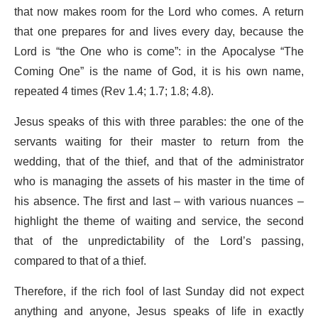
that now makes room for the Lord who comes. A return
that one prepares for and lives every day, because the
Lord is “the One who is come”: in the Apocalyse “The
Coming One” is the name of God, it is his own name,
repeated 4 times (Rev 1.4; 1.7; 1.8; 4.8).
Jesus speaks of this with three parables: the one of the
servants waiting for their master to return from the
wedding, that of the thief, and that of the administrator
who is managing the assets of his master in the time of
his absence.
The first and last – with various nuances –
highlight the theme of waiting and service, the second
that of the unpredictability of the Lord’s passing,
compared to that of a thief.
Therefore, if the rich fool of last Sunday did not expect
anything and anyone, Jesus speaks of life in exactly