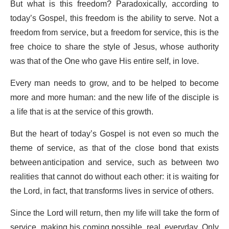
But what is this freedom? Paradoxically, according to
today’s Gospel, this freedom is the ability to serve. Not a
freedom from service, but a freedom for service, this is the
free choice to share the style of Jesus, whose authority
was that of the One who gave His entire self, in love.
Every man needs to grow, and to be helped to become
more and more human: and the new life of the disciple is
a life that is at the service of this growth.
But the heart of today’s Gospel is not even so much the
theme of service, as that of the close bond that exists
between anticipation and service, such as between two
realities that cannot do without each other: it is waiting for
the Lord, in fact, that transforms lives in service of others.
Since the Lord will return, then my life will take the form of
service, making his coming possible, real, everyday. Only