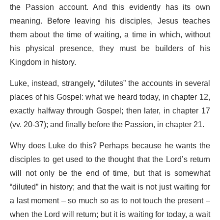
the Passion account. And this evidently has its own
meaning.
Before leaving his disciples, Jesus teaches
them about the time of waiting, a time in which, without
his physical presence, they must be builders of his
Kingdom in history.
Luke, instead, strangely, “dilutes” the accounts in several
places of his Gospel: what we heard today, in chapter 12,
exactly halfway through Gospel; then later, in chapter 17
(vv. 20-37); and finally before the Passion, in chapter 21.
Why does Luke do this?
Perhaps because he wants the
disciples to get used to the thought that the Lord’s return
will not only be the end of time, but that is somewhat
“diluted” in history; and that the wait is not just waiting for
a last moment – so much so as to not touch the present –
when the Lord will return; but it is waiting for today, a wait