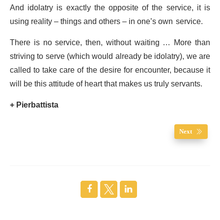
And idolatry is exactly the opposite of the service, it is
using reality – things and others – in one’s own service.
There is no service, then, without waiting … More than
striving to serve (which would already be idolatry), we are
called to take care of the desire for encounter, because it
will be this attitude of heart that makes us truly servants.
+ Pierbattista
Next