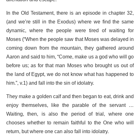
In the Old Testament, there is an episode in chapter 32,
(and we’re still in the Exodus) where we find the same
dynamic, where the people were tired of waiting for
Moses (“When the people saw that Moses was delayed in
coming down from the mountain, they gathered around
Aaron and said to him, “Come, make us a god who will go
before us; as for that man Moses who brought us out of
the land of Egypt, we do not know what has happened to
him.”, v.1) and fall into the sin of idolatry.
They make a golden calf and then began to eat, drink and
enjoy themselves, like the parable of the servant …
Waiting, then, is also the period of trial, where one
chooses whether to remain faithful to the One who will
return, but where one can also fall into idolatry.