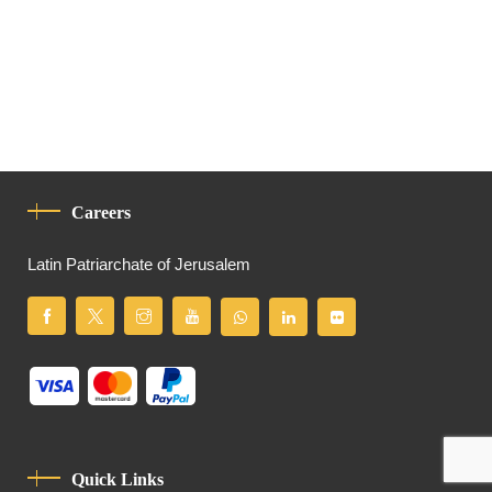
Careers
Latin Patriarchate of Jerusalem
Quick Links