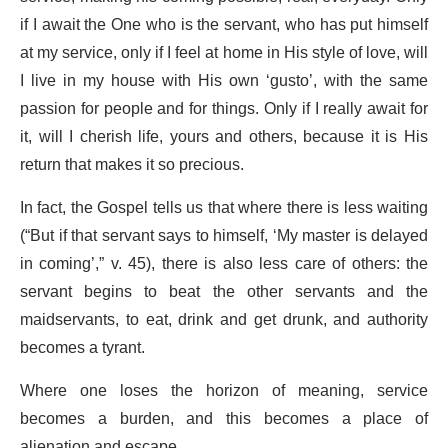
if I await the One who is the servant, who has put himself
at my service, only if I feel at home in His style of love, will
I live in my house with His own ‘gusto’, with the same
passion for people and for things. Only if I really await for
it, will I cherish life, yours and others, because it is His
return that makes it so precious.
In fact, the Gospel tells us that where there is less waiting
(“But if that servant says to himself, ‘My master is delayed
in coming’,” v. 45), there is also less care of others: the
servant begins to beat the other servants and the
maidservants, to eat, drink and get drunk, and authority
becomes a tyrant.
Where one loses the horizon of meaning, service
becomes a burden, and this becomes a place of
alienation and escape.