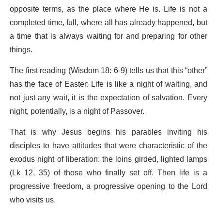
opposite terms, as the place where He is. Life is not a
completed time, full, where all has already happened, but
a time that is always waiting for and preparing for other
things.
The first reading (Wisdom 18: 6-9) tells us that this “other”
has the face of Easter: Life is like a night of waiting, and
not just any wait, it is the expectation of salvation. Every
night, potentially, is a night of Passover.
That is why Jesus begins his parables inviting his
disciples to have attitudes that were characteristic of the
exodus night of liberation: the loins girded, lighted lamps
(Lk 12, 35) of those who finally set off. Then life is a
progressive freedom, a progressive opening to the Lord
who visits us.