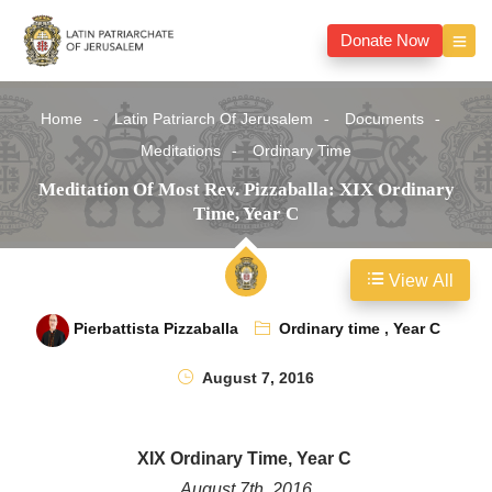
Donate Now
Home
Latin Patriarch Of Jerusalem
Documents
Meditations
Ordinary Time
Meditation Of Most Rev. Pizzaballa: XIX Ordinary
Time, Year C
View All
Pierbattista Pizzaballa
Ordinary time
,
Year C
August 7, 2016
XIX Ordinary Time, Year C
August 7th, 2016