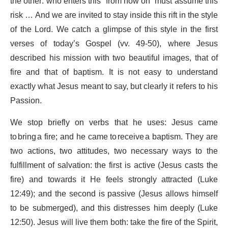
the other: who enters this “from now on” must assume this
risk … And we are invited to stay inside this rift in the style
of the Lord. We catch a glimpse of this style in the first
verses of today’s Gospel (vv. 49-50), where Jesus
described his mission with two beautiful images, that of
fire and that of baptism. It is not easy to understand
exactly what Jesus meant to say, but clearly it refers to his
Passion.
We stop briefly on verbs that he uses: Jesus came
to bring a fire; and he came to receive a baptism. They are
two actions, two attitudes, two necessary ways to the
fulfillment of salvation: the first is active (Jesus casts the
fire) and towards it He feels strongly attracted (Luke
12:49); and the second is passive (Jesus allows himself
to be submerged), and this distresses him deeply (Luke
12:50). Jesus will live them both: take the fire of the Spirit,