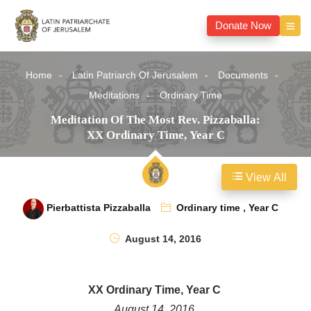
Donate Now
Home
Latin Patriarch Of Jerusalem
Documents
Meditations
Ordinary Time
Meditation Of The Most Rev. Pizzaballa:
XX Ordinary Time, Year C
View All
Pierbattista Pizzaballa
Ordinary time
,
Year C
August 14, 2016
XX Ordinary Time, Year C
August 14, 2016