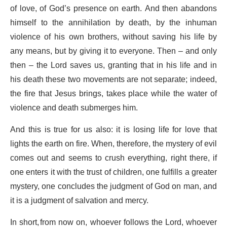
of love, of God’s presence on earth. And then abandons
himself to the annihilation by death, by the inhuman
violence of his own brothers, without saving his life by
any means, but by giving it to everyone. Then – and only
then – the Lord saves us, granting that in his life and in
his death these two movements are not separate; indeed,
the fire that Jesus brings, takes place while the water of
violence and death submerges him.
And this is true for us also: it is losing life for love that
lights the earth on fire. When, therefore, the mystery of evil
comes out and seems to crush everything, right there, if
one enters it with the trust of children, one fulfills a greater
mystery, one concludes the judgment of God on man, and
it is a judgment of salvation and mercy.
In short, from now on, whoever follows the Lord, whoever