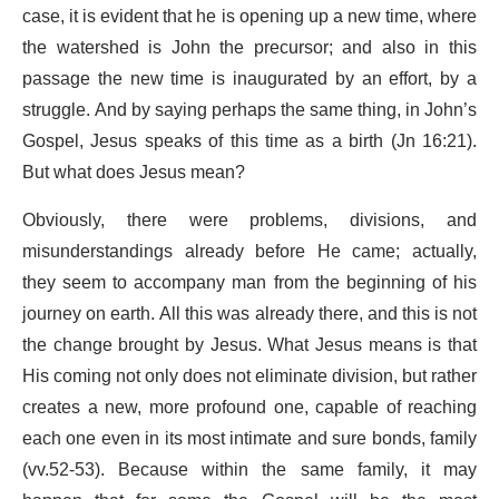
case, it is evident that he is opening up a new time, where
the watershed is John the precursor; and also in this
passage the new time is inaugurated by an effort, by a
struggle. And by saying perhaps the same thing, in John’s
Gospel, Jesus speaks of this time as a birth (Jn 16:21).
But what does Jesus mean?
Obviously, there were problems, divisions, and
misunderstandings already before He came; actually,
they seem to accompany man from the beginning of his
journey on earth. All this was already there, and this is not
the change brought by Jesus. What Jesus means is that
His coming not only does not eliminate division, but rather
creates a new, more profound one, capable of reaching
each one even in its most intimate and sure bonds, family
(vv.52-53). Because within the same family, it may