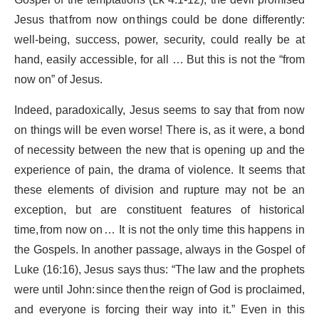
Gospel of the temptations (Lk 4.1-12), the devil promised
Jesus that from now on things could be done differently:
well-being, success, power, security, could really be at
hand, easily accessible, for all … But this is not the “from
now on” of Jesus.
Indeed, paradoxically, Jesus seems to say that from now
on things will be even worse! There is, as it were, a bond
of necessity between the new that is opening up and the
experience of pain, the drama of violence. It seems that
these elements of division and rupture may not be an
exception, but are constituent features of historical
time, from now on … It is not the only time this happens in
the Gospels. In another passage, always in the Gospel of
Luke (16:16), Jesus says thus: “The law and the prophets
were until John: since then the reign of God is proclaimed,
and everyone is forcing their way into it.” Even in this