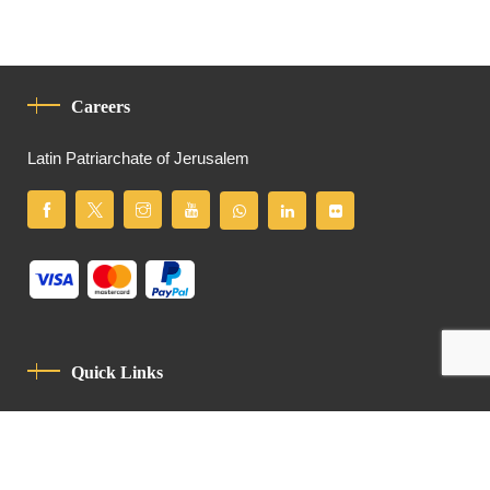
Careers
Latin Patriarchate of Jerusalem
Quick Links
Privacy Policy
Code Of Conduct