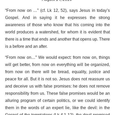
“From now on …” (cf. Lk 12, 52), says Jesus in today’s
Gospel. And in saying it he expresses the strong
awareness of those who know that his coming into the
world produces a watershed, for whom it is evident that
there is a time that ends and another that opens up. There
is a before and an after.
“From now on…” We would expect: from now on, things
will get better, from now on everything will be organized,
from now on there will be bread, equality, justice and
peace for all. But it is not so. Jesus does not reassure us
and deceive us with false promises: he does not remove
responsibility from us. These false promises would be an
alluring program of certain politics, or we could identify
them in the words of an expert lie, like the devil: in the