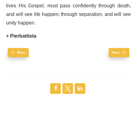
lives His Gospel, must pass confidently through death,
and will see life happen; through separation, and will see
unity happen.
+ Pierbattista
Prev
Next