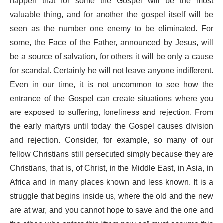
happen that for some the Gospel will be the most
valuable thing, and for another the gospel itself will be
seen as the number one enemy to be eliminated. For
some, the Face of the Father, announced by Jesus, will
be a source of salvation, for others it will be only a cause
for scandal. Certainly he will not leave anyone indifferent.
Even in our time, it is not uncommon to see how the
entrance of the Gospel can create situations where you
are exposed to suffering, loneliness and rejection. From
the early martyrs until today, the Gospel causes division
and rejection. Consider, for example, so many of our
fellow Christians still persecuted simply because they are
Christians, that is, of Christ, in the Middle East, in Asia, in
Africa and in many places known and less known. It is a
struggle that begins inside us, where the old and the new
are at war, and you cannot hope to save and the one and