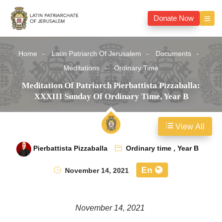
Donate Now
Home
Latin Patriarch Of Jerusalem
Documents
Meditations
Ordinary Time
Meditation Of Patriarch Pierbattista Pizzaballa:
XXXIII Sunday Of Ordinary Time, Year B
View All
Pierbattista Pizzaballa
Ordinary time
,
Year B
En
November 14, 2021
November 14, 2021