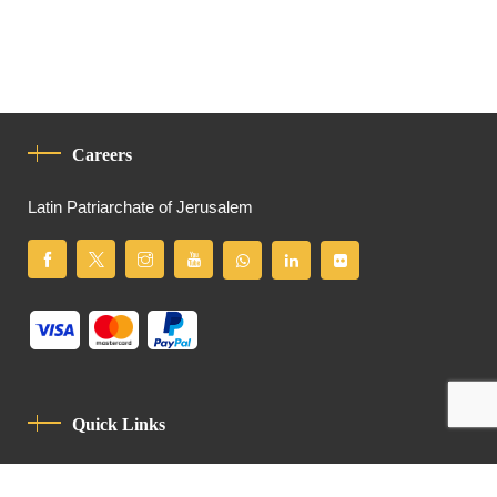
Careers
Latin Patriarchate of Jerusalem
Quick Links
Privacy Policy