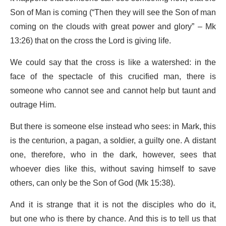
Son of Man is coming (“Then they will see the Son of man
coming on the clouds with great power and glory” – Mk
13:26) that on the cross the Lord is giving life.
We could say that the cross is like a watershed: in the
face of the spectacle of this crucified man, there is
someone who cannot see and cannot help but taunt and
outrage Him.
But there is someone else instead who sees: in Mark, this
is the centurion, a pagan, a soldier, a guilty one. A distant
one, therefore, who in the dark, however, sees that
whoever dies like this, without saving himself to save
others, can only be the Son of God (Mk 15:38).
And it is strange that it is not the disciples who do it,
but one who is there by chance. And this is to tell us that