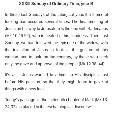
XXXIII Sunday of Ordinary Time, year B
In these last Sundays of the Liturgical year, the theme of
looking has occurred several times. The final meeting of
Jesus on his way to Jerusalem is the one with Bartimaeus
(Mk 10:46-52), who is healed of his blindness. Then, last
Sunday, we had followed the episode of the widow, with
the invitation of Jesus to look at the gesture of this
woman, and to look, on the contrary, by those who seek
only the gaze and approval of the people (Mk 12.38 -44).
It’s as if Jesus wanted to admonish His disciples, just
before His passion, so that they might learn to gaze at
things with a new look.
Today’s passage, in the thirteenth chapter of Mark (Mk 13:
24-32), is placed in the eschatological discourse.