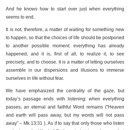
And he knows how to start over just when everything
seems to end.
It is not, therefore, a matter of waiting for something new
to happen, so that the choices of life should be postponed
to another possible moment: everything has already
happened, and it is, first of all, to realize it, to see
precisely, and to choose. It is a matter of letting ourselves
assemble in our dispersions and illusions to immerse
ourselves in life without fear.
We have emphasized the centrality of the gaze, but
today’s passage ends with listening: when everything
passes, an eternal and faithful Word remains (“Heaven
and earth will pass away, but my words will not pass
away” – Mk 13:31 ). As if to say that only those who listen