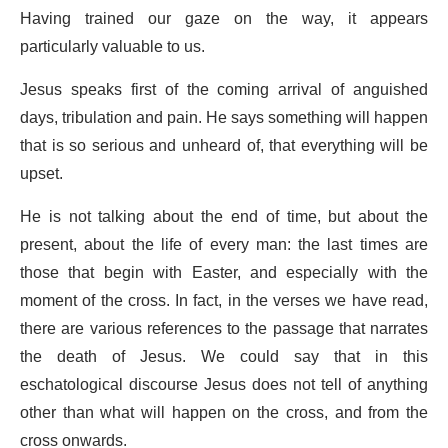
Having trained our gaze on the way, it appears
particularly valuable to us.
Jesus speaks first of the coming arrival of anguished
days, tribulation and pain. He says something will happen
that is so serious and unheard of, that everything will be
upset.
He is not talking about the end of time, but about the
present, about the life of every man: the last times are
those that begin with Easter, and especially with the
moment of the cross. In fact, in the verses we have read,
there are various references to the passage that narrates
the death of Jesus. We could say that in this
eschatological discourse Jesus does not tell of anything
other than what will happen on the cross, and from the
cross onwards.