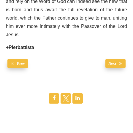
and rely on the Word of God can indeed see the new that
is born and thus await the full revelation of the future
world, which the Father continues to give to man, uniting
him ever more intimately with the Passover of the Lord
Jesus.
+Pierbattista
Prev
Next