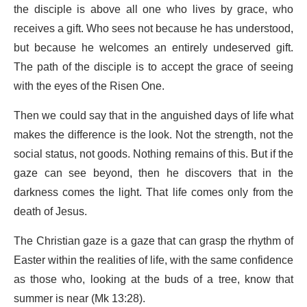
the disciple is above all one who lives by grace, who
receives a gift. Who sees not because he has understood,
but because he welcomes an entirely undeserved gift.
The path of the disciple is to accept the grace of seeing
with the eyes of the Risen One.
Then we could say that in the anguished days of life what
makes the difference is the look. Not the strength, not the
social status, not goods. Nothing remains of this. But if the
gaze can see beyond, then he discovers that in the
darkness comes the light. That life comes only from the
death of Jesus.
The Christian gaze is a gaze that can grasp the rhythm of
Easter within the realities of life, with the same confidence
as those who, looking at the buds of a tree, know that
summer is near (Mk 13:28).