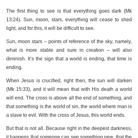
The first thing to see is that everything goes dark (Mk
13:24). Sun, moon, stars, everything will cease to shed
light, and for this, it will be difficult to see.
Sun, moon stars – points of reference of the sky, namely,
what is more stable and sure in creation – will also
diminish. It’s the sign that a world is ending, that time is
ending.
When Jesus is crucified, right then, the sun will darken
(Mk 15:33), and it will mean that with His death a world
will end. The cross is above all the end of something, and
that something is the world of sin, the world where man is
a slave to evil. With the cross of Jesus, this world ends.
But that is not all. Because right in the deepest darkness,
it happens that someone can see something new, that the