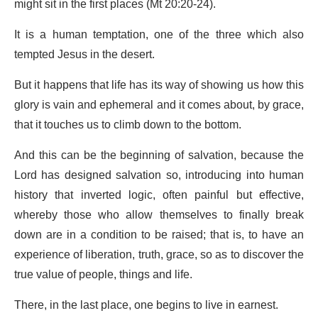
might sit in the first places (Mt 20:20-24).
It is a human temptation, one of the three which also
tempted Jesus in the desert.
But it happens that life has its way of showing us how this
glory is vain and ephemeral and it comes about, by grace,
that it touches us to climb down to the bottom.
And this can be the beginning of salvation, because the
Lord has designed salvation so, introducing into human
history that inverted logic, often painful but effective,
whereby those who allow themselves to finally break
down are in a condition to be raised; that is, to have an
experience of liberation, truth, grace, so as to discover the
true value of people, things and life.
There, in the last place, one begins to live in earnest.