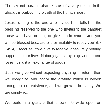
The second parable also tells us of a very simple truth,
already inscribed in the truth of the human heart.
Jesus, turning to the one who invited him, tells him the
blessing reserved to the one who invites to the banquet
those who have nothing to give him in return: “and you
will be blessed because of their inability to repay you” (Lk
14:14). Because, if we give to receive, absolutely nothing
happens to our lives. Nobody gains anything, and no one
loses. It’s just an exchange of goods.
But if we give without expecting anything in return, then
we recognize and honor the gratuity which is woven
throughout our existence, and we grow in humanity. We
are simply real.
We perform a gesture that throws life wide open on