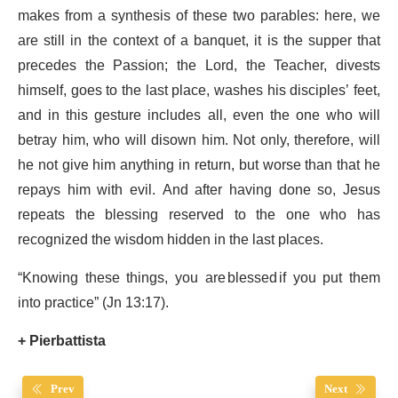
makes from a synthesis of these two parables: here, we
are still in the context of a banquet, it is the supper that
precedes the Passion; the Lord, the Teacher, divests
himself, goes to the last place, washes his disciples’ feet,
and in this gesture includes all, even the one who will
betray him, who will disown him. Not only, therefore, will
he not give him anything in return, but worse than that he
repays him with evil. And after having done so, Jesus
repeats the blessing reserved to the one who has
recognized the wisdom hidden in the last places.
“Knowing these things, you are blessed if you put them
into practice” (Jn 13:17).
+ Pierbattista
Prev
Next