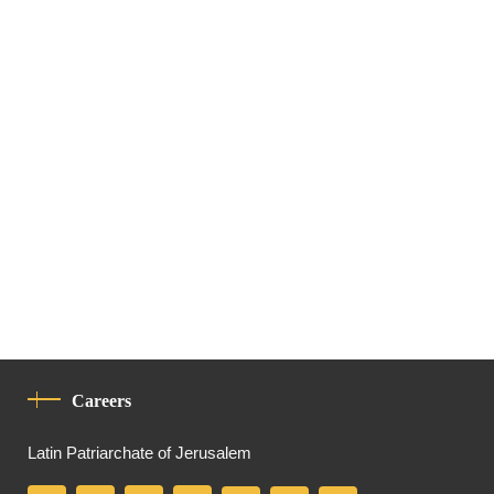
Careers
Latin Patriarchate of Jerusalem