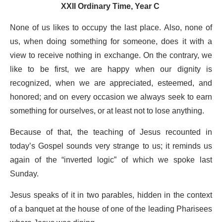
XXII Ordinary Time, Year C
None of us likes to occupy the last place. Also, none of
us, when doing something for someone, does it with a
view to receive nothing in exchange. On the contrary, we
like to be first, we are happy when our dignity is
recognized, when we are appreciated, esteemed, and
honored; and on every occasion we always seek to earn
something for ourselves, or at least not to lose anything.
Because of that, the teaching of Jesus recounted in
today’s Gospel sounds very strange to us; it reminds us
again of the “inverted logic” of which we spoke last
Sunday.
Jesus speaks of it in two parables, hidden in the context
of a banquet at the house of one of the leading Pharisees