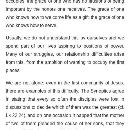
occupies; the grace of one who has no illusions of being
important by the honors one receives. The grace of one
who knows how to welcome life as a gift, the grace of one
who knows how to serve.
Usually, we do not understand this by ourselves and we
spend part of our lives aspiring to positions of power.
Many of our struggles, our relationship difficulties arise
from this, from the ambition of wanting to occupy the first
places.
We are not alone: even in the first community of Jesus,
there are examples of this difficulty. The Synoptics agree
in stating that every so often the disciples were lost in
discussions to decide which of them was the greatest (cf.
Lk 22:24), and on one occasion it happed that the mother
of two of them pleaded the cause of her sons, that they