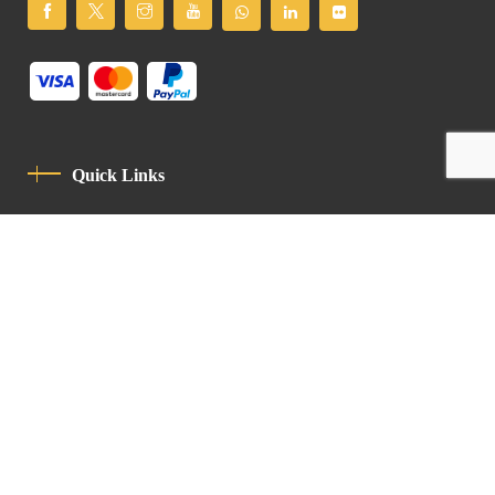
Quick Links
Privacy Policy
Code Of Conduct
Contact
Latin Patriarchate Road
P.O.B 14152, Jerusalem 9114101