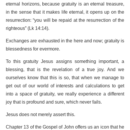
eternal horizons, because gratuity is an eternal treasure,
in the sense that it makes life eternal, it opens up on the
resurrection: “you will be repaid at the resurrection of the
righteous” (Lk 14:14).
Exchanges are exhausted in the here and now; gratuity is
blessedness for evermore.
To this gratuity Jesus assigns something important, a
blessing, that is the revelation of a true joy. And we
ourselves know that this is so, that when we manage to
get out of our world of interests and calculations to get
into a space of gratuity, we really experience a different
joy that is profound and sure, which never fails.
Jesus does not merely assert this.
Chapter 13 of the Gospel of John offers us an icon that he