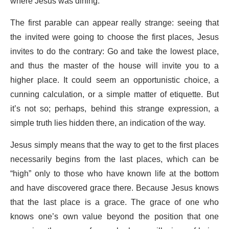
where Jesus was dining.
The first parable can appear really strange: seeing that
the invited were going to choose the first places, Jesus
invites to do the contrary: Go and take the lowest place,
and thus the master of the house will invite you to a
higher place. It could seem an opportunistic choice, a
cunning calculation, or a simple matter of etiquette. But
it’s not so; perhaps, behind this strange expression, a
simple truth lies hidden there, an indication of the way.
Jesus simply means that the way to get to the first places
necessarily begins from the last places, which can be
“high” only to those who have known life at the bottom
and have discovered grace there. Because Jesus knows
that the last place is a grace. The grace of one who
knows one’s own value beyond the position that one