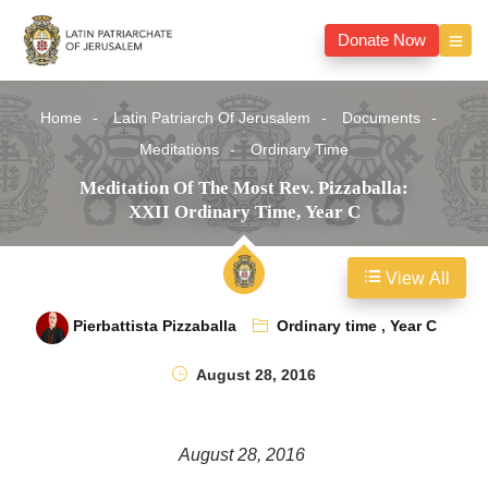
Donate Now
Home
Latin Patriarch Of Jerusalem
Documents
Meditations
Ordinary Time
Meditation Of The Most Rev. Pizzaballa:
XXII Ordinary Time, Year C
View All
Pierbattista Pizzaballa
Ordinary time
,
Year C
August 28, 2016
August 28, 2016