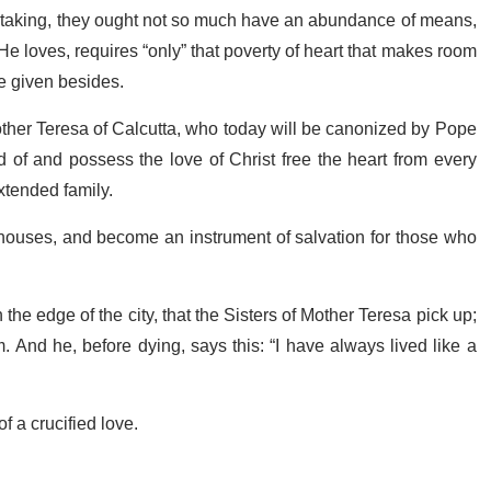
dertaking, they ought not so much have an abundance of means,
He loves, requires “only” that poverty of heart that makes room
 be given besides.
other Teresa of Calcutta, who today will be canonized by Pope
of and possess the love of Christ free the heart from every
extended family.
, houses, and become an instrument of salvation for those who
 the edge of the city, that the Sisters of Mother Teresa pick up;
 And he, before dying, says this: “I have always lived like a
f a crucified love.