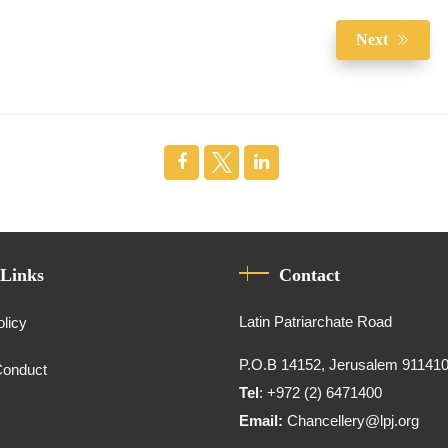
Next
 Links
Contact
Latin Patriarchate Road
olicy
P.O.B 14152, Jerusalem 91141
Conduct
Tel
: +972 (2) 6471400
Email:
Chancellery@lpj.org