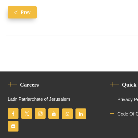
Prev
Careers
Quick
Latin Patriarchate of Jerusalem
Privacy P
Code Of 