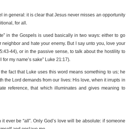
in general: it is clear that Jesus never misses an opportunity
ional, for all.
e” in the Gospels is used basically in two ways: either to go
r neighbor and hate your enemy. But I say unto you, love your
-44), or in the passive sense, to talk about the hostility to
all for my name’s sake” Luke 21:17).
ut the fact that Luke uses this word means something to us; he
h the Lord demands from our lives: His love, when it irrupts in
ate reference, that which illuminates and gives meaning to
 ever be “all”. Only God’s love will be absolute: if someone