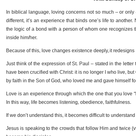
In biblical language, loving concerns not so much – or only
different, it’s an experience that binds one’s life to another.
the logic of a bond with a person of whom one recognizes th
inside him/her.
Because of this, love changes existence deeply, it redesigns i
Just think of the expression of St. Paul – stated in the letter
have been crucified with Christ: it is no longer I who live, but 
by faith in the Son of God, who loved me and gave himself fo
Love is an experience through which the one that you love “
In this way, life becomes listening, obedience, faithfulness.
If we don’t understand this, it becomes difficult to understa
Jesus is speaking to the crowds that follow Him and twice (v