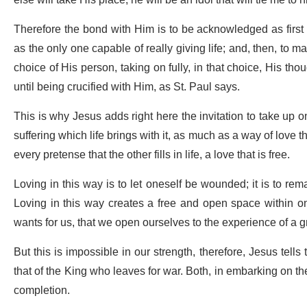
else will take His place, he will be an idol that will tie me t
Therefore the bond with Him is to be acknowledged as first a
as the only one capable of really giving life; and, then, to m
choice of His person, taking on fully, in that choice, His th
until being crucified with Him, as St. Paul says.
This is why Jesus adds right here the invitation to take up
suffering which life brings with it, as much as a way of love
every pretense that the other fills in life, a love that is free.
Loving in this way is to let oneself be wounded; it is to remai
Loving in this way creates a free and open space within one
wants for us, that we open ourselves to the experience of a g
But this is impossible in our strength, therefore, Jesus tell
that of the King who leaves for war. Both, in embarking on their
completion.