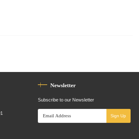
Newsletter
Subscribe to our Newsletter
01
Sign Up