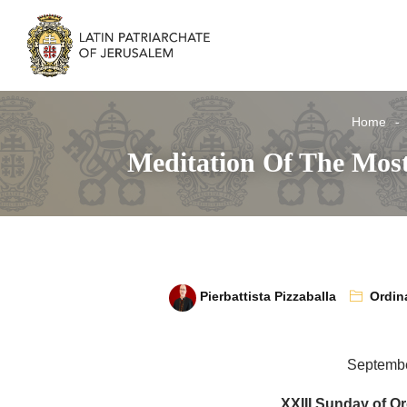
Home
Meditation Of The Most
Pierbattista Pizzaballa
Ordin
Septembe
XXIII Sunday of Or