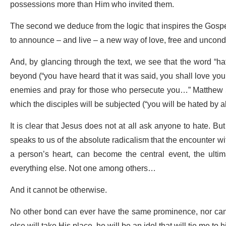
possessions more than Him who invited them.
The second we deduce from the logic that inspires the Gospel 
to announce – and live – a new way of love, free and uncondit
And, by glancing through the text, we see that the word “hat
beyond (“you have heard that it was said, you shall love you
enemies and pray for those who persecute you…” Matthew 5:43
which the disciples will be subjected (“you will be hated by 
It is clear that Jesus does not at all ask anyone to hate. B
speaks to us of the absolute radicalism that the encounter wit
a person’s heart, can become the central event, the ultim
everything else. Not one among others…
And it cannot be otherwise.
No other bond can ever have the same prominence, nor can it