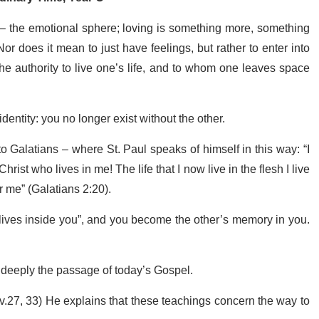
 – the emotional sphere; loving is something more, something
 Nor does it mean to just have feelings, but rather to enter into
e authority to live one’s life, and to whom one leaves space
dentity: you no longer exist without the other.
 to Galatians – where St. Paul speaks of himself in this way: “I
Christ who lives in me! The life that I now live in the flesh I live
r me” (Galatians 2:20).
lives inside you”, and you become the other’s memory in you.
nd deeply the passage of today’s Gospel.
v.27, 33) He explains that these teachings concern the way to