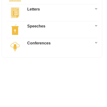
Letters
Speeches
Conferences