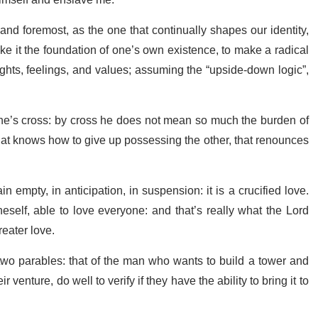
o himself and enslave me.
nd foremost, as the one that continually shapes our identity,
ake it the foundation of one’s own existence, to make a radical
oughts, feelings, and values; assuming the “upside-down logic”,
 one’s cross: by cross he does not mean so much the burden of
 that knows how to give up possessing the other, that renounces
n empty, in anticipation, in suspension: it is a crucified love.
self, able to love everyone: and that’s really what the Lord
reater love.
s two parables: that of the man who wants to build a tower and
 venture, do well to verify if they have the ability to bring it to