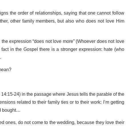
s the order of relationships, saying that one cannot follow
her, other family members, but also who does not love Him
th the expression “does not love more” (Whoever does not love
fact in the Gospel there is a stronger expression: hate (who
).
s mean?
e 14:15-24) in the passage where Jesus tells the parable of the
sions related to their family ties or to their work: I’m getting
at I bought…
oved ones, do not come to the wedding, because they love their