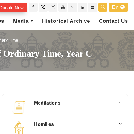
En
Donate Now
ws
Media
Historical Archive
Contact Us
nary Time
f Ordinary Time, Year C
Meditations
Homilies