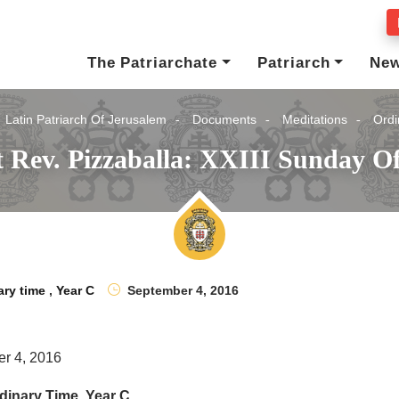
The Patriarchate
Patriarch
Ne
Latin Patriarch Of Jerusalem
Documents
Meditations
Ordi
 Rev. Pizzaballa: XXIII Sunday O
ary time
,
Year C
September 4, 2016
r 4, 2016
dinary Time, Year C