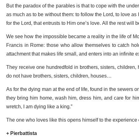
But the paradox of the parables is that to cope with the un
as much as to be without them: to follow the Lord, to love as 
for the Lord, that entrusts to Him one’s love. All the rest will
We see how the impossible became a reality in the life of M
Francis in Rome: those who allow themselves to catch hold 
attachment that makes life small, and enters into an infinite 
They receive one hundredfold in brothers, sisters, children
do not have brothers, sisters, children, houses…
As for the dying man at the end of life, found in the sewers on
they bring him home, wash him, dress him, and care for him.
wretch, I am dying like a king.”
The one who loves like this opens himself to the experience o
+ Pierbattista