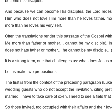
become his disciples.
And because we can become His disciples, the Lord redesign
Him who does not love Him more than he loves father, mot
more than he loves his very self.
Often the translations render this passage of the Gospel wi
Me more than father or mother… cannot be my disciple). In 
does not hate father or mother… he cannot be my disciple…
It is a strong term, one that challenges us: what does Jesu
Let us make two propositions.
The first is from the context of the preceding paragraph (Luk
wedding guests who do not accept the invitation, citing preten
married, I have to take care of oxen, I need to see a field th
So those invited, too occupied with their affairs and their l