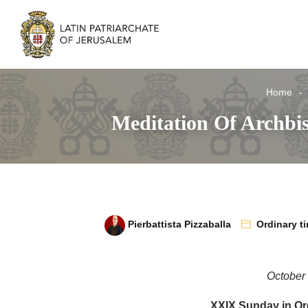
Home
Meditation Of Archbi
Pierbattista Pizzaballa
Ordinary t
October
XXIX Sunday in Or