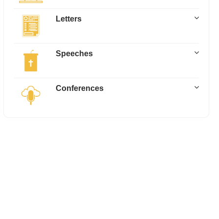
Letters
Speeches
Conferences