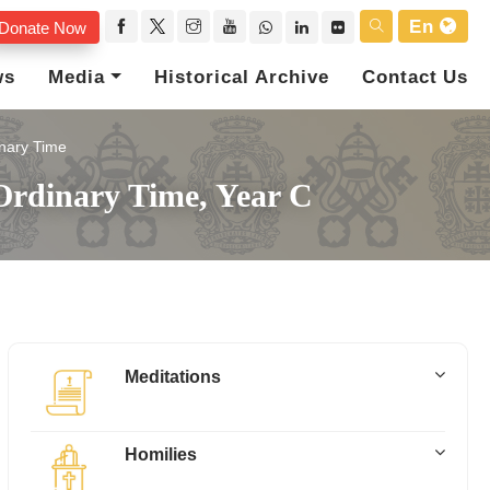
En
Donate Now
ws
Media
Historical Archive
Contact Us
nary Time
Ordinary Time, Year C
Meditations
Homilies