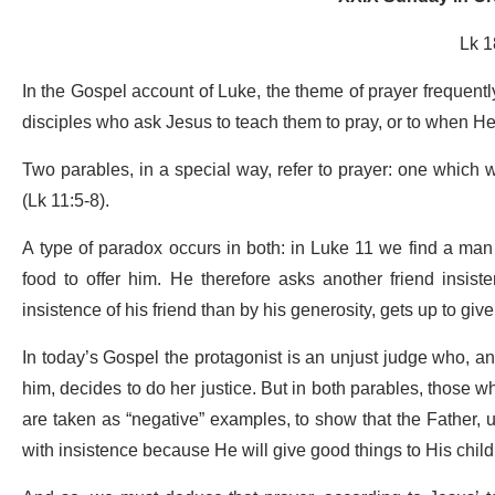
Lk 1
In the Gospel account of Luke, the theme of prayer frequently
disciples who ask Jesus to teach them to pray, or to when He 
Two parables, in a special way, refer to prayer: one which 
(Lk 11:5-8).
A type of paradox occurs in both: in Luke 11 we find a man
food to offer him. He therefore asks another friend insist
insistence of his friend than by his generosity, gets up to gi
In today’s Gospel the protagonist is an unjust judge who, a
him, decides to do her justice. But in both parables, those w
are taken as “negative” examples, to show that the Father, u
with insistence because He will give good things to His childr