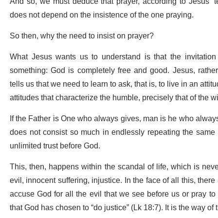
And so, we must deduce that prayer, according to Jesus’ tea
does not depend on the insistence of the one praying.
So then, why the need to insist on prayer?
What Jesus wants us to understand is that the invitation 
something: God is completely free and good. Jesus, rather,
tells us that we need to learn to ask, that is, to live in an a
attitudes that characterize the humble, precisely that of the 
If the Father is One who always gives, man is he who always 
does not consist so much in endlessly repeating the same re
unlimited trust before God.
This, then, happens within the scandal of life, which is never 
evil, innocent suffering, injustice. In the face of all this, ther
accuse God for all the evil that we see before us or pray t
that God has chosen to “do justice” (Lk 18:7). It is the way of