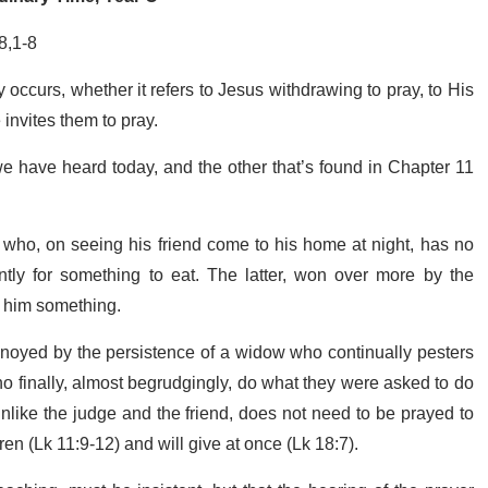
8,1-8
 occurs, whether it refers to Jesus withdrawing to pray, to His
invites them to pray.
we have heard today, and the other that’s found in Chapter 11
 who, on seeing his friend come to his home at night, has no
ently for something to eat. The latter, won over more by the
ve him something.
nnoyed by the persistence of a widow who continually pesters
ho finally, almost begrudgingly, do what they were asked to do
nlike the judge and the friend, does not need to be prayed to
en (Lk 11:9-12) and will give at once (Lk 18:7).