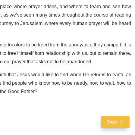
e place where prayer arises, and where to learn and see how
 as we’ve seen many times throughout the course of reading
 journey to Jerusalem, where every human prayer will be heard
interlocutors to be freed from the annoyance they comport, it is
to free Himself from relationship with us, but to remain there,
to our prayer that asks not to be abandoned.
faith that Jesus would like to find when He returns to earth, as
 He find people who know how to be needy, how to wait, how to
o the Good Father?
Next