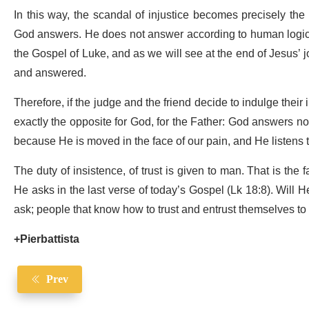
In this way, the scandal of injustice becomes precisely th
God answers. He does not answer according to human logic,
the Gospel of Luke, and as we will see at the end of Jesus’
and answered.
Therefore, if the judge and the friend decide to indulge their 
exactly the opposite for God, for the Father: God answers not 
because He is moved in the face of our pain, and He listens 
The duty of insistence, of trust is given to man. That is the 
He asks in the last verse of today’s Gospel (Lk 18:8). Will
ask; people that know how to trust and entrust themselves t
+Pierbattista
Prev