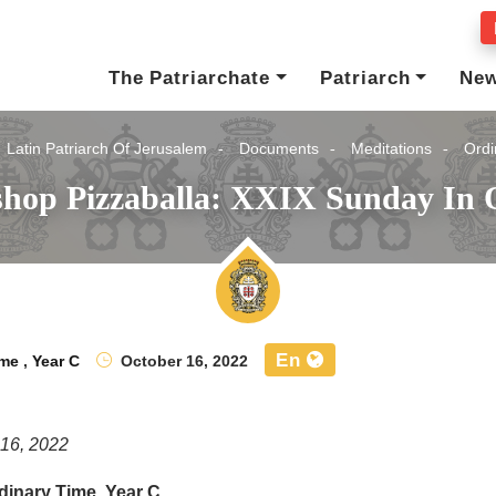
The Patriarchate
Patriarch
Ne
Latin Patriarch Of Jerusalem
Documents
Meditations
Ordi
shop Pizzaballa: XXIX Sunday In 
En
ime
,
Year C
October 16, 2022
 16, 2022
dinary Time, Year C