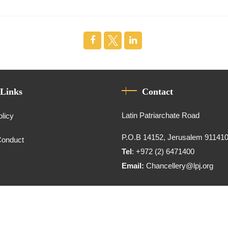
 Links
Contact
Latin Patriarchate Road
olicy
P.O.B 14152, Jerusalem 91141
Conduct
Tel
: +972 (2) 6471400
Email:
Chancellery@lpj.org