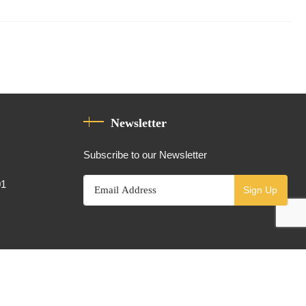
Newsletter
Subscribe to our Newsletter
01
Sign Up
Powered By