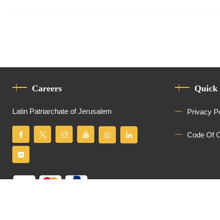
Careers
Quick
Latin Patriarchate of Jerusalem
Privacy P
Code Of 
All Rights Reserved
Latin Patriarchate of Jerusalem
© 2026