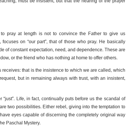
ching, must be insistent, but that the hearing of the prayer
to pray at length is not to convince the Father to give us
 focuses on “our part”, that of those who pray. He basically
ttitude of constant expectation, need, and dependence. These are
widow, or the friend who has nothing at home to offer others.
receives: that is the insistence to which we are called, which
quest, but in remaining always with trust, with an insistent,
“just”. Life, in fact, continually puts before us the scandal of
e are two possibilities. Either rebel, giving into the temptation to
o have eyes capable of discerning the completely original way
 the Paschal Mystery.