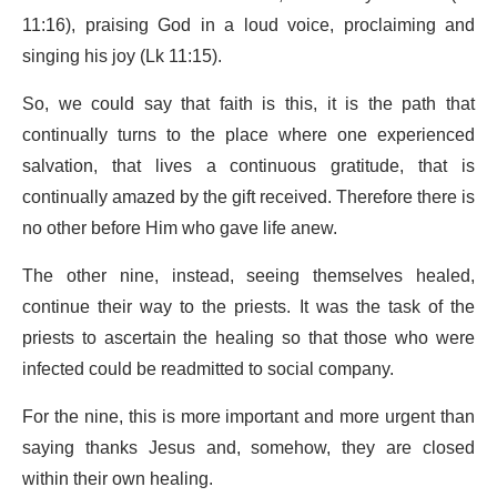
11:16), praising God in a loud voice, proclaiming and
singing his joy (Lk 11:15).
So, we could say that faith is this, it is the path that
continually turns to the place where one experienced
salvation, that lives a continuous gratitude, that is
continually amazed by the gift received. Therefore there is
no other before Him who gave life anew.
The other nine, instead, seeing themselves healed,
continue their way to the priests. It was the task of the
priests to ascertain the healing so that those who were
infected could be readmitted to social company.
For the nine, this is more important and more urgent than
saying thanks Jesus and, somehow, they are closed
within their own healing.