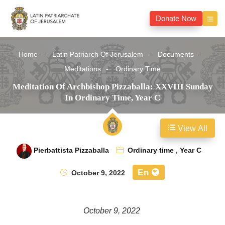
Donate Now
Home
Latin Patriarch Of Jerusalem
Documents
Meditations
Ordinary Time
Meditation Of Archbishop Pizzaballa: XXVIII Sunday
In Ordinary Time, Year C
View All
Pierbattista Pizzaballa
Ordinary time
,
Year C
En
October 9, 2022
October 9, 2022