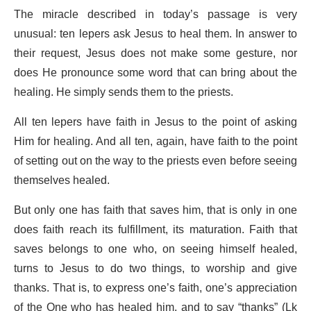
The miracle described in today’s passage is very
unusual: ten lepers ask Jesus to heal them. In answer to
their request, Jesus does not make some gesture, nor
does He pronounce some word that can bring about the
healing. He simply sends them to the priests.
All ten lepers have faith in Jesus to the point of asking
Him for healing. And all ten, again, have faith to the point
of setting out on the way to the priests even before seeing
themselves healed.
But only one has faith that saves him, that is only in one
does faith reach its fulfillment, its maturation. Faith that
saves belongs to one who, on seeing himself healed,
turns to Jesus to do two things, to worship and give
thanks. That is, to express one’s faith, one’s appreciation
of the One who has healed him, and to say “thanks” (Lk