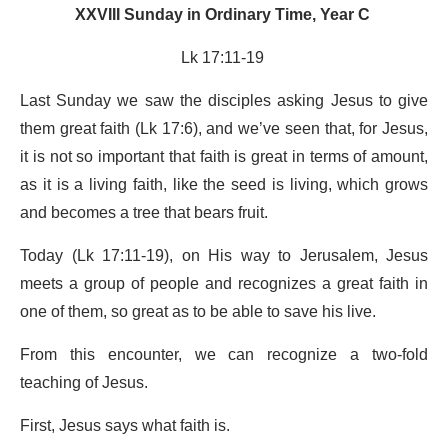
XXVIII Sunday in Ordinary Time, Year C
Lk 17:11-19
Last Sunday we saw the disciples asking Jesus to give
them great faith (Lk 17:6), and we’ve seen that, for Jesus,
it is not so important that faith is great in terms of amount,
as it is a living faith, like the seed is living, which grows
and becomes a tree that bears fruit.
Today (Lk 17:11-19), on His way to Jerusalem, Jesus
meets a group of people and recognizes a great faith in
one of them, so great as to be able to save his live.
From this encounter, we can recognize a two-fold
teaching of Jesus.
First, Jesus says what faith is.