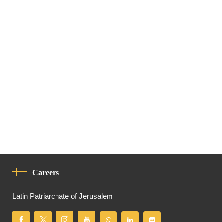
Careers
Latin Patriarchate of Jerusalem