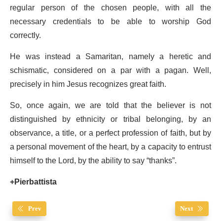
regular person of the chosen people, with all the
necessary credentials to be able to worship God
correctly.
He was instead a Samaritan, namely a heretic and
schismatic, considered on a par with a pagan. Well,
precisely in him Jesus recognizes great faith.
So, once again, we are told that the believer is not
distinguished by ethnicity or tribal belonging, by an
observance, a title, or a perfect profession of faith, but by
a personal movement of the heart, by a capacity to entrust
himself to the Lord, by the ability to say “thanks”.
+Pierbattista
Prev
Next