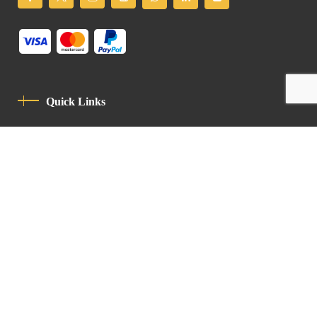
Quick Links
Privacy Policy
Code Of Conduct
Contact
Latin Patriarchate Road
P.O.B 14152, Jerusalem 9114101
Tel
: +972 (2) 6471400