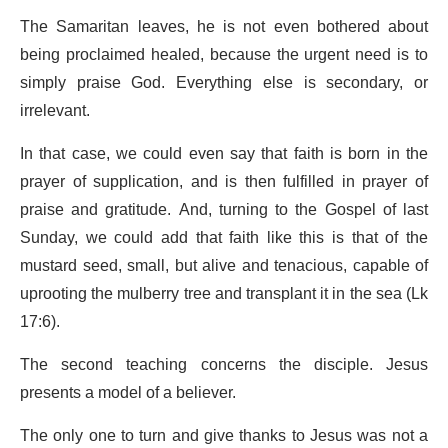
The Samaritan leaves, he is not even bothered about
being proclaimed healed, because the urgent need is to
simply praise God. Everything else is secondary, or
irrelevant.
In that case, we could even say that faith is born in the
prayer of supplication, and is then fulfilled in prayer of
praise and gratitude. And, turning to the Gospel of last
Sunday, we could add that faith like this is that of the
mustard seed, small, but alive and tenacious, capable of
uprooting the mulberry tree and transplant it in the sea (Lk
17:6).
The second teaching concerns the disciple. Jesus
presents a model of a believer.
The only one to turn and give thanks to Jesus was not a