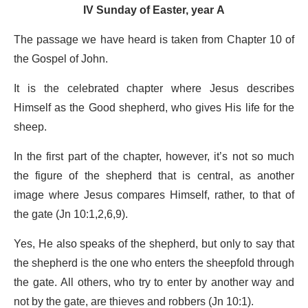
IV Sunday of Easter, year A
The passage we have heard is taken from Chapter 10 of
the Gospel of John.
It is the celebrated chapter where Jesus describes
Himself as the Good shepherd, who gives His life for the
sheep.
In the first part of the chapter, however, it’s not so much
the figure of the shepherd that is central, as another
image where Jesus compares Himself, rather, to that of
the gate (Jn 10:1,2,6,9).
Yes, He also speaks of the shepherd, but only to say that
the shepherd is the one who enters the sheepfold through
the gate. All others, who try to enter by another way and
not by the gate, are thieves and robbers (Jn 10:1).