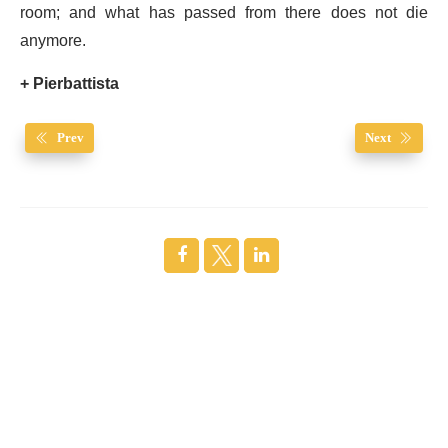
room; and what has passed from there does not die
anymore.
+ Pierbattista
Prev
Next