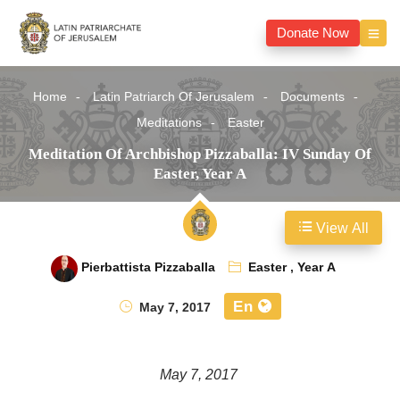
Donate Now
Home
Latin Patriarch Of Jerusalem
Documents
Meditations
Easter
Meditation Of Archbishop Pizzaballa: IV Sunday Of
Easter, Year A
View All
Pierbattista Pizzaballa
Easter
,
Year A
En
May 7, 2017
May 7, 2017