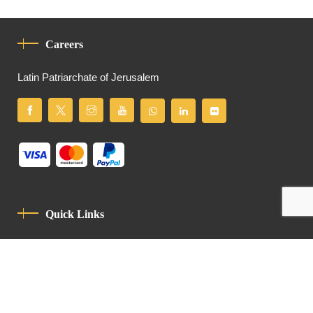
Careers
Latin Patriarchate of Jerusalem
Quick Links
Privacy Policy
Code Of Conduct