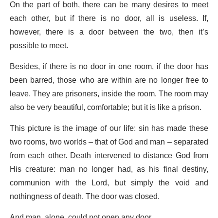
On the part of both, there can be many desires to meet
each other, but if there is no door, all is useless. If,
however, there is a door between the two, then it’s
possible to meet.
Besides, if there is no door in one room, if the door has
been barred, those who are within are no longer free to
leave. They are prisoners, inside the room. The room may
also be very beautiful, comfortable; but it is like a prison.
This picture is the image of our life: sin has made these
two rooms, two worlds – that of God and man – separated
from each other. Death intervened to distance God from
His creature: man no longer had, as his final destiny,
communion with the Lord, but simply the void and
nothingness of death. The door was closed.
And man, alone, could not open any door.