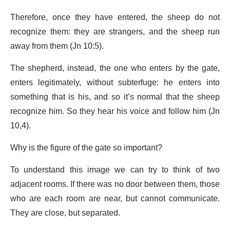
Therefore, once they have entered, the sheep do not
recognize them: they are strangers, and the sheep run
away from them (Jn 10:5).
The shepherd, instead, the one who enters by the gate,
enters legitimately, without subterfuge: he enters into
something that is his, and so it’s normal that the sheep
recognize him. So they hear his voice and follow him (Jn
10,4).
Why is the figure of the gate so important?
To understand this image we can try to think of two
adjacent rooms. If there was no door between them, those
who are each room are near, but cannot communicate.
They are close, but separated.