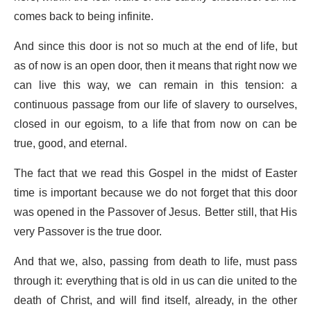
comes back to being infinite.
And since this door is not so much at the end of life, but
as of now is an open door, then it means that right now we
can live this way, we can remain in this tension: a
continuous passage from our life of slavery to ourselves,
closed in our egoism, to a life that from now on can be
true, good, and eternal.
The fact that we read this Gospel in the midst of Easter
time is important because we do not forget that this door
was opened in the Passover of Jesus. Better still, that His
very Passover is the true door.
And that we, also, passing from death to life, must pass
through it: everything that is old in us can die united to the
death of Christ, and will find itself, already, in the other