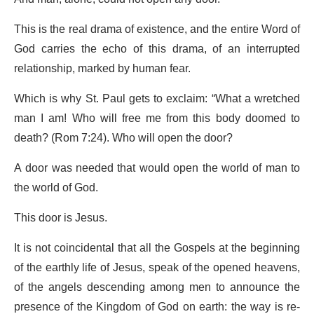
This is the real drama of existence, and the entire Word of
God carries the echo of this drama, of an interrupted
relationship, marked by human fear.
Which is why St. Paul gets to exclaim: “What a wretched
man I am! Who will free me from this body doomed to
death? (Rom 7:24). Who will open the door?
A door was needed that would open the world of man to
the world of God.
This door is Jesus.
It is not coincidental that all the Gospels at the beginning
of the earthly life of Jesus, speak of the opened heavens,
of the angels descending among men to announce the
presence of the Kingdom of God on earth: the way is re-