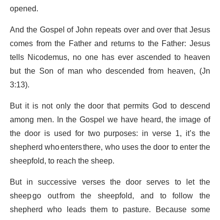
opened.
And the Gospel of John repeats over and over that Jesus
comes from the Father and returns to the Father: Jesus
tells Nicodemus, no one has ever ascended to heaven
but the Son of man who descended from heaven, (Jn
3:13).
But it is not only the door that permits God to descend
among men. In the Gospel we have heard, the image of
the door is used for two purposes: in verse 1, it’s the
shepherd who enters there, who uses the door to enter the
sheepfold, to reach the sheep.
But in successive verses the door serves to let the
sheep go out from the sheepfold, and to follow the
shepherd who leads them to pasture. Because some