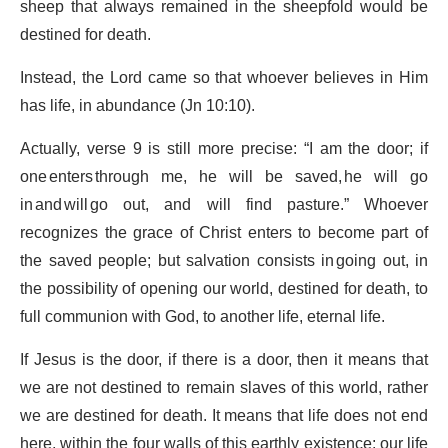
sheep that always remained in the sheepfold would be
destined for death.
Instead, the Lord came so that whoever believes in Him
has life, in abundance (Jn 10:10).
Actually, verse 9 is still more precise: “I am the door; if
one enters through me, he will be saved, he will go
in and will go out, and will find pasture.” Whoever
recognizes the grace of Christ enters to become part of
the saved people; but salvation consists in going out, in
the possibility of opening our world, destined for death, to
full communion with God, to another life, eternal life.
If Jesus is the door, if there is a door, then it means that
we are not destined to remain slaves of this world, rather
we are destined for death. It means that life does not end
here, within the four walls of this earthly existence: our life