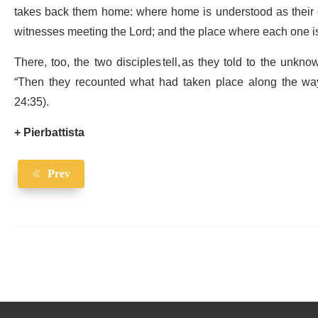
takes back them home: where home is understood as their
witnesses meeting the Lord; and the place where each one is 
There, too, the two disciples tell, as they told to the unknow
“Then they recounted what had taken place along the wa
24:35).
+ Pierbattista
Prev