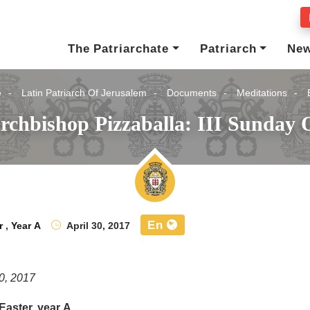
The Patriarchate
Patriarch
Ne
e
Latin Patriarch Of Jerusalem
Documents
Meditations
rchbishop Pizzaballa: III Sunday O
En
r
,
Year A
April 30, 2017
30, 2017
 Easter, year A