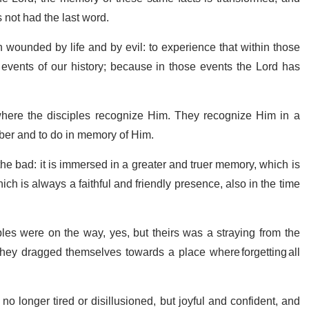
 not had the last word.
 wounded by life and by evil: to experience that within those
vents of our history; because in those events the Lord has
 where the disciples recognize Him. They recognize Him in a
mber and to do in memory of Him.
 bad: it is immersed in a greater and truer memory, which is
h is always a faithful and friendly presence, also in the time
ples were on the way, yes, but theirs was a straying from the
 they dragged themselves towards a place where forgetting all
o longer tired or disillusioned, but joyful and confident, and