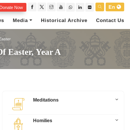
En
Donate Now
ws
Media
Historical Archive
Contact Us
Easter
f Easter, Year A
Meditations
Homilies