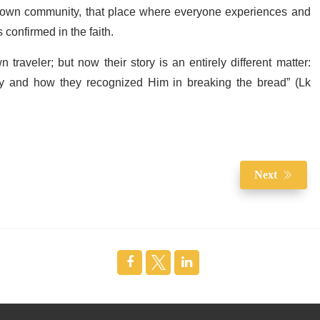
 own community, that place where everyone experiences and
confirmed in the faith.
n traveler; but now their story is an entirely different matter:
y and how they recognized Him in breaking the bread” (Lk
Next