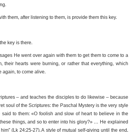
ing.
ith them, after listening to them, is provide them this key.
the key is there.
sages He went over again with them to get them to come to a
m, their hearts were burning, or rather that everything, which
e again, to come alive.
riptures – and teaches the disciples to do likewise – because
et soul of the Scriptures: the Paschal Mystery is the very style
 said to them: «O foolish and slow of heart to believe in the
 these things, and so to enter into his glory?» … He explained
him” (Lk 24:25-27). A style of mutual self-giving until the end,