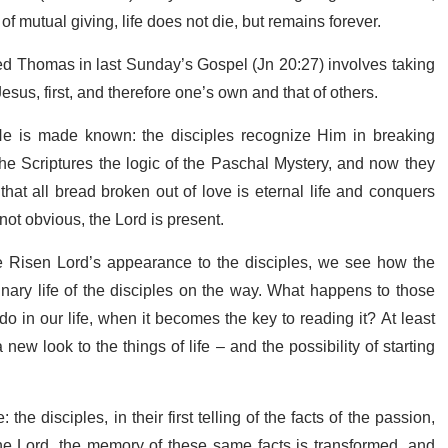
of mutual giving, life does not die, but remains forever.
ed Thomas in last Sunday’s Gospel (Jn 20:27) involves taking
 Jesus, first, and therefore one’s own and that of others.
 is made known: the disciples recognize Him in breaking
he Scriptures the logic of the Paschal Mystery, and now they
at all bread broken out of love is eternal life and conquers
s not obvious, the Lord is present.
he Risen Lord’s appearance to the disciples, we see how the
nary life of the disciples on the way. What happens to those
in our life, when it becomes the key to reading it? At least
ew look to the things of life – and the possibility of starting
the disciples, in their first telling of the facts of the passion,
the Lord, the memory of these same facts is transformed, and