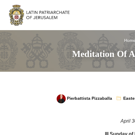
Hom
Meditation Of A
Pierbattista Pizzaballa
Easte
April 
III Sunday of