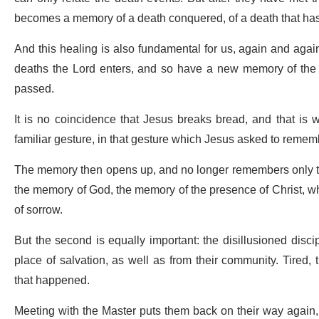
becomes a memory of a death conquered, of a death that has
And this healing is also fundamental for us, again and again
deaths the Lord enters, and so have a new memory of the e
passed.
It is no coincidence that Jesus breaks bread, and that is
familiar gesture, in that gesture which Jesus asked to reme
The memory then opens up, and no longer remembers only the
the memory of God, the memory of the presence of Christ, whic
of sorrow.
But the second is equally important: the disillusioned disci
place of salvation, as well as from their community. Tired,
that happened.
Meeting with the Master puts them back on their way again, n