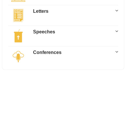
Letters
Speeches
Conferences