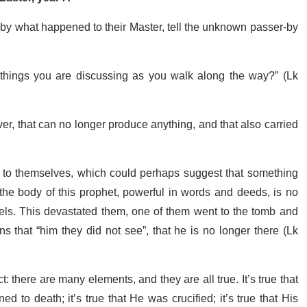
by what happened to their Master, tell the unknown passer-by
things you are discussing as you walk along the way?” (Lk
over, that can no longer produce anything, and that also carried
n to themselves, which could perhaps suggest that something
the body of this prophet, powerful in words and deeds, is no
els. This devastated them, one of them went to the tomb and
ns that “him they did not see”, that he is no longer there (Lk
: there are many elements, and they are all true. It’s true that
o death; it’s true that He was crucified; it’s true that His