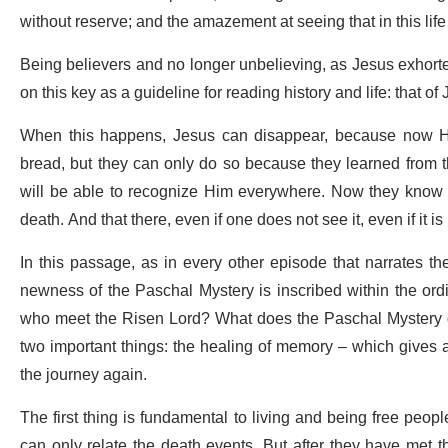
without reserve; and the amazement at seeing that in this life 
Being believers and no longer unbelieving, as Jesus exhort
on this key as a guideline for reading history and life: that of
When this happens, Jesus can disappear, because now He
bread, but they can only do so because they learned from t
will be able to recognize Him everywhere. Now they know th
death. And that there, even if one does not see it, even if it i
In this passage, as in every other episode that narrates t
newness of the Paschal Mystery is inscribed within the ordi
who meet the Risen Lord? What does the Paschal Mystery do 
two important things: the healing of memory – which gives a n
the journey again.
The first thing is fundamental to living and being free people: 
can only relate the death events. But after they have met 