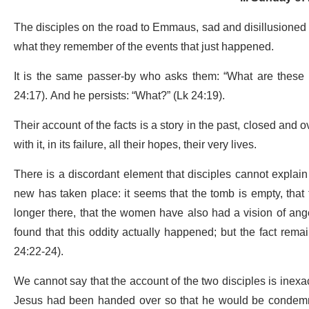
The disciples on the road to Emmaus, sad and disillusioned 
what they remember of the events that just happened.
It is the same passer-by who asks them: “What are these 
24:17). And he persists: “What?” (Lk 24:19).
Their account of the facts is a story in the past, closed and 
with it, in its failure, all their hopes, their very lives.
There is a discordant element that disciples cannot explai
new has taken place: it seems that the tomb is empty, that 
longer there, that the women have also had a vision of ang
found that this oddity actually happened; but the fact remai
24:22-24).
We cannot say that the account of the two disciples is inexact
Jesus had been handed over so that he would be condemned t