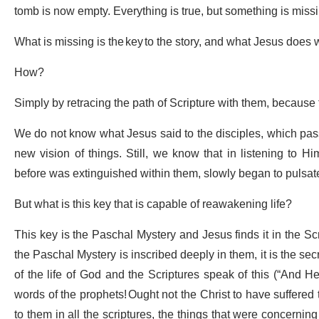
tomb is now empty. Everything is true, but something is miss
What is missing is the key to the story, and what Jesus does w
How?
Simply by retracing the path of Scripture with them, because 
We do not know what Jesus said to the disciples, which pas
new vision of things. Still, we know that in listening to Hi
before was extinguished within them, slowly began to pulsat
But what is this key that is capable of reawakening life?
This key is the Paschal Mystery and Jesus finds it in the Sc
the Paschal Mystery is inscribed deeply in them, it is the secr
of the life of God and the Scriptures speak of this (“And He
words of the prophets! Ought not the Christ to have suffered
to them in all the scriptures, the things that were concerning 