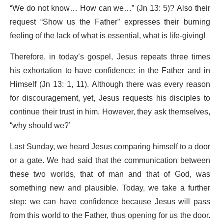
“We do not know… How can we…” (Jn 13: 5)? Also their
request “Show us the Father” expresses their burning
feeling of the lack of what is essential, what is life-giving!
Therefore, in today’s gospel, Jesus repeats three times
his exhortation to have confidence: in the Father and in
Himself (Jn 13: 1, 11). Although there was every reason
for discouragement, yet, Jesus requests his disciples to
continue their trust in him. However, they ask themselves,
“why should we?’
Last Sunday, we heard Jesus comparing himself to a door
or a gate. We had said that the communication between
these two worlds, that of man and that of God, was
something new and plausible. Today, we take a further
step: we can have confidence because Jesus will pass
from this world to the Father, thus opening for us the door.