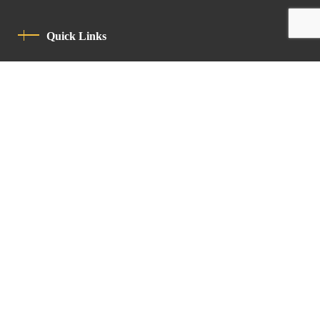
Quick Links
Privacy Policy
Code Of Conduct
Contact
Latin Patriarchate Road
P.O.B 14152, Jerusalem 9114101
Tel
: +972 (2) 6471400
Email:
Chancellery@lpj.org