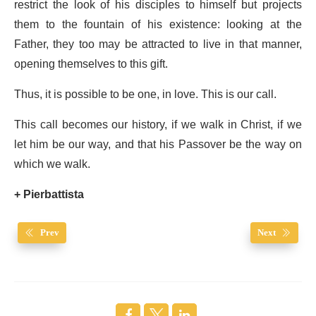
restrict the look of his disciples to himself but projects
them to the fountain of his existence: looking at the
Father, they too may be attracted to live in that manner,
opening themselves to this gift.
Thus, it is possible to be one, in love. This is our call.
This call becomes our history, if we walk in Christ, if we
let him be our way, and that his Passover be the way on
which we walk.
+ Pierbattista
Prev
Next