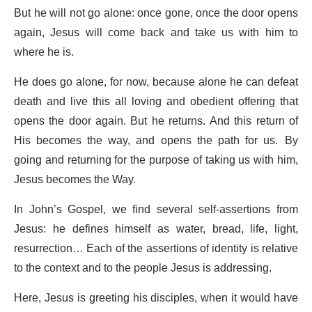
But he will not go alone: once gone, once the door opens
again, Jesus will come back and take us with him to
where he is.
He does go alone, for now, because alone he can defeat
death and live this all loving and obedient offering that
opens the door again. But he returns. And this return of
His becomes the way, and opens the path for us. By
going and returning for the purpose of taking us with him,
Jesus becomes the Way.
In John’s Gospel, we find several self-assertions from
Jesus: he defines himself as water, bread, life, light,
resurrection… Each of the assertions of identity is relative
to the context and to the people Jesus is addressing.
Here, Jesus is greeting his disciples, when it would have