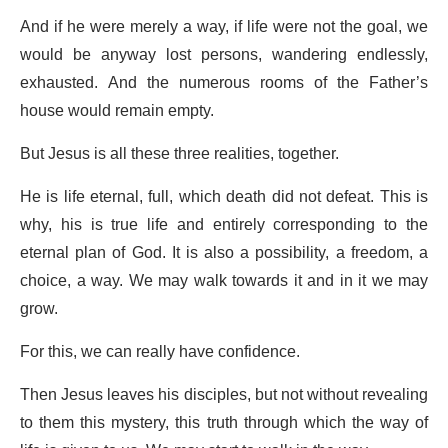
And if he were merely a way, if life were not the goal, we
would be anyway lost persons, wandering endlessly,
exhausted. And the numerous rooms of the Father’s
house would remain empty.
But Jesus is all these three realities, together.
He is life eternal, full, which death did not defeat. This is
why, his is true life and entirely corresponding to the
eternal plan of God. It is also a possibility, a freedom, a
choice, a way. We may walk towards it and in it we may
grow.
For this, we can really have confidence.
Then Jesus leaves his disciples, but not without revealing
to them this mystery, this truth through which the way of