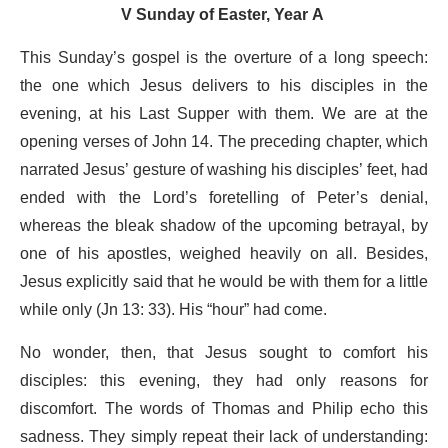
V Sunday of Easter, Year A
This Sunday’s gospel is the overture of a long speech:
the one which Jesus delivers to his disciples in the
evening, at his Last Supper with them. We are at the
opening verses of John 14. The preceding chapter, which
narrated Jesus’ gesture of washing his disciples’ feet, had
ended with the Lord’s foretelling of Peter’s denial,
whereas the bleak shadow of the upcoming betrayal, by
one of his apostles, weighed heavily on all. Besides,
Jesus explicitly said that he would be with them for a little
while only (Jn 13: 33). His “hour” had come.
No wonder, then, that Jesus sought to comfort his
disciples: this evening, they had only reasons for
discomfort. The words of Thomas and Philip echo this
sadness. They simply repeat their lack of understanding: