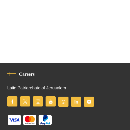
Careers
Latin Patriarchate of Jerusalem