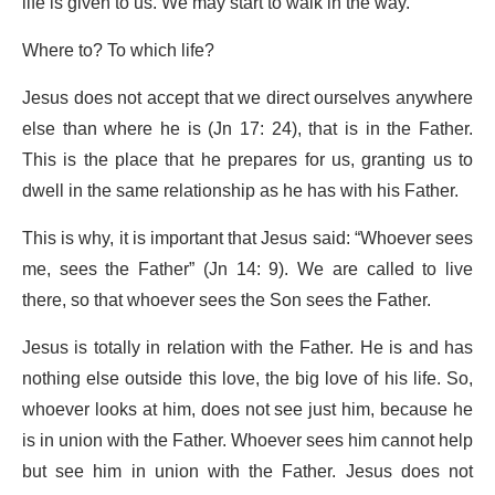
life is given to us. We may start to walk in the way.
Where to? To which life?
Jesus does not accept that we direct ourselves anywhere
else than where he is (Jn 17: 24), that is in the Father.
This is the place that he prepares for us, granting us to
dwell in the same relationship as he has with his Father.
This is why, it is important that Jesus said: “Whoever sees
me, sees the Father” (Jn 14: 9). We are called to live
there, so that whoever sees the Son sees the Father.
Jesus is totally in relation with the Father. He is and has
nothing else outside this love, the big love of his life. So,
whoever looks at him, does not see just him, because he
is in union with the Father. Whoever sees him cannot help
but see him in union with the Father. Jesus does not