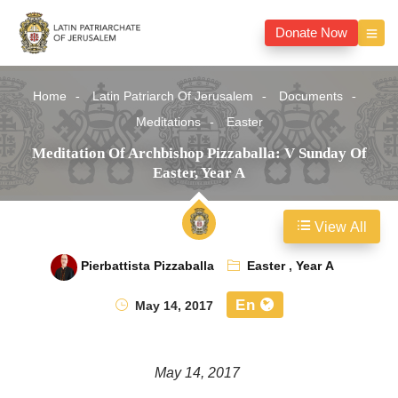
Donate Now
Home
Latin Patriarch Of Jerusalem
Documents
Meditations
Easter
Meditation Of Archbishop Pizzaballa: V Sunday Of
Easter, Year A
View All
Pierbattista Pizzaballa
Easter
,
Year A
En
May 14, 2017
May 14, 2017