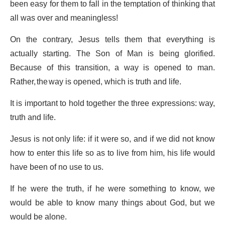
been easy for them to fall in the temptation of thinking that
all was over and meaningless!
On the contrary, Jesus tells them that everything is
actually starting. The Son of Man is being glorified.
Because of this transition, a way is opened to man.
Rather, the way is opened, which is truth and life.
It is important to hold together the three expressions: way,
truth and life.
Jesus is not only life: if it were so, and if we did not know
how to enter this life so as to live from him, his life would
have been of no use to us.
If he were the truth, if he were something to know, we
would be able to know many things about God, but we
would be alone.