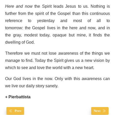
Here and now
the Spirit leads Jesus to us. Nothing is
further from the spirit of the Gospel than this continuous
reference to yesterday and most of all to
tomorrow: the Gospel lives in the here and now, and in
the gray, modest today, opaque but mine, it finds the
dwelling of God.
Therefore we must not lose awareness of the things we
manage to find. Today the Spirit gives us a new vision by
which to see and love the world with a new heart.
Our God lives in the now. Only with this awareness can
we live our daily story sanely.
+ Pierbattista
Prev
Next