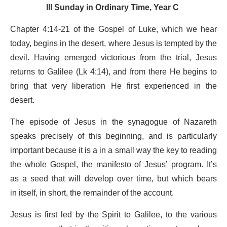
III Sunday in Ordinary Time, Year C
Chapter 4:14-21 of the Gospel of Luke, which we hear
today, begins in the desert, where Jesus is tempted by the
devil. Having emerged victorious from the trial, Jesus
returns to Galilee (Lk 4:14), and from there He begins to
bring that very liberation He first experienced in the
desert.
The episode of Jesus in the synagogue of Nazareth
speaks precisely of this beginning, and is particularly
important because it is a in a small way the key to reading
the whole Gospel, the manifesto of Jesus’ program. It’s
as a seed that will develop over time, but which bears
in itself, in short, the remainder of the account.
Jesus is first led by the Spirit to Galilee, to the various