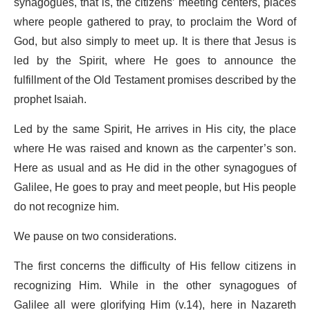
synagogues, that is, the citizens’ meeting centers, places
where people gathered to pray, to proclaim the Word of
God, but also simply to meet up. It is there that Jesus is
led by the Spirit, where He goes to announce the
fulfillment of the Old Testament promises described by the
prophet Isaiah.
Led by the same Spirit, He arrives in His city, the place
where He was raised and known as the carpenter’s son.
Here as usual and as He did in the other synagogues of
Galilee, He goes to pray and meet people, but His people
do not recognize him.
We pause on two considerations.
The first concerns the difficulty of His fellow citizens in
recognizing Him. While in the other synagogues of
Galilee all were glorifying Him (v.14), here in Nazareth