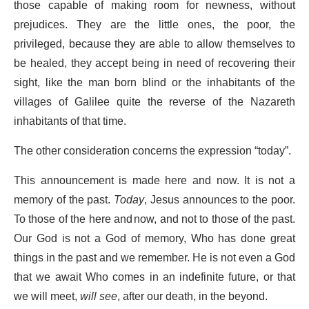
those capable of making room for newness, without
prejudices. They are the little ones, the poor, the
privileged, because they are able to allow themselves to
be healed, they accept being in need of recovering their
sight, like the man born blind or the inhabitants of the
villages of Galilee quite the reverse of the Nazareth
inhabitants of that time.
The other consideration concerns the expression “today”.
This announcement is made here and now. It is not a
memory of the past.
Today
, Jesus announces to the poor.
To those of the here and now, and not to those of the past.
Our God is not a God of memory, Who has done great
things in the past and we remember. He is not even a God
that we await Who comes in an indefinite future, or that
we will meet,
will see
, after our death, in the beyond.