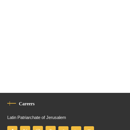
Careers
Latin Patriarchate of Jerusalem