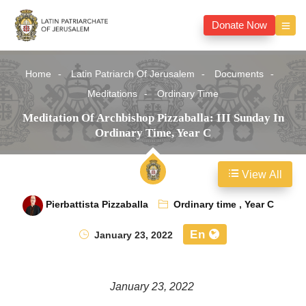
Donate Now
Home
Latin Patriarch Of Jerusalem
Documents
Meditations
Ordinary Time
Meditation Of Archbishop Pizzaballa: III Sunday In
Ordinary Time, Year C
View All
Pierbattista Pizzaballa
Ordinary time
,
Year C
En
January 23, 2022
January 23, 2022