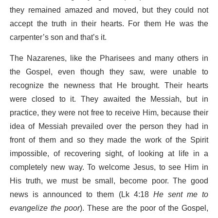
they remained amazed and moved, but they could not
accept the truth in their hearts. For them He was the
carpenter’s son and that’s it.
The Nazarenes, like the Pharisees and many others in
the Gospel, even though they saw, were unable to
recognize the newness that He brought. Their hearts
were closed to it. They awaited the Messiah, but in
practice, they were not free to receive Him, because their
idea of ​​Messiah prevailed over the person they had in
front of them and so they made the work of the Spirit
impossible, of recovering sight, of looking at life in a
completely new way. To welcome Jesus, to see Him in
His truth, we must be small, become poor. The good
news is announced to them (Lk 4:18
He sent me to
evangelize the poor
). These are the poor of the Gospel,