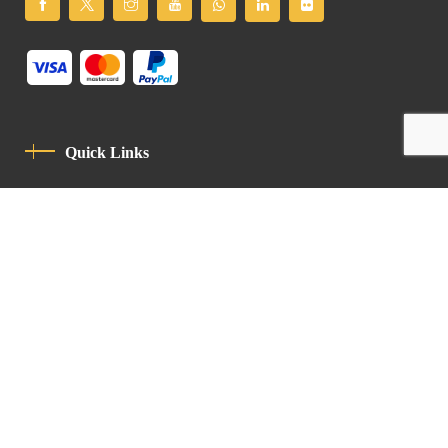
Quick Links
Privacy Policy
Code Of Conduct
Contact
Latin Patriarchate Road
P.O.B 14152, Jerusalem 9114101
Tel
: +972 (2) 6471400