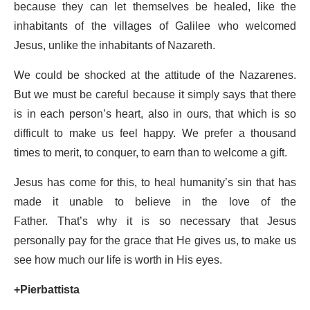
because they can let themselves be healed, like the
inhabitants of the villages of Galilee who welcomed
Jesus, unlike the inhabitants of Nazareth.
We could be shocked at the attitude of the Nazarenes.
But we must be careful because it simply says that there
is in each person’s heart, also in ours, that which is so
difficult to make us feel happy. We prefer a thousand
times to merit, to conquer, to earn than to welcome a gift.
Jesus has come for this, to heal humanity’s sin that has
made it unable to believe in the love of the
Father. That’s why it is so necessary that Jesus
personally pay for the grace that He gives us, to make us
see how much our life is worth in His eyes.
+Pierbattista