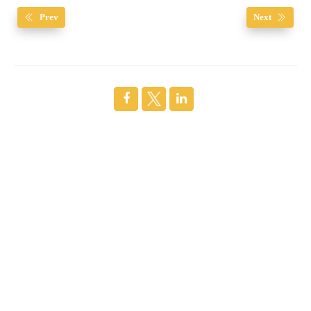
Prev
Next