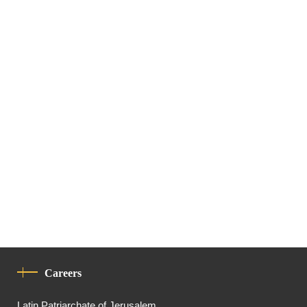
Careers
Latin Patriarchate of Jerusalem