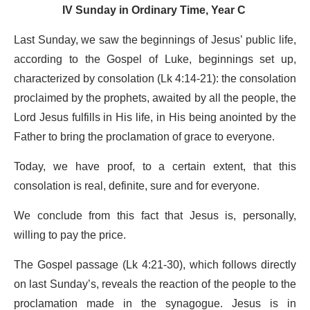
IV Sunday in Ordinary Time, Year C
Last Sunday, we saw the beginnings of Jesus’ public life,
according to the Gospel of Luke, beginnings set up,
characterized by consolation (Lk 4:14-21): the consolation
proclaimed by the prophets, awaited by all the people, the
Lord Jesus fulfills in His life, in His being anointed by the
Father to bring the proclamation of grace to everyone.
Today, we have proof, to a certain extent, that this
consolation is real, definite, sure and for everyone.
We conclude from this fact that Jesus is, personally,
willing to pay the price.
The Gospel passage (Lk 4:21-30), which follows directly
on last Sunday’s, reveals the reaction of the people to the
proclamation made in the synagogue. Jesus is in