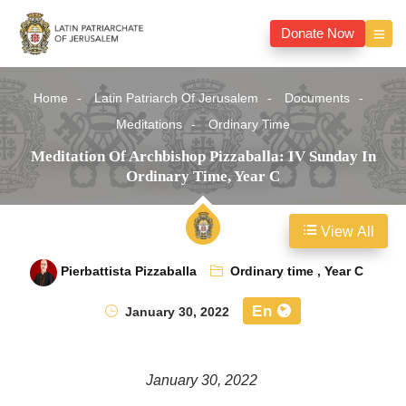
Donate Now
Home
Latin Patriarch Of Jerusalem
Documents
Meditations
Ordinary Time
Meditation Of Archbishop Pizzaballa: IV Sunday In
Ordinary Time, Year C
View All
Pierbattista Pizzaballa
Ordinary time
,
Year C
En
January 30, 2022
January 30, 2022