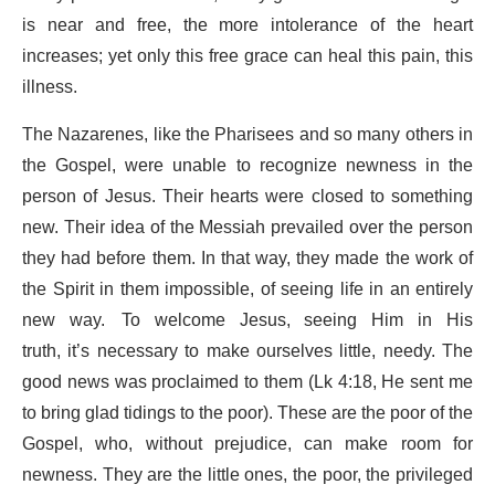
is near and free, the more intolerance of the heart
increases; yet only this free grace can heal this pain, this
illness.
The Nazarenes, like the Pharisees and so many others in
the Gospel, were unable to recognize newness in the
person of Jesus. Their hearts were closed to something
new. Their idea of the Messiah prevailed over the person
they had before them. In that way, they made the work of
the Spirit in them impossible, of seeing life in an entirely
new way. To welcome Jesus, seeing Him in His
truth, it’s necessary to make ourselves little, needy. The
good news was proclaimed to them (Lk 4:18, He sent me
to bring glad tidings to the poor). These are the poor of the
Gospel, who, without prejudice, can make room for
newness. They are the little ones, the poor, the privileged