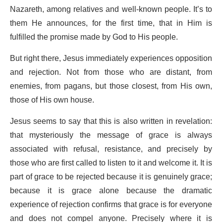
Nazareth, among relatives and well-known people. It’s to
them He announces, for the first time, that in Him is
fulfilled the promise made by God to His people.
But right there, Jesus immediately experiences opposition
and rejection. Not from those who are distant, from
enemies, from pagans, but those closest, from His own,
those of His own house.
Jesus seems to say that this is also written in revelation:
that mysteriously the message of grace is always
associated with refusal, resistance, and precisely by
those who are first called to listen to it and welcome it. It is
part of grace to be rejected because it is genuinely grace;
because it is grace alone because the dramatic
experience of rejection confirms that grace is for everyone
and does not compel anyone. Precisely where it is