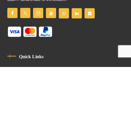
Quick Links
Privacy Policy
Code Of Conduct
Contact
Latin Patriarchate Road