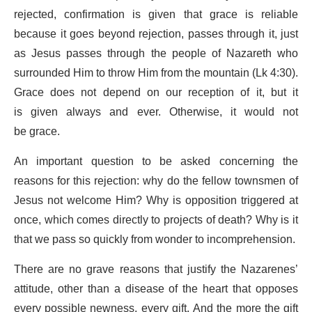
rejected, confirmation is given that grace is reliable
because it goes beyond rejection, passes through it, just
as Jesus passes through the people of Nazareth who
surrounded Him to throw Him from the mountain (Lk 4:30).
Grace does not depend on our reception of it, but it
is given always and ever. Otherwise, it would not
be grace.
An important question to be asked concerning the
reasons for this rejection: why do the fellow townsmen of
Jesus not welcome Him? Why is opposition triggered at
once, which comes directly to projects of death? Why is it
that we pass so quickly from wonder to incomprehension.
There are no grave reasons that justify the Nazarenes’
attitude, other than a disease of the heart that opposes
every possible newness, every gift. And the more the gift