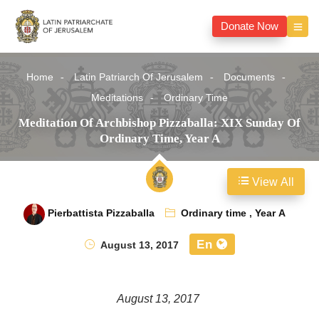
Donate Now
Home
Latin Patriarch Of Jerusalem
Documents
Meditations
Ordinary Time
Meditation Of Archbishop Pizzaballa: XIX Sunday Of
Ordinary Time, Year A
View All
Pierbattista Pizzaballa
Ordinary time
,
Year A
En
August 13, 2017
August 13, 2017