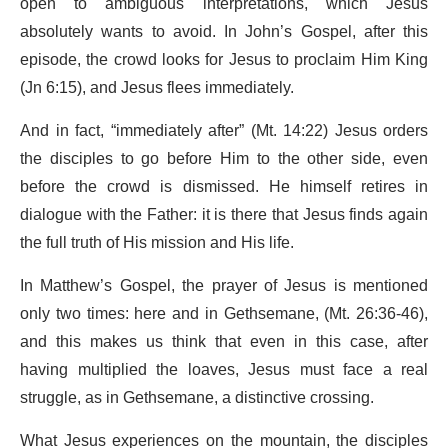
open to ambiguous interpretations, which Jesus
absolutely wants to avoid. In John’s Gospel, after this
episode, the crowd looks for Jesus to proclaim Him King
(Jn 6:15), and Jesus flees immediately.
And in fact, “immediately after” (Mt. 14:22) Jesus orders
the disciples to go before Him to the other side, even
before the crowd is dismissed. He himself retires in
dialogue with the Father: it is there that Jesus finds again
the full truth of His mission and His life.
In Matthew’s Gospel, the prayer of Jesus is mentioned
only two times: here and in Gethsemane, (Mt. 26:36-46),
and this makes us think that even in this case, after
having multiplied the loaves, Jesus must face a real
struggle, as in Gethsemane, a distinctive crossing.
What Jesus experiences on the mountain, the disciples