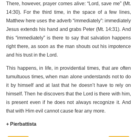
There, however, prayer comes alive: “Lord, save me” (Mt.
14:30). For the third time, in the space of a few lines,
Matthew here uses the adverb “immediately”: immediately
Jesus extends his hand and grabs Peter (Mt. 14:31). And
this “immediately” is there to say that salvation happens
right there, as soon as the man shouts out his impotence
and his trust in the Lord.
This happens, in life, in providential times, that are often
tumultuous times, when man alone understands not to do
it by himself and at last that he doesn’t have to rely on
himself. Then he discovers that the Lord is there with him,
is present even if he does not always recognize it. And
that with Him evil cannot cause fear any more.
+ Pierbattista