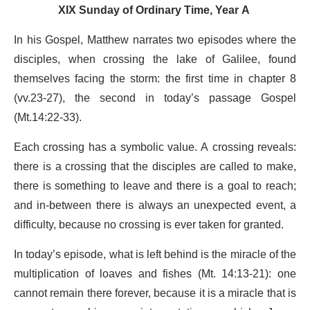
XIX Sunday of Ordinary Time, Year A
In his Gospel, Matthew narrates two episodes where the
disciples, when crossing the lake of Galilee, found
themselves facing the storm: the first time in chapter 8
(vv.23-27), the second in today’s passage Gospel
(Mt.14:22-33).
Each crossing has a symbolic value. A crossing reveals:
there is a crossing that the disciples are called to make,
there is something to leave and there is a goal to reach;
and in-between there is always an unexpected event, a
difficulty, because no crossing is ever taken for granted.
In today’s episode, what is left behind is the miracle of the
multiplication of loaves and fishes (Mt. 14:13-21): one
cannot remain there forever, because it is a miracle that is