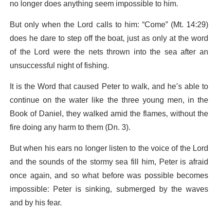
no longer does anything seem impossible to him.
But only when the Lord calls to him: “Come” (Mt. 14:29)
does he dare to step off the boat, just as only at the word
of the Lord were the nets thrown into the sea after an
unsuccessful night of fishing.
It is the Word that caused Peter to walk, and he’s able to
continue on the water like the three young men, in the
Book of Daniel, they walked amid the flames, without the
fire doing any harm to them (Dn. 3).
But when his ears no longer listen to the voice of the Lord
and the sounds of the stormy sea fill him, Peter is afraid
once again, and so what before was possible becomes
impossible: Peter is sinking, submerged by the waves
and by his fear.