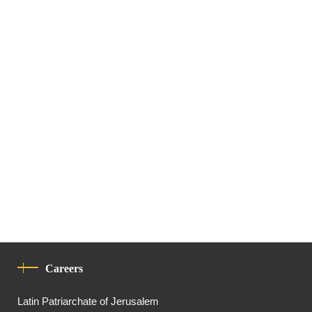
Careers
Latin Patriarchate of Jerusalem