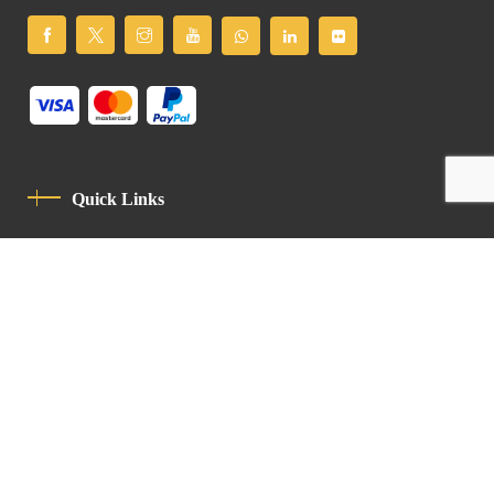
Quick Links
Privacy Policy
Code Of Conduct
Contact
Latin Patriarchate Road
P.O.B 14152, Jerusalem 9114101