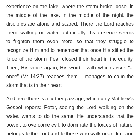
experience on the lake, where the storm broke loose. In
the middle of the lake, in the middle of the night, the
disciples are alone and scared. There the Lord reaches
them, walking on water, but initially His presence seems
to frighten them even more, so that they struggle to
recognize Him and to remember that once His stilled the
force of the storm. Fear closed their heart in incredulity.
Then, His voice again, His word – with which Jesus “at
once” (Mt 14:27) reaches them – manages to calm the
storm that is in their heart.
And here there is a further passage, which only Matthew’s
Gospel reports: Peter, seeing the Lord walking on the
water, wants to do the same. He understands that the
power, to overcome evil, to dominate the forces of nature,
belongs to the Lord and to those who walk near Him, and