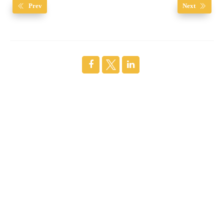
Prev
Next