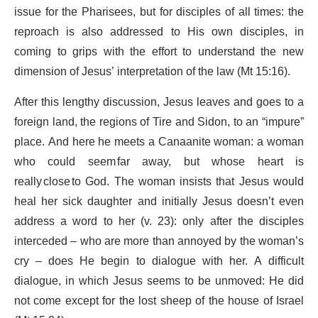
issue for the Pharisees, but for disciples of all times: the
reproach is also addressed to His own disciples, in
coming to grips with the effort to understand the new
dimension of Jesus’ interpretation of the law (Mt 15:16).
After this lengthy discussion, Jesus leaves and goes to a
foreign land, the regions of Tire and Sidon, to an “impure”
place. And here he meets a Canaanite woman: a woman
who could seem far away, but whose heart is
really close to God. The woman insists that Jesus would
heal her sick daughter and initially Jesus doesn’t even
address a word to her (v. 23): only after the disciples
interceded – who are more than annoyed by the woman’s
cry – does He begin to dialogue with her. A difficult
dialogue, in which Jesus seems to be unmoved: He did
not come except for the lost sheep of the house of Israel