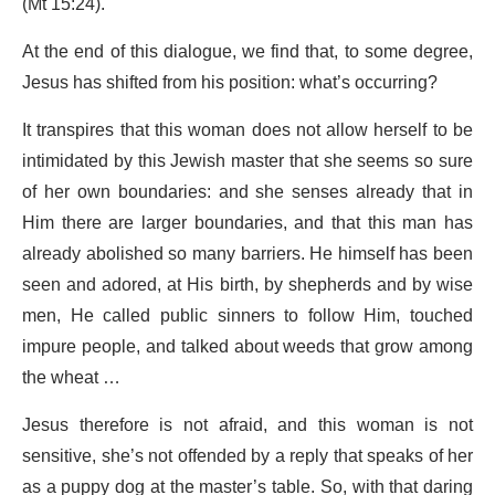
(Mt 15:24).
At the end of this dialogue, we find that, to some degree,
Jesus has shifted from his position: what’s occurring?
It transpires that this woman does not allow herself to be
intimidated by this Jewish master that she seems so sure
of her own boundaries: and she senses already that in
Him there are larger boundaries, and that this man has
already abolished so many barriers. He himself has been
seen and adored, at His birth, by shepherds and by wise
men, He called public sinners to follow Him, touched
impure people, and talked about weeds that grow among
the wheat …
Jesus therefore is not afraid, and this woman is not
sensitive, she’s not offended by a reply that speaks of her
as a puppy dog at the master’s table. So, with that daring