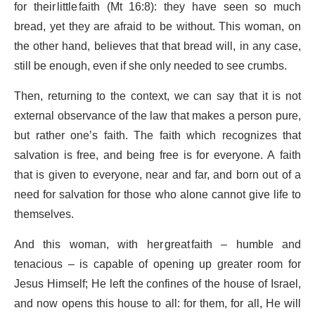
for their little faith (Mt 16:8): they have seen so much
bread, yet they are afraid to be without. This woman, on
the other hand, believes that that bread will, in any case,
still be enough, even if she only needed to see crumbs.
Then, returning to the context, we can say that it is not
external observance of the law that makes a person pure,
but rather one’s faith. The faith which recognizes that
salvation is free, and being free is for everyone. A faith
that is given to everyone, near and far, and born out of a
need for salvation for those who alone cannot give life to
themselves.
And this woman, with her great faith – humble and
tenacious – is capable of opening up greater room for
Jesus Himself; He left the confines of the house of Israel,
and now opens this house to all: for them, for all, He will