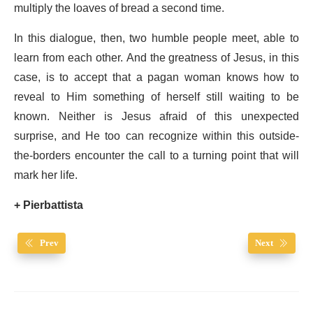
multiply the loaves of bread a second time.
In this dialogue, then, two humble people meet, able to
learn from each other. And the greatness of Jesus, in this
case, is to accept that a pagan woman knows how to
reveal to Him something of herself still waiting to be
known. Neither is Jesus afraid of this unexpected
surprise, and He too can recognize within this outside-
the-borders encounter the call to a turning point that will
mark her life.
+ Pierbattista
Prev
Next