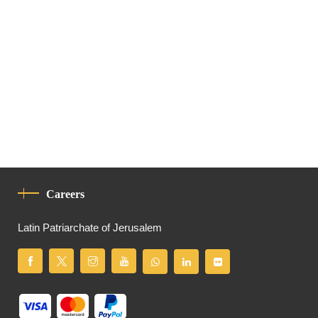
Careers
Latin Patriarchate of Jerusalem