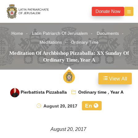
Donate Now
Home
Latin Patriarch Of Jerusalem
Documents
Meditations
Ordinary Time
Meditation Of Archbishop Pizzaballa: XX Sunday Of
Ordinary Time, Year A
View All
Pierbattista Pizzaballa
Ordinary time
,
Year A
En
August 20, 2017
August 20, 2017