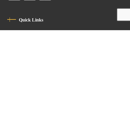
Quick Links
Privacy Policy
Code Of Conduct
Contact
Latin Patriarchate Road
P.O.B 14152, Jerusalem 9114101
Tel
: +972 (2) 6471400
Email:
Chancellery@lpj.org