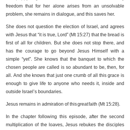
freedom that for her alone arises from an unsolvable
problem, she remains in dialogue, and this saves her.
She does not question the election of Israel, and agrees
with Jesus that “it is true, Lord” (Mt 15:27) that the bread is
first of all for children. But she does not stop there, and
has the courage to go beyond Jesus Himself with a
simple “yet”. She knows that the banquet to which the
chosen people are called is so abundant to be, then, for
all. And she knows that just one crumb of all this grace is
enough to give life to anyone who needs it, inside and
outside Israel’s boundaries.
Jesus remains in admiration of this great faith (Mt 15:28).
In the chapter following this episode, after the second
multiplication of the loaves, Jesus rebukes the disciples