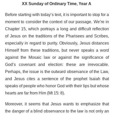
XX Sunday of Ordinary Time, Year A
Before starting with today’s text, it is important to stop for a
moment to consider the context of our passage. We’re in
Chapter 15, which portrays a long and difficult reflection
of Jesus on the traditions of the Pharisees and Scribes,
especially in regard to purity. Obviously, Jesus distances
Himself from these traditions, but never speaks a word
against the Mosaic law or against the significance of
God’s covenant and election: these are irrevocable.
Perhaps, the issue is the outward observance of the Law,
and Jesus cites a sentence of the prophet Isaiah that
speaks of people who honor God with their lips but whose
hearts are far from Him (Mt 15: 8).
Moreover, it seems that Jesus wants to emphasize that
the danger of a blind observance to the law is not only an