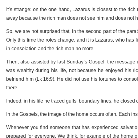
It’s strange: on the one hand, Lazarus is closest to the ric
away because the rich man does not see him and does not hear 
So, we are not surprised that, in the second part of the par
Only this time the roles change, and it is Lazarus, who has 
in consolation and the rich man no more.
Then, also assisted by last Sunday’s Gospel, the message is
was wealthy during his life, not because he enjoyed his ric
befriend him (Lk 16:9). He did not use his fortunes to conso
there.
Indeed, in his life he traced gulfs, boundary lines, he closed 
In the Gospels, the image of the home occurs often. Each ins
Whenever you find someone that has experienced salvation, 
prepared for everyone. We think, for example of the home o