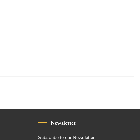
Newsletter
Subscribe to our Newsletter