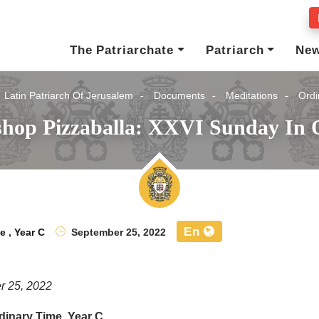
The Patriarchate
Patriarch
Ne
Latin Patriarch Of Jerusalem
Documents
Meditations
Ordi
shop Pizzaballa: XXVI Sunday In 
En
me
,
Year C
September 25, 2022
r 25, 2022
dinary Time, Year C