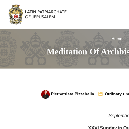
Home
Meditation Of Archbi
Pierbattista Pizzaballa
Ordinary ti
Septembe
XXVI Sunday in Or