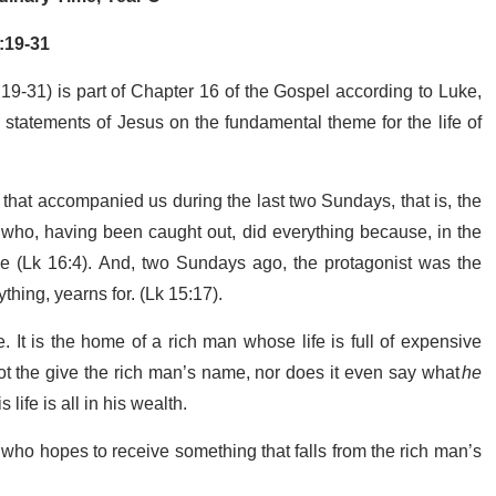
:19-31
9-31) is part of Chapter 16 of the Gospel according to Luke,
statements of Jesus on the fundamental theme for the life of
 that accompanied us during the last two Sundays, that is, the
 who, having been caught out, did everything because, in the
(Lk 16:4). And, two Sundays ago, the protagonist was the
thing, yearns for. (Lk 15:17).
 It is the home of a rich man whose life is full of expensive
not the give the rich man’s name, nor does it even say what
he
 life is all in his wealth.
who hopes to receive something that falls from the rich man’s