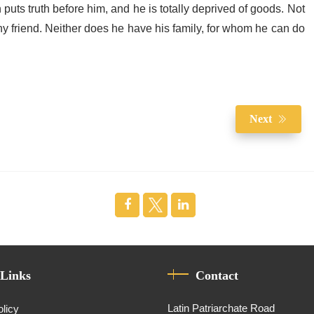
puts truth before him, and he is totally deprived of goods. Not
y friend. Neither does he have his family, for whom he can do
Next
 Links
Contact
Latin Patriarchate Road
olicy