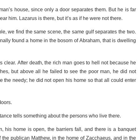
h man’s house, since only a door separates them. But he is far
him. Lazarus is there, but it’s as if he were not there.
able, we find the same scene, the same gulf separates the two.
finally found a home in the bosom of Abraham, that is dwelling
 clear. After death, the rich man goes to hell not because he
hes, but above all he failed to see the poor man, he did not
le the needy; he did not open his home so that all could enter
doors.
tance tells something about the persons who live there.
his home is open, the barriers fall, and there is a banquet
f the publican Matthew, in the home of Zacchaeus, and in the