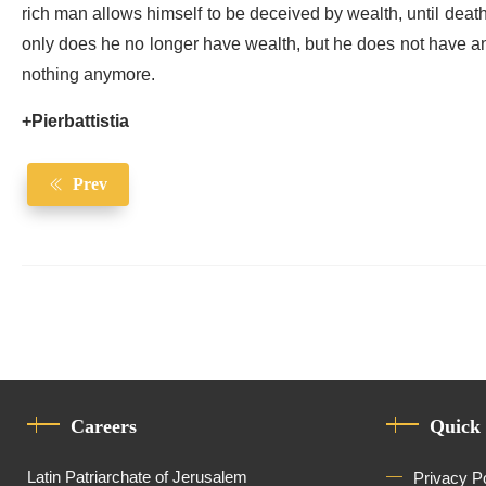
rich man allows himself to be deceived by wealth, until death 
only does he no longer have wealth, but he does not have an
nothing anymore.
+Pierbattistia
Prev
Careers
Quick
Latin Patriarchate of Jerusalem
Privacy P