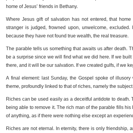
home of Jesus’ friends in Bethany.
Where Jesus gift of salvation has not entered, that home
stranger is judged, frowned upon, unwelcome, excluded. I
because they have not found true wealth, the real treasure.
The parable tells us something that awaits us after death. The
be a surprise since we will find what we did here. If we built
there, and it will be our salvation. If we created gulfs, if w
A final element: last Sunday, the Gospel spoke of illusory
theme, profoundly linked to that of riches, namely the subject
Riches can be used easily as a deceitful antidote to death. 
being able to remove it. The rich man of the parable fills his
of anything, as if there were nothing else except an experienc
Riches are not eternal. In eternity, there is only friendship