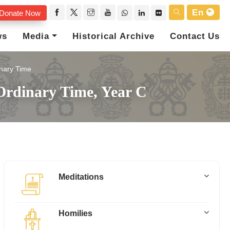
En
Donate Now
ws
Media
Historical Archive
Contact Us
nary Time
Ordinary Time, Year C
Meditations
Homilies