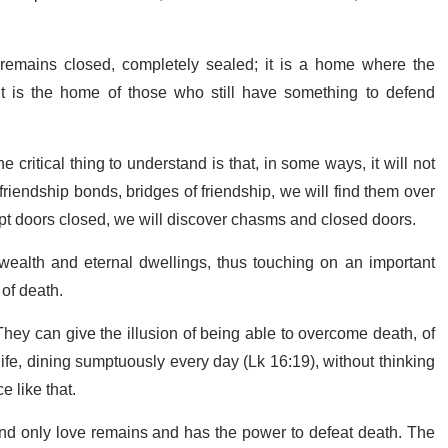
 remains closed, completely sealed; it is a home where the
t is the home of those who still have something to defend
 critical thing to understand is that, in some ways, it will not
 friendship bonds, bridges of friendship, we will find them over
e kept doors closed, we will discover chasms and closed doors.
 wealth and eternal dwellings, thus touching on an important
 of death.
They can give the illusion of being able to overcome death, of
 life, dining sumptuously every day (Lk 16:19), without thinking
e like that.
, and only love remains and has the power to defeat death. The