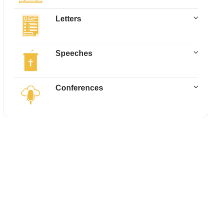
Letters
Speeches
Conferences