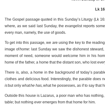
Lk 16
The Gospel passage quoted in this Sunday’s Liturgy (Lk 16:1
where, as we said last Sunday, the evangelist reports some 
every man, namely, the use of goods.
To get into this passage, we are using the key to the reading
image of
home
: last Sunday we saw the dishonest steward,
moment of need, someone would welcome him in his home 
home of the father, a home that the distant son, who lost every
There is, also, a home in the background of today’s parable.
clothes and delicious food. Interestingly, the parable does 
is
but only what
he has,
what he possesses, as if to say that his
Outside this house is Lazarus, a poor man who has nothing, 
table; but nothing ever emerges from that home for him.