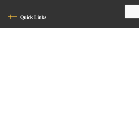
Quick Links
Privacy Policy
Code Of Conduct
Contact
Latin Patriarchate Road
P.O.B 14152, Jerusalem 9114101
Tel
: +972 (2) 6471400
Email:
Chancellery@lpj.org