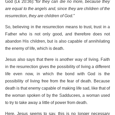
God (Lk 20:36):
“for they can die no more, because they
are equal to the angels and, since they are children of the
resurrection, they are children of God.”
So, believing in the resurrection means to trust, trust in a
Father who is not only good, and therefore does not
abandon His children, but is also capable of annihilating
the enemy of life, which is death.
Jesus also says that there is another way of living. Faith
in the resurrection gives the possibility of living a different
life even now, in which the bond with God is the
possibility of living free from the fear of death. Because
death is that enemy capable of making life sad, like that of
the woman spoken of by the Sadducees, a woman used
to try to take away a little of power from death.
Here, Jesus seems to say, this is no longer necessary