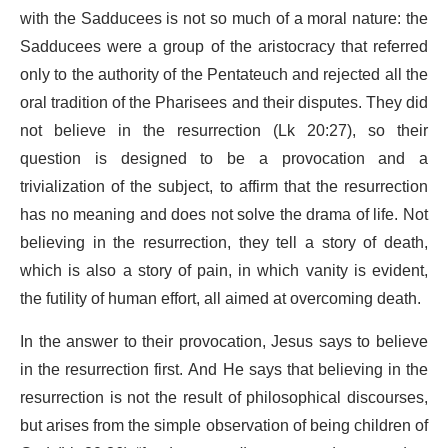
with the Sadducees is not so much of a moral nature: the
Sadducees were a group of the aristocracy that referred
only to the authority of the Pentateuch and rejected all the
oral tradition of the Pharisees and their disputes. They did
not believe in the resurrection (Lk 20:27), so their
question is designed to be a provocation and a
trivialization of the subject, to affirm that the resurrection
has no meaning and does not solve the drama of life. Not
believing in the resurrection, they tell a story of death,
which is also a story of pain, in which vanity is evident,
the futility of human effort, all aimed at overcoming death.
In the answer to their provocation, Jesus says to believe
in the resurrection first. And He says that believing in the
resurrection is not the result of philosophical discourses,
but arises from the simple observation of being children of