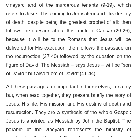
vineyard and of the murderous tenants (9-19), which
refers to Jesus, His coming to Jerusalem and His destiny
of death, despite being the greatest prophet of all; then
follows the question about the tribute to Caesar (20-26),
because it will be to the Romans that Jesus will be
delivered for His execution; then follows the passage on
the resurrection (27-40) followed by the question on the
figure of David. The Messiah – says Jesus – will be “son
of David,” but also “Lord of David” (41-44).
All these passages are important in themselves, certainly
but, when read together, they present briefly the story of
Jesus, His life, His mission and His destiny of death and
resurrection. They are a synthesis of the whole Gospel:
Jesus is anointed as Messiah by John the Baptist. The
parable of the vineyard represents the ministry of