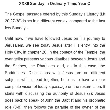
XXXII Sunday in Ordinary Time, Year C
The Gospel passage offered by this Sunday’s Liturgy (Lk
20:27-38) is set in a different context compared to the last
few Sundays.
Until now, if we have followed Jesus on His journey to
Jerusalem, we see today Jesus after His entry into the
Holy City. In chapter 20, in the context of the Temple, the
evangelist presents various diatribes between Jesus and
the Scribes, the Pharisees and, as in this case, the
Sadducees. Discussions with Jesus are on different
subjects which, read together, help us to have a more
complete vision of today’s passage on the resurrection. It
starts with discussing the authority of Jesus (2); Jesus
goes back to speak of John the Baptist and his prophetic
role (3-8); then follows the parable of the owner of the