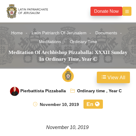
Donate Now
Home
Latin Patriarch Of Jerusalem
Documents
Meditations
Ordinary Time
Meditation Of Archbishop Pizzaballa: XXXII Sunday
In Ordinary Time, Year C
View All
Pierbattista Pizzaballa
Ordinary time
,
Year C
En
November 10, 2019
November 10, 2019