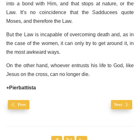
into a bond with Him, and that stops at nature, or the
Law. It’s no coincidence that the Sadducees quote
Moses, and therefore the Law.
But the Law is incapable of overcoming death and, as in
the case of the women, it can only try to get around it, in
the most awkward ways.
On the other hand, whoever entrusts his life to God, like
Jesus on the cross, can no longer die.
+Pierbattista
Prev
Next