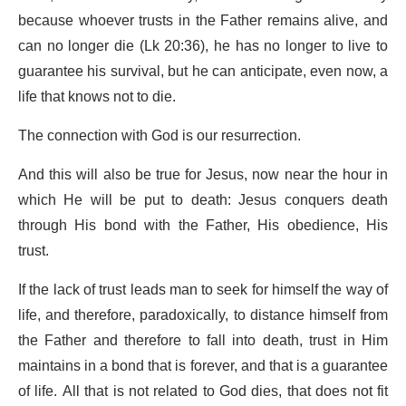
because whoever trusts in the Father remains alive, and
can no longer die (Lk 20:36), he has no longer to live to
guarantee his survival, but he can anticipate, even now, a
life that knows not to die.
The connection with God is our resurrection.
And this will also be true for Jesus, now near the hour in
which He will be put to death: Jesus conquers death
through His bond with the Father, His obedience, His
trust.
If the lack of trust leads man to seek for himself the way of
life, and therefore, paradoxically, to distance himself from
the Father and therefore to fall into death, trust in Him
maintains in a bond that is forever, and that is a guarantee
of life. All that is not related to God dies, that does not fit