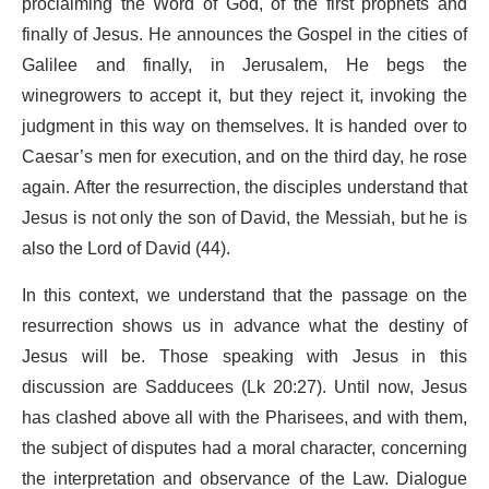
proclaiming the Word of God, of the first prophets and
finally of Jesus. He announces the Gospel in the cities of
Galilee and finally, in Jerusalem, He begs the
winegrowers to accept it, but they reject it, invoking the
judgment in this way on themselves. It is handed over to
Caesar’s men for execution, and on the third day, he rose
again. After the resurrection, the disciples understand that
Jesus is not only the son of David, the Messiah, but he is
also the Lord of David (44).
In this context, we understand that the passage on the
resurrection shows us in advance what the destiny of
Jesus will be. Those speaking with Jesus in this
discussion are Sadducees (Lk 20:27). Until now, Jesus
has clashed above all with the Pharisees, and with them,
the subject of disputes had a moral character, concerning
the interpretation and observance of the Law. Dialogue