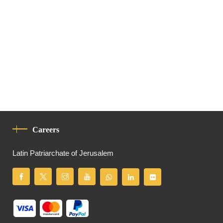
Careers
Latin Patriarchate of Jerusalem