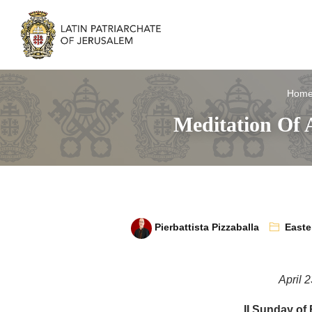
Hom
Meditation Of 
Pierbattista Pizzaballa
Easte
April 
II Sunday of 