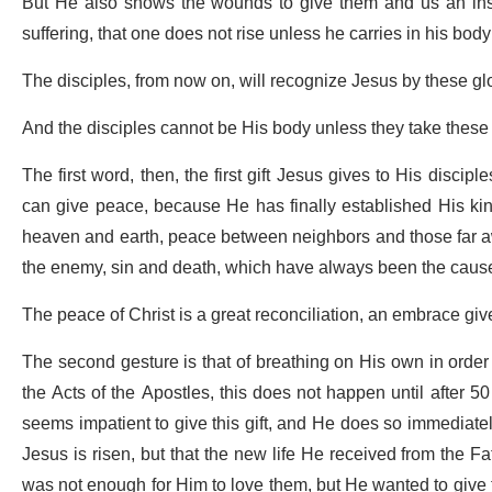
But He also shows the wounds to give them and us an insig
suffering, that one does not rise unless he carries in his bod
The disciples, from now on, will recognize Jesus by these g
And the disciples cannot be His body unless they take these
The first word, then, the first gift Jesus gives to His discip
can give peace, because He has finally established His ki
heaven and earth, peace between neighbors and those far a
the enemy, sin and death, which have always been the cause
The peace of Christ is a great reconciliation, an embrace giv
The second gesture is that of breathing on His own in order t
the Acts of the Apostles, this does not happen until after 5
seems impatient to give this gift, and He does so immediatel
Jesus is risen, but that the new life He received from the F
was not enough for Him to love them, but He wanted to give th