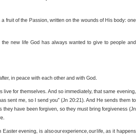
is a fruit of the Passion, written on the wounds of His body: one
re the new life God has always wanted to give to people and
r after, in peace with each other and with God.
es live for themselves. And so immediately, that same evening,
as sent me, so I send you” (Jn 20:21). And He sends them to
s they have been forgiven, so they must bring forgiveness (Jn
re.
ster evening, is also our experience, our life, as it happens