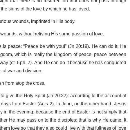
ht that there is no resurrection that does not pass through
y the signs of the love by which he has loved.
lorious wounds, imprinted in His body.
 wounds, without reliving His same passion of love.
les is peace: “Peace be with you!” (Jn 20:19). He can do it, He
ngdom, which is really the kingdom of peace: peace between
way (cf. Eph. 2). And He can do it because he has conquered
 of war and division.
en from atop the cross.
o give the Holy Spirit (Jn 20:22): according to the account of
0 days from Easter (Acts 2). In John, on the other hand, Jesus
y in the evening; because the end of Easter is not simply that
ather He may pass on to the disciples: that is why He came. It
em love so that they also could live with that fullness of love