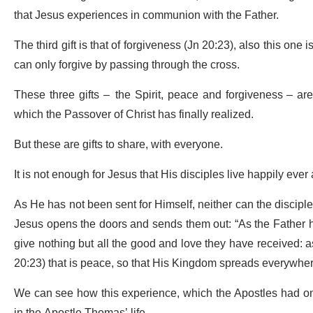
that Jesus experiences in communion with the Father.
The third gift is that of forgiveness (Jn 20:23), also this one 
can only forgive by passing through the cross.
These three gifts – the Spirit, peace and forgiveness – a
which the Passover of Christ has finally realized.
But these are gifts to share, with everyone.
It is not enough for Jesus that His disciples live happily eve
As He has not been sent for Himself, neither can the discipl
Jesus opens the doors and sends them out: “As the Father h
give nothing but all the good and love they have received: a
20:23) that is peace, so that His Kingdom spreads everywhe
We can see how this experience, which the Apostles had on Ea