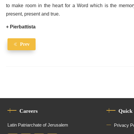
to make room in the heart for a Word which is the memory
present, present and true.
+ Pierbattista
Prev
Careers
Quick
Latin Patriarchate of Jerusalem
Privacy P