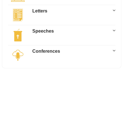
Letters
Speeches
Conferences