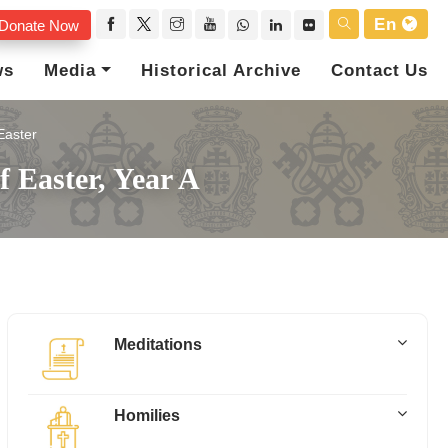
En
Donate Now
ws
Media
Historical Archive
Contact Us
Easter
 Easter, Year A
Meditations
Homilies