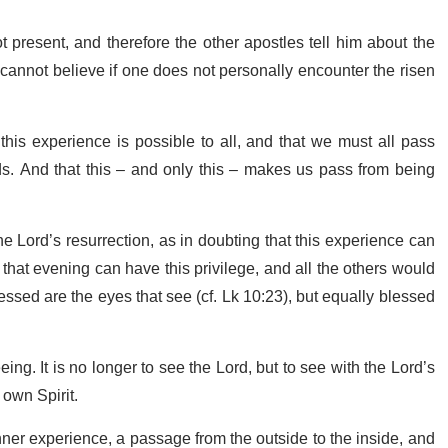
resent, and therefore the other apostles tell him about the
annot believe if one does not personally encounter the risen
his experience is possible to all, and that we must all pass
s. And that this – and only this – makes us pass from being
e Lord’s resurrection, as in doubting that this experience can
that evening can have this privilege, and all the others would
lessed are the eyes that see (cf. Lk 10:23), but equally blessed
g. It is no longer to see the Lord, but to see with the Lord’s
 own Spirit.
 inner experience, a passage from the outside to the inside, and