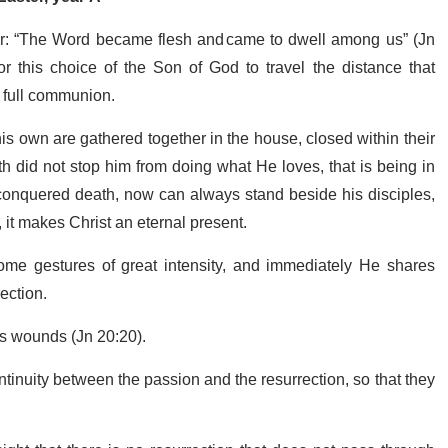
r: “The Word became flesh and came to dwell among us” (Jn
for this choice of the Son of God to travel the distance that
f full communion.
is own are gathered together in the house, closed within their
 did not stop him from doing what He loves, that is being in
conquered death, now can always stand beside his disciples,
 it makes Christ an eternal present.
e gestures of great intensity, and immediately He shares
rection.
is wounds (Jn 20:20).
tinuity between the passion and the resurrection, so that they