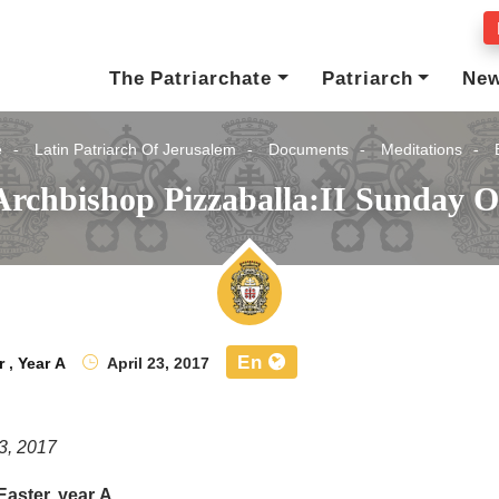
The Patriarchate
Patriarch
Ne
e
Latin Patriarch Of Jerusalem
Documents
Meditations
Archbishop Pizzaballa:II Sunday Of
En
r
,
Year A
April 23, 2017
23, 2017
Easter, year A