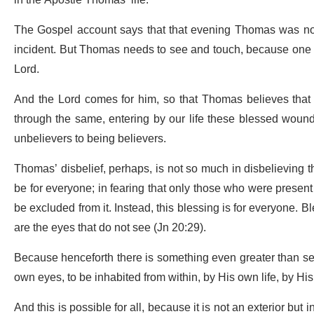
in the Apostle Thomas’ life.
The Gospel account says that that evening Thomas was not p
incident. But Thomas needs to see and touch, because one c
Lord.
And the Lord comes for him, so that Thomas believes that t
through the same, entering by our life these blessed wound
unbelievers to being believers.
Thomas’ disbelief, perhaps, is not so much in disbelieving th
be for everyone; in fearing that only those who were present 
be excluded from it. Instead, this blessing is for everyone. B
are the eyes that do not see (Jn 20:29).
Because henceforth there is something even greater than seein
own eyes, to be inhabited from within, by His own life, by His
And this is possible for all, because it is not an exterior but