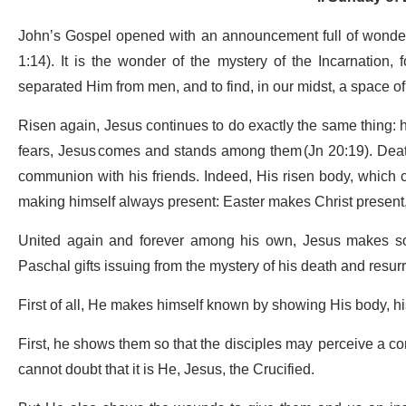
John’s Gospel opened with an announcement full of wonde
1:14). It is the wonder of the mystery of the Incarnation, 
separated Him from men, and to find, in our midst, a space o
Risen again, Jesus continues to do exactly the same thing: h
fears, Jesus comes and stands among them (Jn 20:19). Death
communion with his friends. Indeed, His risen body, which 
making himself always present: Easter makes Christ present,
United again and forever among his own, Jesus makes som
Paschal gifts issuing from the mystery of his death and resur
First of all, He makes himself known by showing His body, h
First, he shows them so that the disciples may perceive a con
cannot doubt that it is He, Jesus, the Crucified.