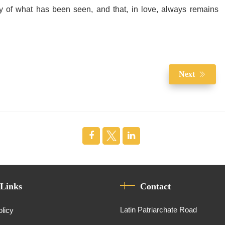
 of what has been seen, and that, in love, always remains
Next
 Links
Contact
Latin Patriarchate Road
olicy