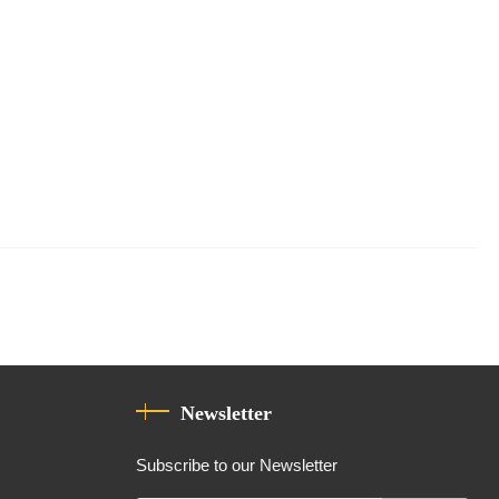
Newsletter
Subscribe to our Newsletter